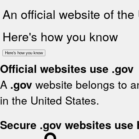
An official website of th
Here's how you know
Here's how you know
Official websites use .gov
A
.gov
website belongs to an
in the United States.
Secure .gov websites use