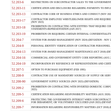
52.203-6
RESTRICTIONS ON SUBCONTRACTOR SALES TO THE GOVERNMENT (JU
52.203-11
CERTIFICATION AND DISCLOSURE REGARDING PAYMENTS TO INFLU
52.203-13
CONTRACTOR CODE OF BUSINESS ETHICS AND CONDUCT (NOV 202
CONTRACTOR EMPLOYEE WHISTLEBLOWER RIGHTS AND REQUIRE
52.203-17
(NOV 2023)
PROHIBITION ON CONTRACTING WITH ENTITIES THAT REQUIRE CE
52.203-18
STATEMENTS-REPRESENTATION (JAN 2017)
52.203-19
PROHIBITION ON REQUIRING CERTAIN INTERNAL CONFIDENTIALITY
52.204-7
SYSTEM FOR AWARD MANAGEMENT (NOV 2024) (DEVIATION - NOV 2
52.204-9
PERSONAL IDENTITY VERIFICATION OF CONTRACTOR PERSONNEL (
52.204-13
SYSTEM FOR AWARD MANAGEMENT MAINTENANCE (OCT 2018) (DEVI
52.204-16
COMMERCIAL AND GOVERNMENT ENTITY CODE REPORTING (AUG 2
52.204-19
INCORPORATION BY REFERENCE OF REPRESENTATIONS AND CERTIF
52.207-5
OPTION TO PURCHASE EQUIPMENT (FEB 1995)
52.208-9
CONTRACTOR USE OF MANDATORY SOURCES OF SUPPLY OR SERVICES
52.208-90
GOVERNMENT SUPPLY SOURCES (NOV 2025) (DEVIATION)
PROHIBITION ON CONTRACTING WITH INVERTED DOMESTIC CORPORA
52.209-2
2025)
52.209-5
CERTIFICATION REGARDING RESPONSIBILITY MATTERS (AUG 2020) (
PROTECTING THE GOVERNMENTS INTEREST WHEN SUBCONTRACT
52.209-6
FOR DEBARMENT, OR VOLUNTARILY EXCLUDED (JAN 2025) (DEVIATI
52.209-7
INFORMATION REGARDING RESPONSIBILITY MATTERS (OCT 2018) (D