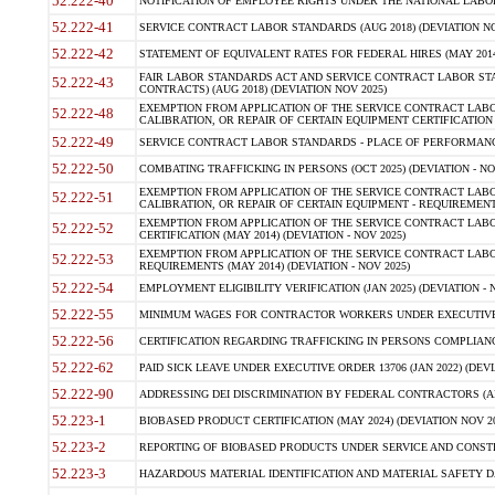
52.222-40
NOTIFICATION OF EMPLOYEE RIGHTS UNDER THE NATIONAL LABOR R
52.222-41
SERVICE CONTRACT LABOR STANDARDS (AUG 2018) (DEVIATION NO
52.222-42
STATEMENT OF EQUIVALENT RATES FOR FEDERAL HIRES (MAY 2014
FAIR LABOR STANDARDS ACT AND SERVICE CONTRACT LABOR STA
52.222-43
CONTRACTS) (AUG 2018) (DEVIATION NOV 2025)
EXEMPTION FROM APPLICATION OF THE SERVICE CONTRACT LAB
52.222-48
CALIBRATION, OR REPAIR OF CERTAIN EQUIPMENT CERTIFICATION (M
52.222-49
SERVICE CONTRACT LABOR STANDARDS - PLACE OF PERFORMANCE
52.222-50
COMBATING TRAFFICKING IN PERSONS (OCT 2025) (DEVIATION - NO
EXEMPTION FROM APPLICATION OF THE SERVICE CONTRACT LAB
52.222-51
CALIBRATION, OR REPAIR OF CERTAIN EQUIPMENT - REQUIREMENTS
EXEMPTION FROM APPLICATION OF THE SERVICE CONTRACT LABO
52.222-52
CERTIFICATION (MAY 2014) (DEVIATION - NOV 2025)
EXEMPTION FROM APPLICATION OF THE SERVICE CONTRACT LABO
52.222-53
REQUIREMENTS (MAY 2014) (DEVIATION - NOV 2025)
52.222-54
EMPLOYMENT ELIGIBILITY VERIFICATION (JAN 2025) (DEVIATION - N
52.222-55
MINIMUM WAGES FOR CONTRACTOR WORKERS UNDER EXECUTIVE ORD
52.222-56
CERTIFICATION REGARDING TRAFFICKING IN PERSONS COMPLIANCE 
52.222-62
PAID SICK LEAVE UNDER EXECUTIVE ORDER 13706 (JAN 2022) (DEVI
52.222-90
ADDRESSING DEI DISCRIMINATION BY FEDERAL CONTRACTORS (APR
52.223-1
BIOBASED PRODUCT CERTIFICATION (MAY 2024) (DEVIATION NOV 20
52.223-2
REPORTING OF BIOBASED PRODUCTS UNDER SERVICE AND CONSTRU
52.223-3
HAZARDOUS MATERIAL IDENTIFICATION AND MATERIAL SAFETY DATA (