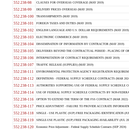
552.238-98
CLAUSES FOR OVERSEAS COVERAGE (MAY 2019)
552.238-99
DELIVERY PRICES OVERSEAS (MAY 2019)
552.238-100
TRANSSHIPMENTS (MAY 2019)
552.238-101
FOREIGN TAXES AND DUTIES (MAY 2019)
552.238-102
ENGLISH LANGUAGE AND U.S. DOLLAR REQUIREMENTS (MAY 2019)
552.238-103
ELECTRONIC COMMERCE (MAY 2019)
552.238-104
DISSEMINATION OF INFORMATION BY CONTRACTOR (MAY 2019)
552.238-105
DELIVERIES BEYOND THE CONTRACTUAL PERIOD - PLACING OF OR
552.238-106
INTERPRETATION OF CONTRACT REQUIREMENTS (MAY 2019)
552.238-107
TRAFFIC RELEASE (SUPPLIES) (MAY 2019)
552.238-111
ENVIRONMENTAL PROTECTION AGENCY REGISTRATION REQUIREMEN
552.238-112
DEFINITIONS - FEDERAL SUPPLY SCHEDULE CONTRACTS (MAR 2024
552.238-113
AUTHORITIES SUPPORTING USE OF FEDERAL SUPPLY SCHEDULE C
552.238-114
USE OF FEDERAL SUPPLY SCHEDULE CONTRACTS BY NON-FEDERAL 
552.238-116
OPTION TO EXTEND THE TERM OF THE FSS CONTRACT (MAR 2022)
552.238-117
PRICE ADJUSTMENT - FAILURE TO PROVIDE ACCURATE INFORMATIO
552.238-118
SINGLE - USE PLASTIC (SUP) FREE PACKAGING IDENTIFICATION (JUL
552.238-119
SINGLE-USE PLASTIC (SUP) FREE PACKAGING AVAILABILITY (JUL 20
552.238-120
Economic Price Adjustment - Federal Supply Schedule Contracts (SEP 2024)