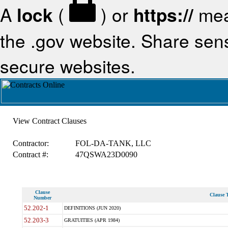
A
lock
(
) or
https://
mea
the .gov website. Share sensi
secure websites.
View Contract Clauses
Contractor:
FOL-DA-TANK, LLC
Contract #:
47QSWA23D0090
Clause
Clause T
Number
52.202-1
DEFINITIONS (JUN 2020)
52.203-3
GRATUITIES (APR 1984)