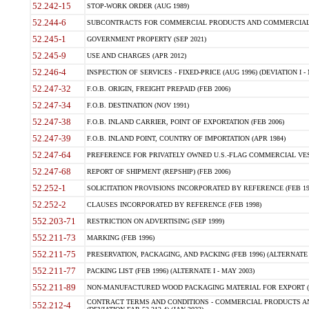
52.242-15
STOP-WORK ORDER (AUG 1989)
52.244-6
SUBCONTRACTS FOR COMMERCIAL PRODUCTS AND COMMERCIAL SER
52.245-1
GOVERNMENT PROPERTY (SEP 2021)
52.245-9
USE AND CHARGES (APR 2012)
52.246-4
INSPECTION OF SERVICES - FIXED-PRICE (AUG 1996) (DEVIATION I - 
52.247-32
F.O.B. ORIGIN, FREIGHT PREPAID (FEB 2006)
52.247-34
F.O.B. DESTINATION (NOV 1991)
52.247-38
F.O.B. INLAND CARRIER, POINT OF EXPORTATION (FEB 2006)
52.247-39
F.O.B. INLAND POINT, COUNTRY OF IMPORTATION (APR 1984)
52.247-64
PREFERENCE FOR PRIVATELY OWNED U.S.-FLAG COMMERCIAL VESSEL
52.247-68
REPORT OF SHIPMENT (REPSHIP) (FEB 2006)
52.252-1
SOLICITATION PROVISIONS INCORPORATED BY REFERENCE (FEB 19
52.252-2
CLAUSES INCORPORATED BY REFERENCE (FEB 1998)
552.203-71
RESTRICTION ON ADVERTISING (SEP 1999)
552.211-73
MARKING (FEB 1996)
552.211-75
PRESERVATION, PACKAGING, AND PACKING (FEB 1996) (ALTERNATE I
552.211-77
PACKING LIST (FEB 1996) (ALTERNATE I - MAY 2003)
552.211-89
NON-MANUFACTURED WOOD PACKAGING MATERIAL FOR EXPORT (J
CONTRACT TERMS AND CONDITIONS - COMMERCIAL PRODUCTS AND
552.212-4