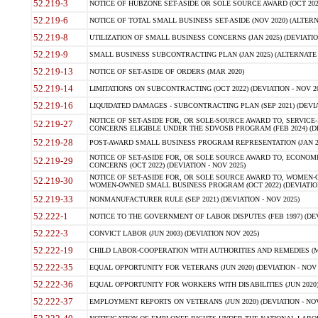
52.219-3
NOTICE OF HUBZONE SET-ASIDE OR SOLE SOURCE AWARD (OCT 2022)
52.219-6
NOTICE OF TOTAL SMALL BUSINESS SET-ASIDE (NOV 2020) (ALTERNA
52.219-8
UTILIZATION OF SMALL BUSINESS CONCERNS (JAN 2025) (DEVIATION
52.219-9
SMALL BUSINESS SUBCONTRACTING PLAN (JAN 2025) (ALTERNATE II 
52.219-13
NOTICE OF SET-ASIDE OF ORDERS (MAR 2020)
52.219-14
LIMITATIONS ON SUBCONTRACTING (OCT 2022) (DEVIATION - NOV 20
52.219-16
LIQUIDATED DAMAGES - SUBCONTRACTING PLAN (SEP 2021) (DEVIAT
NOTICE OF SET-ASIDE FOR, OR SOLE-SOURCE AWARD TO, SERVIC
52.219-27
CONCERNS ELIGIBLE UNDER THE SDVOSB PROGRAM (FEB 2024) (DEV
52.219-28
POST-AWARD SMALL BUSINESS PROGRAM REPRESENTATION (JAN 2025
NOTICE OF SET-ASIDE FOR, OR SOLE SOURCE AWARD TO, ECON
52.219-29
CONCERNS (OCT 2022) (DEVIATION - NOV 2025)
NOTICE OF SET-ASIDE FOR, OR SOLE SOURCE AWARD TO, WOMEN
52.219-30
WOMEN-OWNED SMALL BUSINESS PROGRAM (OCT 2022) (DEVIATION 
52.219-33
NONMANUFACTURER RULE (SEP 2021) (DEVIATION - NOV 2025)
52.222-1
NOTICE TO THE GOVERNMENT OF LABOR DISPUTES (FEB 1997) (DEV
52.222-3
CONVICT LABOR (JUN 2003) (DEVIATION NOV 2025)
52.222-19
CHILD LABOR-COOPERATION WITH AUTHORITIES AND REMEDIES (MAR
52.222-35
EQUAL OPPORTUNITY FOR VETERANS (JUN 2020) (DEVIATION - NOV 
52.222-36
EQUAL OPPORTUNITY FOR WORKERS WITH DISABILITIES (JUN 2020) 
52.222-37
EMPLOYMENT REPORTS ON VETERANS (JUN 2020) (DEVIATION - NOV