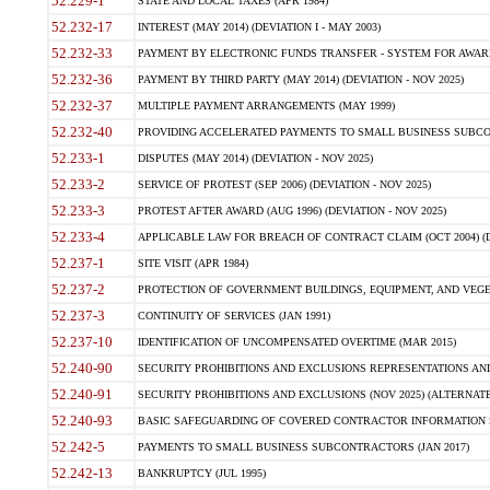
52.229-1
STATE AND LOCAL TAXES (APR 1984)
52.232-17
INTEREST (MAY 2014) (DEVIATION I - MAY 2003)
52.232-33
PAYMENT BY ELECTRONIC FUNDS TRANSFER - SYSTEM FOR AWAR
52.232-36
PAYMENT BY THIRD PARTY (MAY 2014) (DEVIATION - NOV 2025)
52.232-37
MULTIPLE PAYMENT ARRANGEMENTS (MAY 1999)
52.232-40
PROVIDING ACCELERATED PAYMENTS TO SMALL BUSINESS SUBCO
52.233-1
DISPUTES (MAY 2014) (DEVIATION - NOV 2025)
52.233-2
SERVICE OF PROTEST (SEP 2006) (DEVIATION - NOV 2025)
52.233-3
PROTEST AFTER AWARD (AUG 1996) (DEVIATION - NOV 2025)
52.233-4
APPLICABLE LAW FOR BREACH OF CONTRACT CLAIM (OCT 2004) (DE
52.237-1
SITE VISIT (APR 1984)
52.237-2
PROTECTION OF GOVERNMENT BUILDINGS, EQUIPMENT, AND VEGET
52.237-3
CONTINUITY OF SERVICES (JAN 1991)
52.237-10
IDENTIFICATION OF UNCOMPENSATED OVERTIME (MAR 2015)
52.240-90
SECURITY PROHIBITIONS AND EXCLUSIONS REPRESENTATIONS AND C
52.240-91
SECURITY PROHIBITIONS AND EXCLUSIONS (NOV 2025) (ALTERNATE I
52.240-93
BASIC SAFEGUARDING OF COVERED CONTRACTOR INFORMATION SY
52.242-5
PAYMENTS TO SMALL BUSINESS SUBCONTRACTORS (JAN 2017)
52.242-13
BANKRUPTCY (JUL 1995)