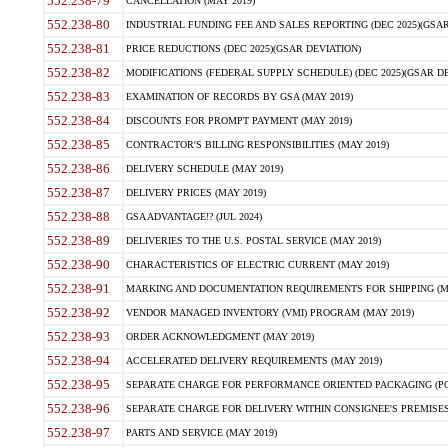
552.238-79
CANCELLATION (MAY 2019)
552.238-80
INDUSTRIAL FUNDING FEE AND SALES REPORTING (DEC 2025)(GSAR
552.238-81
PRICE REDUCTIONS (DEC 2025)(GSAR DEVIATION)
552.238-82
MODIFICATIONS (FEDERAL SUPPLY SCHEDULE) (DEC 2025)(GSAR DE
552.238-83
EXAMINATION OF RECORDS BY GSA (MAY 2019)
552.238-84
DISCOUNTS FOR PROMPT PAYMENT (MAY 2019)
552.238-85
CONTRACTOR'S BILLING RESPONSIBILITIES (MAY 2019)
552.238-86
DELIVERY SCHEDULE (MAY 2019)
552.238-87
DELIVERY PRICES (MAY 2019)
552.238-88
GSA ADVANTAGE!? (JUL 2024)
552.238-89
DELIVERIES TO THE U.S. POSTAL SERVICE (MAY 2019)
552.238-90
CHARACTERISTICS OF ELECTRIC CURRENT (MAY 2019)
552.238-91
MARKING AND DOCUMENTATION REQUIREMENTS FOR SHIPPING (MA
552.238-92
VENDOR MANAGED INVENTORY (VMI) PROGRAM (MAY 2019)
552.238-93
ORDER ACKNOWLEDGMENT (MAY 2019)
552.238-94
ACCELERATED DELIVERY REQUIREMENTS (MAY 2019)
552.238-95
SEPARATE CHARGE FOR PERFORMANCE ORIENTED PACKAGING (POP
552.238-96
SEPARATE CHARGE FOR DELIVERY WITHIN CONSIGNEE'S PREMISES 
552.238-97
PARTS AND SERVICE (MAY 2019)