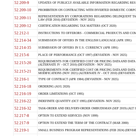
52.209-9
UPDATES OF PUBLICLY AVAILABLE INFORMATION REGARDING RESPON
52.209-10
PROHIBITION ON CONTRACTING WITH INVERTED DOMESTIC CORPORAT
REPRESENTATION BY CORPORATIONS REGARDING DELINQUENT TAX
52.209-11
LAW (FEB 2016) (DEVIATION - NOV 2025)
52.209-12
CERTIFICATION REGARDING TAX MATTERS (OCT 2020)
52.212-1
INSTRUCTIONS TO OFFERORS - COMMERCIAL PRODUCTS AND COMMER
52.214-34
SUBMISSION OF OFFERS IN THE ENGLISH LANGUAGE (APR 1991)
52.214-35
SUBMISSION OF OFFERS IN U.S. CURRENCY (APR 1991)
52.215-6
PLACE OF PERFORMANCE (OCT 1997) (DEVIATION - NOV 2025)
REQUIREMENTS FOR CERTIFIED COST OR PRICING DATA AND DATA 
52.215-20
(ALTERNATE IV - OCT 2010) (DEVIATION - NOV 2025)
REQUIREMENTS FOR CERTIFIED COST OR PRICING DATA AND DATA 
52.215-21
MODIFICATIONS (NOV 2021) (ALTERNATE IV - OCT 2010) (DEVIATION 
52.216-1
TYPE OF CONTRACT (APR 1984) (DEVIATION - NOV 2025)
52.216-18
ORDERING (AUG 2020)
52.216-19
ORDER LIMITATIONS (OCT 1995)
52.216-22
INDEFINITE QUANTITY (OCT 1995) (DEVIATION- NOV 2025)
52.216-32
TASK-ORDER AND DELIVERY-ORDER OMBUDSMAN (SEP 2019) (ALT I SEP
52.217-8
OPTION TO EXTEND SERVICES (NOV 1999)
52.217-9
OPTION TO EXTEND THE TERM OF THE CONTRACT (MAR 2000)
52.219-1
SMALL BUSINESS PROGRAM REPRESENTATIONS (FEB 2024) (DEVIATI