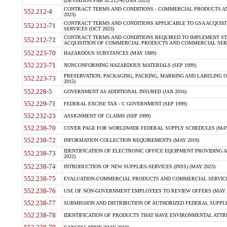
(DEVIATION FAR 52.212-4) (JAN 2023)
CONTRACT TERMS AND CONDITIONS - COMMERCIAL PRODUCTS AND 
552.212-4
2023)
CONTRACT TERMS AND CONDITIONS APPLICABLE TO GSA ACQUI
552.212-71
SERVICES (OCT 2023)
CONTRACT TERMS AND CONDITIONS REQUIRED TO IMPLEMENT ST
552.212-72
ACQUISITION OF COMMERCIAL PRODUCTS AND COMMERCIAL SERVI
552.223-70
HAZARDOUS SUBSTANCES (MAY 1989)
552.223-71
NONCONFORMING HAZARDOUS MATERIALS (SEP 1999)
PRESERVATION, PACKAGING, PACKING, MARKING AND LABELING 
552.223-73
2015)
552.228-5
GOVERNMENT AS ADDITIONAL INSURED (JAN 2016)
552.229-71
FEDERAL EXCISE TAX - C GOVERNMENT (SEP 1999)
552.232-23
ASSIGNMENT OF CLAIMS (SEP 1999)
552.238-70
COVER PAGE FOR WORLDWIDE FEDERAL SUPPLY SCHEDULES (MAY 
552.238-72
INFORMATION COLLECTION REQUIREMENTS (MAY 2019)
IDENTIFICATION OF ELECTRONIC OFFICE EQUIPMENT PROVIDING A
552.238-73
2022)
552.238-74
INTRODUCTION OF NEW SUPPLIES-SERVICES (INSS) (MAY 2023)
552.238-75
EVALUATION-COMMERCIAL PRODUCTS AND COMMERCIAL SERVICES 
552.238-76
USE OF NON-GOVERNMENT EMPLOYEES TO REVIEW OFFERS (MAY 2
552.238-77
SUBMISSION AND DISTRIBUTION OF AUTHORIZED FEDERAL SUPPLY 
552.238-78
IDENTIFICATION OF PRODUCTS THAT HAVE ENVIRONMENTAL ATTRIB