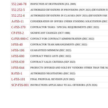
552.246-78
INSPECTION AT DESTINATION (JUL 2009)
552.252-5
AUTHORIZED DEVIATIONS IN PROVISIONS (NOV 2021) (DEVIATION FAR
552.252-6
AUTHORIZED DEVIATIONS IN CLAUSES (NOV 2021) (DEVIATION FAR 5
A-FSS-11
CONSIDERATION OF OFFERS UNDER STANDING SOLICITATION (DEC 
C-FSS-370
CONTRACTOR TASKS / SPECIAL REQUIREMENTS (DEC 2022)
CP-FSS-2
SIGNIFICANT CHANGES (OCT 1988)
G-FSS-900-C
CONTACT FOR CONTRACT ADMINISTRATION (DEC 2022)
I-FSS-40
CONTRACTOR TEAM ARRANGEMENTS (DEC 2022)
I-FSS-106
GUARANTEED MINIMUM (DEC 2022)
I-FSS-600
CONTRACT PRICE LISTS (DEC 2022)
I-FSS-639
CONTRACT SALES CRITERIA (SEP 2023)
I-FSS-644
PRODUCTS OFFERED AND SOLD BY VENDORS OTHER THAN THE MA
K-FSS-1
AUTHORIZED NEGOTIATORS (DEC 2022)
L-FSS-101
FINAL PROPOSAL REVISION (JUN 2002)
SCP-FSS-001
INSTRUCTIONS APPLICABLE TO ALL OFFERORS (JUN 2026)