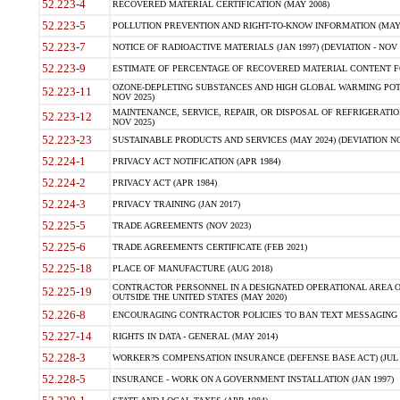
52.223-4
RECOVERED MATERIAL CERTIFICATION (MAY 2008)
52.223-5
POLLUTION PREVENTION AND RIGHT-TO-KNOW INFORMATION (MAY 
52.223-7
NOTICE OF RADIOACTIVE MATERIALS (JAN 1997) (DEVIATION - NOV 
52.223-9
ESTIMATE OF PERCENTAGE OF RECOVERED MATERIAL CONTENT FO
OZONE-DEPLETING SUBSTANCES AND HIGH GLOBAL WARMING POTE
52.223-11
NOV 2025)
MAINTENANCE, SERVICE, REPAIR, OR DISPOSAL OF REFRIGERATION
52.223-12
NOV 2025)
52.223-23
SUSTAINABLE PRODUCTS AND SERVICES (MAY 2024) (DEVIATION NO
52.224-1
PRIVACY ACT NOTIFICATION (APR 1984)
52.224-2
PRIVACY ACT (APR 1984)
52.224-3
PRIVACY TRAINING (JAN 2017)
52.225-5
TRADE AGREEMENTS (NOV 2023)
52.225-6
TRADE AGREEMENTS CERTIFICATE (FEB 2021)
52.225-18
PLACE OF MANUFACTURE (AUG 2018)
CONTRACTOR PERSONNEL IN A DESIGNATED OPERATIONAL AREA O
52.225-19
OUTSIDE THE UNITED STATES (MAY 2020)
52.226-8
ENCOURAGING CONTRACTOR POLICIES TO BAN TEXT MESSAGING W
52.227-14
RIGHTS IN DATA - GENERAL (MAY 2014)
52.228-3
WORKER?S COMPENSATION INSURANCE (DEFENSE BASE ACT) (JUL 
52.228-5
INSURANCE - WORK ON A GOVERNMENT INSTALLATION (JAN 1997)