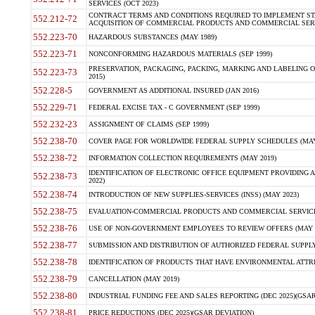
SERVICES (OCT 2023)
CONTRACT TERMS AND CONDITIONS REQUIRED TO IMPLEMENT ST
552.212-72
ACQUISITION OF COMMERCIAL PRODUCTS AND COMMERCIAL SERVI
552.223-70
HAZARDOUS SUBSTANCES (MAY 1989)
552.223-71
NONCONFORMING HAZARDOUS MATERIALS (SEP 1999)
PRESERVATION, PACKAGING, PACKING, MARKING AND LABELING 
552.223-73
2015)
552.228-5
GOVERNMENT AS ADDITIONAL INSURED (JAN 2016)
552.229-71
FEDERAL EXCISE TAX - C GOVERNMENT (SEP 1999)
552.232-23
ASSIGNMENT OF CLAIMS (SEP 1999)
552.238-70
COVER PAGE FOR WORLDWIDE FEDERAL SUPPLY SCHEDULES (MAY 
552.238-72
INFORMATION COLLECTION REQUIREMENTS (MAY 2019)
IDENTIFICATION OF ELECTRONIC OFFICE EQUIPMENT PROVIDING A
552.238-73
2022)
552.238-74
INTRODUCTION OF NEW SUPPLIES-SERVICES (INSS) (MAY 2023)
552.238-75
EVALUATION-COMMERCIAL PRODUCTS AND COMMERCIAL SERVICES 
552.238-76
USE OF NON-GOVERNMENT EMPLOYEES TO REVIEW OFFERS (MAY 2
552.238-77
SUBMISSION AND DISTRIBUTION OF AUTHORIZED FEDERAL SUPPLY 
552.238-78
IDENTIFICATION OF PRODUCTS THAT HAVE ENVIRONMENTAL ATTRIB
552.238-79
CANCELLATION (MAY 2019)
552.238-80
INDUSTRIAL FUNDING FEE AND SALES REPORTING (DEC 2025)(GSAR
552.238-81
PRICE REDUCTIONS (DEC 2025)(GSAR DEVIATION)