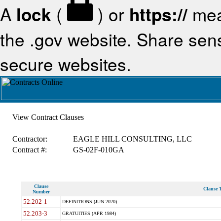
A
lock
(
) or
https://
mea
the .gov website. Share sensi
secure websites.
View Contract Clauses
Contractor:
EAGLE HILL CONSULTING, LLC
Contract #:
GS-02F-010GA
Clause
Clause T
Number
52.202-1
DEFINITIONS (JUN 2020)
52.203-3
GRATUITIES (APR 1984)