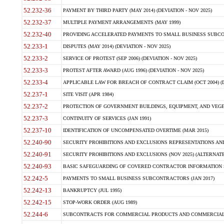
52.232-36
PAYMENT BY THIRD PARTY (MAY 2014) (DEVIATION - NOV 2025)
52.232-37
MULTIPLE PAYMENT ARRANGEMENTS (MAY 1999)
52.232-40
PROVIDING ACCELERATED PAYMENTS TO SMALL BUSINESS SUBCO
52.233-1
DISPUTES (MAY 2014) (DEVIATION - NOV 2025)
52.233-2
SERVICE OF PROTEST (SEP 2006) (DEVIATION - NOV 2025)
52.233-3
PROTEST AFTER AWARD (AUG 1996) (DEVIATION - NOV 2025)
52.233-4
APPLICABLE LAW FOR BREACH OF CONTRACT CLAIM (OCT 2004) (DE
52.237-1
SITE VISIT (APR 1984)
52.237-2
PROTECTION OF GOVERNMENT BUILDINGS, EQUIPMENT, AND VEGET
52.237-3
CONTINUITY OF SERVICES (JAN 1991)
52.237-10
IDENTIFICATION OF UNCOMPENSATED OVERTIME (MAR 2015)
52.240-90
SECURITY PROHIBITIONS AND EXCLUSIONS REPRESENTATIONS AND C
52.240-91
SECURITY PROHIBITIONS AND EXCLUSIONS (NOV 2025) (ALTERNATE I
52.240-93
BASIC SAFEGUARDING OF COVERED CONTRACTOR INFORMATION SY
52.242-5
PAYMENTS TO SMALL BUSINESS SUBCONTRACTORS (JAN 2017)
52.242-13
BANKRUPTCY (JUL 1995)
52.242-15
STOP-WORK ORDER (AUG 1989)
52.244-6
SUBCONTRACTS FOR COMMERCIAL PRODUCTS AND COMMERCIAL SER