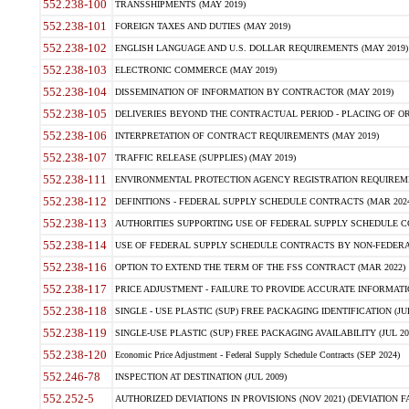
552.238-100
TRANSSHIPMENTS (MAY 2019)
552.238-101
FOREIGN TAXES AND DUTIES (MAY 2019)
552.238-102
ENGLISH LANGUAGE AND U.S. DOLLAR REQUIREMENTS (MAY 2019)
552.238-103
ELECTRONIC COMMERCE (MAY 2019)
552.238-104
DISSEMINATION OF INFORMATION BY CONTRACTOR (MAY 2019)
552.238-105
DELIVERIES BEYOND THE CONTRACTUAL PERIOD - PLACING OF OR
552.238-106
INTERPRETATION OF CONTRACT REQUIREMENTS (MAY 2019)
552.238-107
TRAFFIC RELEASE (SUPPLIES) (MAY 2019)
552.238-111
ENVIRONMENTAL PROTECTION AGENCY REGISTRATION REQUIREMEN
552.238-112
DEFINITIONS - FEDERAL SUPPLY SCHEDULE CONTRACTS (MAR 2024
552.238-113
AUTHORITIES SUPPORTING USE OF FEDERAL SUPPLY SCHEDULE C
552.238-114
USE OF FEDERAL SUPPLY SCHEDULE CONTRACTS BY NON-FEDERAL 
552.238-116
OPTION TO EXTEND THE TERM OF THE FSS CONTRACT (MAR 2022)
552.238-117
PRICE ADJUSTMENT - FAILURE TO PROVIDE ACCURATE INFORMATIO
552.238-118
SINGLE - USE PLASTIC (SUP) FREE PACKAGING IDENTIFICATION (JUL
552.238-119
SINGLE-USE PLASTIC (SUP) FREE PACKAGING AVAILABILITY (JUL 20
552.238-120
Economic Price Adjustment - Federal Supply Schedule Contracts (SEP 2024)
552.246-78
INSPECTION AT DESTINATION (JUL 2009)
552.252-5
AUTHORIZED DEVIATIONS IN PROVISIONS (NOV 2021) (DEVIATION FAR