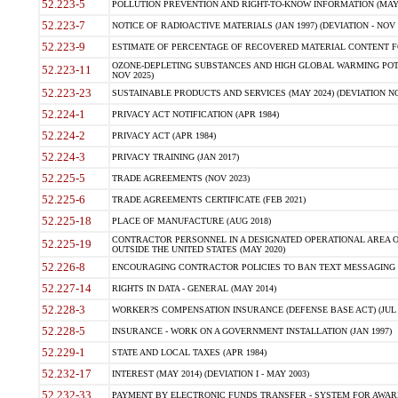
52.223-5
POLLUTION PREVENTION AND RIGHT-TO-KNOW INFORMATION (MAY 
52.223-7
NOTICE OF RADIOACTIVE MATERIALS (JAN 1997) (DEVIATION - NOV 
52.223-9
ESTIMATE OF PERCENTAGE OF RECOVERED MATERIAL CONTENT FO
OZONE-DEPLETING SUBSTANCES AND HIGH GLOBAL WARMING POTE
52.223-11
NOV 2025)
52.223-23
SUSTAINABLE PRODUCTS AND SERVICES (MAY 2024) (DEVIATION NO
52.224-1
PRIVACY ACT NOTIFICATION (APR 1984)
52.224-2
PRIVACY ACT (APR 1984)
52.224-3
PRIVACY TRAINING (JAN 2017)
52.225-5
TRADE AGREEMENTS (NOV 2023)
52.225-6
TRADE AGREEMENTS CERTIFICATE (FEB 2021)
52.225-18
PLACE OF MANUFACTURE (AUG 2018)
CONTRACTOR PERSONNEL IN A DESIGNATED OPERATIONAL AREA O
52.225-19
OUTSIDE THE UNITED STATES (MAY 2020)
52.226-8
ENCOURAGING CONTRACTOR POLICIES TO BAN TEXT MESSAGING W
52.227-14
RIGHTS IN DATA - GENERAL (MAY 2014)
52.228-3
WORKER?S COMPENSATION INSURANCE (DEFENSE BASE ACT) (JUL 
52.228-5
INSURANCE - WORK ON A GOVERNMENT INSTALLATION (JAN 1997)
52.229-1
STATE AND LOCAL TAXES (APR 1984)
52.232-17
INTEREST (MAY 2014) (DEVIATION I - MAY 2003)
52.232-33
PAYMENT BY ELECTRONIC FUNDS TRANSFER - SYSTEM FOR AWAR