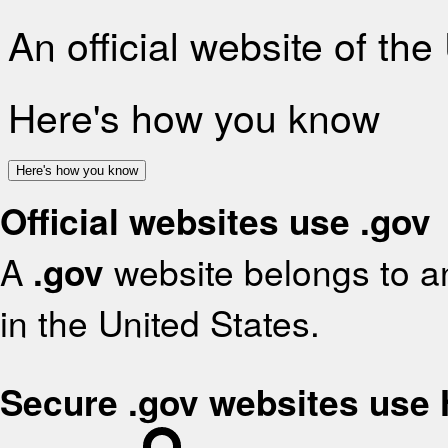
An official website of th
Here's how you know
Here's how you know
Official websites use .gov
A
.gov
website belongs to an
in the United States.
Secure .gov websites use