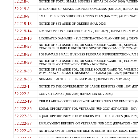
52.219-6
NOTICE OF TOTAL SMALL BUSINESS SET-ASIDE (NOV 2020) (ALTERNA
52.219-8
UTILIZATION OF SMALL BUSINESS CONCERNS (JAN 2025) (DEVIATION
52.219-9
SMALL BUSINESS SUBCONTRACTING PLAN (JAN 2025) (ALTERNATE II 
52.219-13
NOTICE OF SET-ASIDE OF ORDERS (MAR 2020)
52.219-14
LIMITATIONS ON SUBCONTRACTING (OCT 2022) (DEVIATION - NOV 20
52.219-16
LIQUIDATED DAMAGES - SUBCONTRACTING PLAN (SEP 2021) (DEVIAT
NOTICE OF SET-ASIDE FOR, OR SOLE-SOURCE AWARD TO, SERVIC
52.219-27
CONCERNS ELIGIBLE UNDER THE SDVOSB PROGRAM (FEB 2024) (DEV
52.219-28
POST-AWARD SMALL BUSINESS PROGRAM REPRESENTATION (JAN 2025
NOTICE OF SET-ASIDE FOR, OR SOLE SOURCE AWARD TO, ECON
52.219-29
CONCERNS (OCT 2022) (DEVIATION - NOV 2025)
NOTICE OF SET-ASIDE FOR, OR SOLE SOURCE AWARD TO, WOMEN
52.219-30
WOMEN-OWNED SMALL BUSINESS PROGRAM (OCT 2022) (DEVIATION 
52.219-33
NONMANUFACTURER RULE (SEP 2021) (DEVIATION - NOV 2025)
52.222-1
NOTICE TO THE GOVERNMENT OF LABOR DISPUTES (FEB 1997) (DEV
52.222-3
CONVICT LABOR (JUN 2003) (DEVIATION NOV 2025)
52.222-19
CHILD LABOR-COOPERATION WITH AUTHORITIES AND REMEDIES (MAR
52.222-35
EQUAL OPPORTUNITY FOR VETERANS (JUN 2020) (DEVIATION - NOV 
52.222-36
EQUAL OPPORTUNITY FOR WORKERS WITH DISABILITIES (JUN 2020) 
52.222-37
EMPLOYMENT REPORTS ON VETERANS (JUN 2020) (DEVIATION - NOV
52.222-40
NOTIFICATION OF EMPLOYEE RIGHTS UNDER THE NATIONAL LABOR R