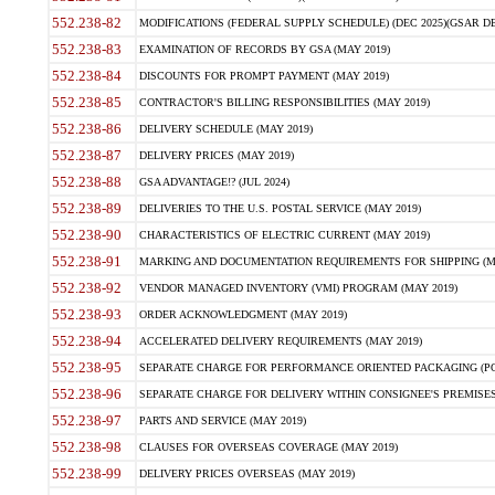
552.238-82
MODIFICATIONS (FEDERAL SUPPLY SCHEDULE) (DEC 2025)(GSAR DE
552.238-83
EXAMINATION OF RECORDS BY GSA (MAY 2019)
552.238-84
DISCOUNTS FOR PROMPT PAYMENT (MAY 2019)
552.238-85
CONTRACTOR'S BILLING RESPONSIBILITIES (MAY 2019)
552.238-86
DELIVERY SCHEDULE (MAY 2019)
552.238-87
DELIVERY PRICES (MAY 2019)
552.238-88
GSA ADVANTAGE!? (JUL 2024)
552.238-89
DELIVERIES TO THE U.S. POSTAL SERVICE (MAY 2019)
552.238-90
CHARACTERISTICS OF ELECTRIC CURRENT (MAY 2019)
552.238-91
MARKING AND DOCUMENTATION REQUIREMENTS FOR SHIPPING (MA
552.238-92
VENDOR MANAGED INVENTORY (VMI) PROGRAM (MAY 2019)
552.238-93
ORDER ACKNOWLEDGMENT (MAY 2019)
552.238-94
ACCELERATED DELIVERY REQUIREMENTS (MAY 2019)
552.238-95
SEPARATE CHARGE FOR PERFORMANCE ORIENTED PACKAGING (POP
552.238-96
SEPARATE CHARGE FOR DELIVERY WITHIN CONSIGNEE'S PREMISES 
552.238-97
PARTS AND SERVICE (MAY 2019)
552.238-98
CLAUSES FOR OVERSEAS COVERAGE (MAY 2019)
552.238-99
DELIVERY PRICES OVERSEAS (MAY 2019)