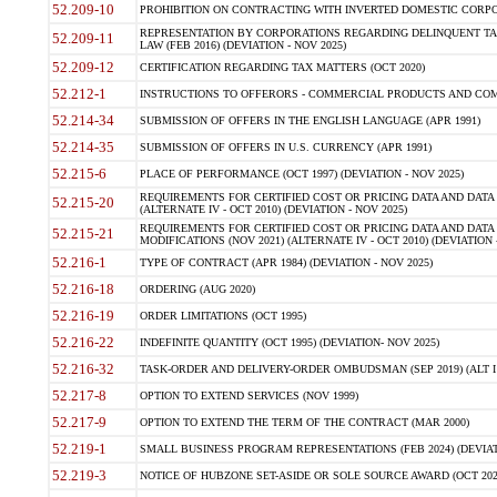
52.209-10
PROHIBITION ON CONTRACTING WITH INVERTED DOMESTIC CORPORAT
REPRESENTATION BY CORPORATIONS REGARDING DELINQUENT TAX
52.209-11
LAW (FEB 2016) (DEVIATION - NOV 2025)
52.209-12
CERTIFICATION REGARDING TAX MATTERS (OCT 2020)
52.212-1
INSTRUCTIONS TO OFFERORS - COMMERCIAL PRODUCTS AND COMMER
52.214-34
SUBMISSION OF OFFERS IN THE ENGLISH LANGUAGE (APR 1991)
52.214-35
SUBMISSION OF OFFERS IN U.S. CURRENCY (APR 1991)
52.215-6
PLACE OF PERFORMANCE (OCT 1997) (DEVIATION - NOV 2025)
REQUIREMENTS FOR CERTIFIED COST OR PRICING DATA AND DATA 
52.215-20
(ALTERNATE IV - OCT 2010) (DEVIATION - NOV 2025)
REQUIREMENTS FOR CERTIFIED COST OR PRICING DATA AND DATA 
52.215-21
MODIFICATIONS (NOV 2021) (ALTERNATE IV - OCT 2010) (DEVIATION 
52.216-1
TYPE OF CONTRACT (APR 1984) (DEVIATION - NOV 2025)
52.216-18
ORDERING (AUG 2020)
52.216-19
ORDER LIMITATIONS (OCT 1995)
52.216-22
INDEFINITE QUANTITY (OCT 1995) (DEVIATION- NOV 2025)
52.216-32
TASK-ORDER AND DELIVERY-ORDER OMBUDSMAN (SEP 2019) (ALT I SEP
52.217-8
OPTION TO EXTEND SERVICES (NOV 1999)
52.217-9
OPTION TO EXTEND THE TERM OF THE CONTRACT (MAR 2000)
52.219-1
SMALL BUSINESS PROGRAM REPRESENTATIONS (FEB 2024) (DEVIATI
52.219-3
NOTICE OF HUBZONE SET-ASIDE OR SOLE SOURCE AWARD (OCT 2022)