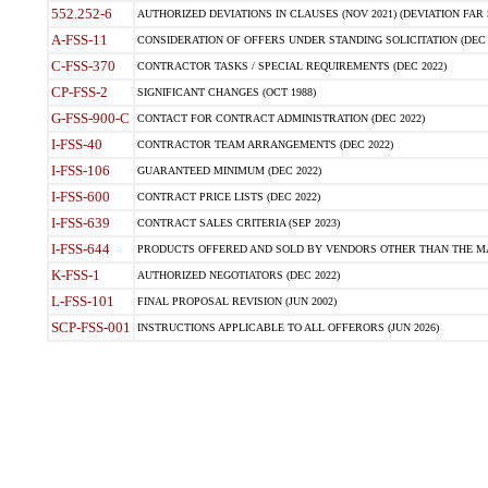
552.252-6
AUTHORIZED DEVIATIONS IN CLAUSES (NOV 2021) (DEVIATION FAR 5
A-FSS-11
CONSIDERATION OF OFFERS UNDER STANDING SOLICITATION (DEC 
C-FSS-370
CONTRACTOR TASKS / SPECIAL REQUIREMENTS (DEC 2022)
CP-FSS-2
SIGNIFICANT CHANGES (OCT 1988)
G-FSS-900-C
CONTACT FOR CONTRACT ADMINISTRATION (DEC 2022)
I-FSS-40
CONTRACTOR TEAM ARRANGEMENTS (DEC 2022)
I-FSS-106
GUARANTEED MINIMUM (DEC 2022)
I-FSS-600
CONTRACT PRICE LISTS (DEC 2022)
I-FSS-639
CONTRACT SALES CRITERIA (SEP 2023)
I-FSS-644
PRODUCTS OFFERED AND SOLD BY VENDORS OTHER THAN THE MA
K-FSS-1
AUTHORIZED NEGOTIATORS (DEC 2022)
L-FSS-101
FINAL PROPOSAL REVISION (JUN 2002)
SCP-FSS-001
INSTRUCTIONS APPLICABLE TO ALL OFFERORS (JUN 2026)