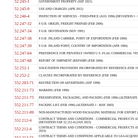
52.245-1
GOVERNMENT PROPERTY (SEP 2021)
52.245-9
USE AND CHARGES (APR 2012)
52.246-4
INSPECTION OF SERVICES - FIXED-PRICE (AUG 1996) (DEVIATION I - 
52.247-32
F.O.B. ORIGIN, FREIGHT PREPAID (FEB 2006)
52.247-34
F.O.B. DESTINATION (NOV 1991)
52.247-38
F.O.B. INLAND CARRIER, POINT OF EXPORTATION (FEB 2006)
52.247-39
F.O.B. INLAND POINT, COUNTRY OF IMPORTATION (APR 1984)
52.247-64
PREFERENCE FOR PRIVATELY OWNED U.S.-FLAG COMMERCIAL VESSEL
52.247-68
REPORT OF SHIPMENT (REPSHIP) (FEB 2006)
52.252-1
SOLICITATION PROVISIONS INCORPORATED BY REFERENCE (FEB 19
52.252-2
CLAUSES INCORPORATED BY REFERENCE (FEB 1998)
552.203-71
RESTRICTION ON ADVERTISING (SEP 1999)
552.211-73
MARKING (FEB 1996)
552.211-75
PRESERVATION, PACKAGING, AND PACKING (FEB 1996) (ALTERNATE I
552.211-77
PACKING LIST (FEB 1996) (ALTERNATE I - MAY 2003)
552.211-89
NON-MANUFACTURED WOOD PACKAGING MATERIAL FOR EXPORT (J
CONTRACT TERMS AND CONDITIONS - COMMERCIAL PRODUCTS AND
552.212-4
(DEVIATION FAR 52.212-4) (JAN 2023)
CONTRACT TERMS AND CONDITIONS - COMMERCIAL PRODUCTS AND 
552.212-4
2023)
CONTRACT TERMS AND CONDITIONS APPLICABLE TO GSA ACQUI
552.212-71