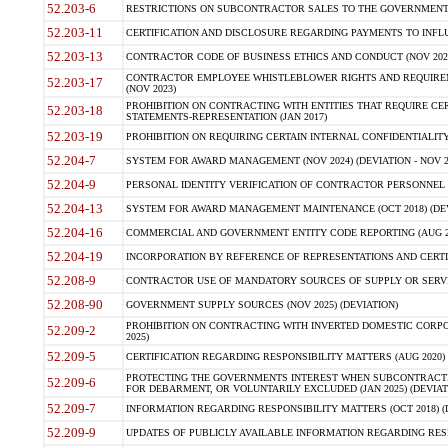
52.203-6
RESTRICTIONS ON SUBCONTRACTOR SALES TO THE GOVERNMENT (JU
52.203-11
CERTIFICATION AND DISCLOSURE REGARDING PAYMENTS TO INFLU
52.203-13
CONTRACTOR CODE OF BUSINESS ETHICS AND CONDUCT (NOV 202
CONTRACTOR EMPLOYEE WHISTLEBLOWER RIGHTS AND REQUIRE
52.203-17
(NOV 2023)
PROHIBITION ON CONTRACTING WITH ENTITIES THAT REQUIRE CE
52.203-18
STATEMENTS-REPRESENTATION (JAN 2017)
52.203-19
PROHIBITION ON REQUIRING CERTAIN INTERNAL CONFIDENTIALITY
52.204-7
SYSTEM FOR AWARD MANAGEMENT (NOV 2024) (DEVIATION - NOV 2
52.204-9
PERSONAL IDENTITY VERIFICATION OF CONTRACTOR PERSONNEL (
52.204-13
SYSTEM FOR AWARD MANAGEMENT MAINTENANCE (OCT 2018) (DEVI
52.204-16
COMMERCIAL AND GOVERNMENT ENTITY CODE REPORTING (AUG 2
52.204-19
INCORPORATION BY REFERENCE OF REPRESENTATIONS AND CERTIF
52.208-9
CONTRACTOR USE OF MANDATORY SOURCES OF SUPPLY OR SERVICES
52.208-90
GOVERNMENT SUPPLY SOURCES (NOV 2025) (DEVIATION)
PROHIBITION ON CONTRACTING WITH INVERTED DOMESTIC CORPORA
52.209-2
2025)
52.209-5
CERTIFICATION REGARDING RESPONSIBILITY MATTERS (AUG 2020) (
PROTECTING THE GOVERNMENTS INTEREST WHEN SUBCONTRACT
52.209-6
FOR DEBARMENT, OR VOLUNTARILY EXCLUDED (JAN 2025) (DEVIATI
52.209-7
INFORMATION REGARDING RESPONSIBILITY MATTERS (OCT 2018) (D
52.209-9
UPDATES OF PUBLICLY AVAILABLE INFORMATION REGARDING RESPON