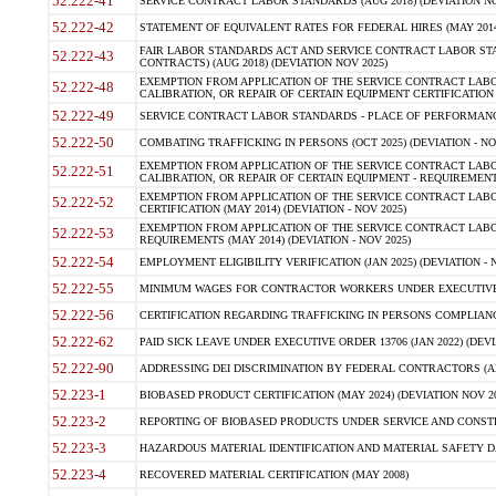
52.222-41
SERVICE CONTRACT LABOR STANDARDS (AUG 2018) (DEVIATION NO
52.222-42
STATEMENT OF EQUIVALENT RATES FOR FEDERAL HIRES (MAY 2014
FAIR LABOR STANDARDS ACT AND SERVICE CONTRACT LABOR STA
52.222-43
CONTRACTS) (AUG 2018) (DEVIATION NOV 2025)
EXEMPTION FROM APPLICATION OF THE SERVICE CONTRACT LAB
52.222-48
CALIBRATION, OR REPAIR OF CERTAIN EQUIPMENT CERTIFICATION (M
52.222-49
SERVICE CONTRACT LABOR STANDARDS - PLACE OF PERFORMANCE
52.222-50
COMBATING TRAFFICKING IN PERSONS (OCT 2025) (DEVIATION - NO
EXEMPTION FROM APPLICATION OF THE SERVICE CONTRACT LAB
52.222-51
CALIBRATION, OR REPAIR OF CERTAIN EQUIPMENT - REQUIREMENTS
EXEMPTION FROM APPLICATION OF THE SERVICE CONTRACT LABO
52.222-52
CERTIFICATION (MAY 2014) (DEVIATION - NOV 2025)
EXEMPTION FROM APPLICATION OF THE SERVICE CONTRACT LABO
52.222-53
REQUIREMENTS (MAY 2014) (DEVIATION - NOV 2025)
52.222-54
EMPLOYMENT ELIGIBILITY VERIFICATION (JAN 2025) (DEVIATION - N
52.222-55
MINIMUM WAGES FOR CONTRACTOR WORKERS UNDER EXECUTIVE ORD
52.222-56
CERTIFICATION REGARDING TRAFFICKING IN PERSONS COMPLIANCE 
52.222-62
PAID SICK LEAVE UNDER EXECUTIVE ORDER 13706 (JAN 2022) (DEVI
52.222-90
ADDRESSING DEI DISCRIMINATION BY FEDERAL CONTRACTORS (APR
52.223-1
BIOBASED PRODUCT CERTIFICATION (MAY 2024) (DEVIATION NOV 20
52.223-2
REPORTING OF BIOBASED PRODUCTS UNDER SERVICE AND CONSTRU
52.223-3
HAZARDOUS MATERIAL IDENTIFICATION AND MATERIAL SAFETY DATA (
52.223-4
RECOVERED MATERIAL CERTIFICATION (MAY 2008)