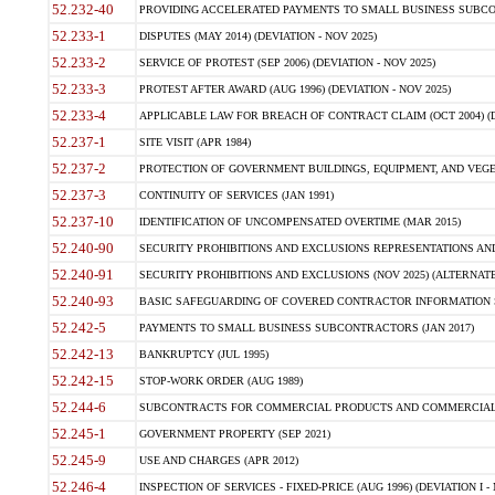
52.232-40
PROVIDING ACCELERATED PAYMENTS TO SMALL BUSINESS SUBCO
52.233-1
DISPUTES (MAY 2014) (DEVIATION - NOV 2025)
52.233-2
SERVICE OF PROTEST (SEP 2006) (DEVIATION - NOV 2025)
52.233-3
PROTEST AFTER AWARD (AUG 1996) (DEVIATION - NOV 2025)
52.233-4
APPLICABLE LAW FOR BREACH OF CONTRACT CLAIM (OCT 2004) (DE
52.237-1
SITE VISIT (APR 1984)
52.237-2
PROTECTION OF GOVERNMENT BUILDINGS, EQUIPMENT, AND VEGET
52.237-3
CONTINUITY OF SERVICES (JAN 1991)
52.237-10
IDENTIFICATION OF UNCOMPENSATED OVERTIME (MAR 2015)
52.240-90
SECURITY PROHIBITIONS AND EXCLUSIONS REPRESENTATIONS AND C
52.240-91
SECURITY PROHIBITIONS AND EXCLUSIONS (NOV 2025) (ALTERNATE I
52.240-93
BASIC SAFEGUARDING OF COVERED CONTRACTOR INFORMATION SY
52.242-5
PAYMENTS TO SMALL BUSINESS SUBCONTRACTORS (JAN 2017)
52.242-13
BANKRUPTCY (JUL 1995)
52.242-15
STOP-WORK ORDER (AUG 1989)
52.244-6
SUBCONTRACTS FOR COMMERCIAL PRODUCTS AND COMMERCIAL SER
52.245-1
GOVERNMENT PROPERTY (SEP 2021)
52.245-9
USE AND CHARGES (APR 2012)
52.246-4
INSPECTION OF SERVICES - FIXED-PRICE (AUG 1996) (DEVIATION I - 