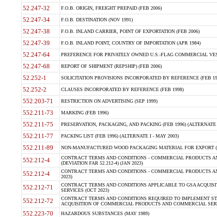
52.247-32
F.O.B. ORIGIN, FREIGHT PREPAID (FEB 2006)
52.247-34
F.O.B. DESTINATION (NOV 1991)
52.247-38
F.O.B. INLAND CARRIER, POINT OF EXPORTATION (FEB 2006)
52.247-39
F.O.B. INLAND POINT, COUNTRY OF IMPORTATION (APR 1984)
52.247-64
PREFERENCE FOR PRIVATELY OWNED U.S.-FLAG COMMERCIAL VESSEL
52.247-68
REPORT OF SHIPMENT (REPSHIP) (FEB 2006)
52.252-1
SOLICITATION PROVISIONS INCORPORATED BY REFERENCE (FEB 19
52.252-2
CLAUSES INCORPORATED BY REFERENCE (FEB 1998)
552.203-71
RESTRICTION ON ADVERTISING (SEP 1999)
552.211-73
MARKING (FEB 1996)
552.211-75
PRESERVATION, PACKAGING, AND PACKING (FEB 1996) (ALTERNATE I
552.211-77
PACKING LIST (FEB 1996) (ALTERNATE I - MAY 2003)
552.211-89
NON-MANUFACTURED WOOD PACKAGING MATERIAL FOR EXPORT (J
CONTRACT TERMS AND CONDITIONS - COMMERCIAL PRODUCTS AND
552.212-4
(DEVIATION FAR 52.212-4) (JAN 2023)
CONTRACT TERMS AND CONDITIONS - COMMERCIAL PRODUCTS AND 
552.212-4
2023)
CONTRACT TERMS AND CONDITIONS APPLICABLE TO GSA ACQUI
552.212-71
SERVICES (OCT 2023)
CONTRACT TERMS AND CONDITIONS REQUIRED TO IMPLEMENT ST
552.212-72
ACQUISITION OF COMMERCIAL PRODUCTS AND COMMERCIAL SERVI
552.223-70
HAZARDOUS SUBSTANCES (MAY 1989)