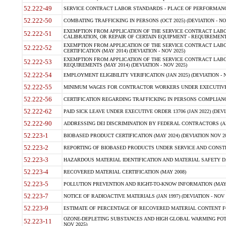
52.222-49
SERVICE CONTRACT LABOR STANDARDS - PLACE OF PERFORMANCE
52.222-50
COMBATING TRAFFICKING IN PERSONS (OCT 2025) (DEVIATION - NO
EXEMPTION FROM APPLICATION OF THE SERVICE CONTRACT LAB
52.222-51
CALIBRATION, OR REPAIR OF CERTAIN EQUIPMENT - REQUIREMENTS
EXEMPTION FROM APPLICATION OF THE SERVICE CONTRACT LABO
52.222-52
CERTIFICATION (MAY 2014) (DEVIATION - NOV 2025)
EXEMPTION FROM APPLICATION OF THE SERVICE CONTRACT LABO
52.222-53
REQUIREMENTS (MAY 2014) (DEVIATION - NOV 2025)
52.222-54
EMPLOYMENT ELIGIBILITY VERIFICATION (JAN 2025) (DEVIATION - N
52.222-55
MINIMUM WAGES FOR CONTRACTOR WORKERS UNDER EXECUTIVE ORD
52.222-56
CERTIFICATION REGARDING TRAFFICKING IN PERSONS COMPLIANCE 
52.222-62
PAID SICK LEAVE UNDER EXECUTIVE ORDER 13706 (JAN 2022) (DEVI
52.222-90
ADDRESSING DEI DISCRIMINATION BY FEDERAL CONTRACTORS (APR
52.223-1
BIOBASED PRODUCT CERTIFICATION (MAY 2024) (DEVIATION NOV 20
52.223-2
REPORTING OF BIOBASED PRODUCTS UNDER SERVICE AND CONSTRU
52.223-3
HAZARDOUS MATERIAL IDENTIFICATION AND MATERIAL SAFETY DATA (
52.223-4
RECOVERED MATERIAL CERTIFICATION (MAY 2008)
52.223-5
POLLUTION PREVENTION AND RIGHT-TO-KNOW INFORMATION (MAY 
52.223-7
NOTICE OF RADIOACTIVE MATERIALS (JAN 1997) (DEVIATION - NOV 
52.223-9
ESTIMATE OF PERCENTAGE OF RECOVERED MATERIAL CONTENT FO
OZONE-DEPLETING SUBSTANCES AND HIGH GLOBAL WARMING POTE
52.223-11
NOV 2025)