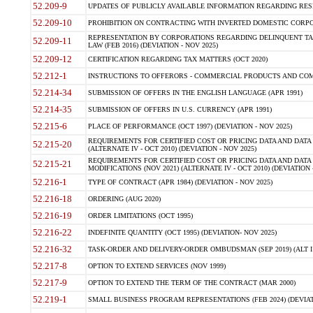
52.209-9
UPDATES OF PUBLICLY AVAILABLE INFORMATION REGARDING RESPON
52.209-10
PROHIBITION ON CONTRACTING WITH INVERTED DOMESTIC CORPORAT
REPRESENTATION BY CORPORATIONS REGARDING DELINQUENT TAX
52.209-11
LAW (FEB 2016) (DEVIATION - NOV 2025)
52.209-12
CERTIFICATION REGARDING TAX MATTERS (OCT 2020)
52.212-1
INSTRUCTIONS TO OFFERORS - COMMERCIAL PRODUCTS AND COMMER
52.214-34
SUBMISSION OF OFFERS IN THE ENGLISH LANGUAGE (APR 1991)
52.214-35
SUBMISSION OF OFFERS IN U.S. CURRENCY (APR 1991)
52.215-6
PLACE OF PERFORMANCE (OCT 1997) (DEVIATION - NOV 2025)
REQUIREMENTS FOR CERTIFIED COST OR PRICING DATA AND DATA 
52.215-20
(ALTERNATE IV - OCT 2010) (DEVIATION - NOV 2025)
REQUIREMENTS FOR CERTIFIED COST OR PRICING DATA AND DATA 
52.215-21
MODIFICATIONS (NOV 2021) (ALTERNATE IV - OCT 2010) (DEVIATION 
52.216-1
TYPE OF CONTRACT (APR 1984) (DEVIATION - NOV 2025)
52.216-18
ORDERING (AUG 2020)
52.216-19
ORDER LIMITATIONS (OCT 1995)
52.216-22
INDEFINITE QUANTITY (OCT 1995) (DEVIATION- NOV 2025)
52.216-32
TASK-ORDER AND DELIVERY-ORDER OMBUDSMAN (SEP 2019) (ALT I SEP
52.217-8
OPTION TO EXTEND SERVICES (NOV 1999)
52.217-9
OPTION TO EXTEND THE TERM OF THE CONTRACT (MAR 2000)
52.219-1
SMALL BUSINESS PROGRAM REPRESENTATIONS (FEB 2024) (DEVIATI