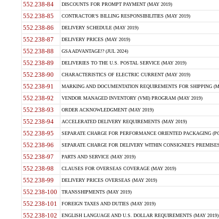
552.238-84
DISCOUNTS FOR PROMPT PAYMENT (MAY 2019)
552.238-85
CONTRACTOR'S BILLING RESPONSIBILITIES (MAY 2019)
552.238-86
DELIVERY SCHEDULE (MAY 2019)
552.238-87
DELIVERY PRICES (MAY 2019)
552.238-88
GSA ADVANTAGE!? (JUL 2024)
552.238-89
DELIVERIES TO THE U.S. POSTAL SERVICE (MAY 2019)
552.238-90
CHARACTERISTICS OF ELECTRIC CURRENT (MAY 2019)
552.238-91
MARKING AND DOCUMENTATION REQUIREMENTS FOR SHIPPING (MA
552.238-92
VENDOR MANAGED INVENTORY (VMI) PROGRAM (MAY 2019)
552.238-93
ORDER ACKNOWLEDGMENT (MAY 2019)
552.238-94
ACCELERATED DELIVERY REQUIREMENTS (MAY 2019)
552.238-95
SEPARATE CHARGE FOR PERFORMANCE ORIENTED PACKAGING (POP
552.238-96
SEPARATE CHARGE FOR DELIVERY WITHIN CONSIGNEE'S PREMISES 
552.238-97
PARTS AND SERVICE (MAY 2019)
552.238-98
CLAUSES FOR OVERSEAS COVERAGE (MAY 2019)
552.238-99
DELIVERY PRICES OVERSEAS (MAY 2019)
552.238-100
TRANSSHIPMENTS (MAY 2019)
552.238-101
FOREIGN TAXES AND DUTIES (MAY 2019)
552.238-102
ENGLISH LANGUAGE AND U.S. DOLLAR REQUIREMENTS (MAY 2019)