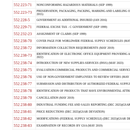
552.223-71
NONCONFORMING HAZARDOUS MATERIALS (SEP 1999)
PRESERVATION, PACKAGING, PACKING, MARKING AND LABELING 
552.223-73
2015)
552.228-5
GOVERNMENT AS ADDITIONAL INSURED (JAN 2016)
552.229-71
FEDERAL EXCISE TAX - C GOVERNMENT (SEP 1999)
552.232-23
ASSIGNMENT OF CLAIMS (SEP 1999)
552.238-70
COVER PAGE FOR WORLDWIDE FEDERAL SUPPLY SCHEDULES (MAY 
552.238-72
INFORMATION COLLECTION REQUIREMENTS (MAY 2019)
IDENTIFICATION OF ELECTRONIC OFFICE EQUIPMENT PROVIDING A
552.238-73
2022)
552.238-74
INTRODUCTION OF NEW SUPPLIES-SERVICES (INSS) (MAY 2023)
552.238-75
EVALUATION-COMMERCIAL PRODUCTS AND COMMERCIAL SERVICES 
552.238-76
USE OF NON-GOVERNMENT EMPLOYEES TO REVIEW OFFERS (MAY 2
552.238-77
SUBMISSION AND DISTRIBUTION OF AUTHORIZED FEDERAL SUPPLY 
552.238-78
IDENTIFICATION OF PRODUCTS THAT HAVE ENVIRONMENTAL ATTRIB
552.238-79
CANCELLATION (MAY 2019)
552.238-80
INDUSTRIAL FUNDING FEE AND SALES REPORTING (DEC 2025)(GSAR
552.238-81
PRICE REDUCTIONS (DEC 2025)(GSAR DEVIATION)
552.238-82
MODIFICATIONS (FEDERAL SUPPLY SCHEDULE) (DEC 2025)(GSAR DE
552.238-83
EXAMINATION OF RECORDS BY GSA (MAY 2019)