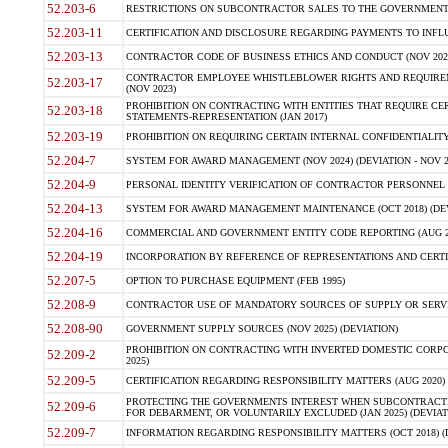
52.203-6
RESTRICTIONS ON SUBCONTRACTOR SALES TO THE GOVERNMENT (JU
52.203-11
CERTIFICATION AND DISCLOSURE REGARDING PAYMENTS TO INFLU
52.203-13
CONTRACTOR CODE OF BUSINESS ETHICS AND CONDUCT (NOV 202
CONTRACTOR EMPLOYEE WHISTLEBLOWER RIGHTS AND REQUIRE
52.203-17
(NOV 2023)
PROHIBITION ON CONTRACTING WITH ENTITIES THAT REQUIRE CE
52.203-18
STATEMENTS-REPRESENTATION (JAN 2017)
52.203-19
PROHIBITION ON REQUIRING CERTAIN INTERNAL CONFIDENTIALITY
52.204-7
SYSTEM FOR AWARD MANAGEMENT (NOV 2024) (DEVIATION - NOV 2
52.204-9
PERSONAL IDENTITY VERIFICATION OF CONTRACTOR PERSONNEL (
52.204-13
SYSTEM FOR AWARD MANAGEMENT MAINTENANCE (OCT 2018) (DEVI
52.204-16
COMMERCIAL AND GOVERNMENT ENTITY CODE REPORTING (AUG 2
52.204-19
INCORPORATION BY REFERENCE OF REPRESENTATIONS AND CERTIF
52.207-5
OPTION TO PURCHASE EQUIPMENT (FEB 1995)
52.208-9
CONTRACTOR USE OF MANDATORY SOURCES OF SUPPLY OR SERVICES
52.208-90
GOVERNMENT SUPPLY SOURCES (NOV 2025) (DEVIATION)
PROHIBITION ON CONTRACTING WITH INVERTED DOMESTIC CORPORA
52.209-2
2025)
52.209-5
CERTIFICATION REGARDING RESPONSIBILITY MATTERS (AUG 2020) (
PROTECTING THE GOVERNMENTS INTEREST WHEN SUBCONTRACT
52.209-6
FOR DEBARMENT, OR VOLUNTARILY EXCLUDED (JAN 2025) (DEVIATI
52.209-7
INFORMATION REGARDING RESPONSIBILITY MATTERS (OCT 2018) (D