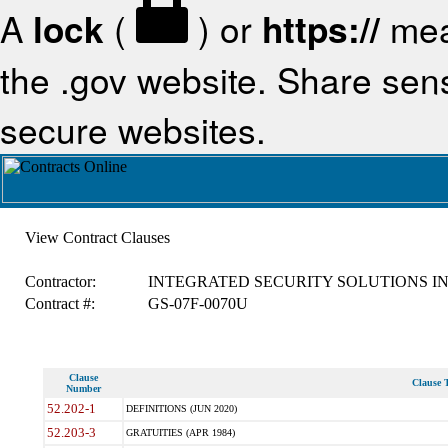
A
lock
(
) or
https://
mea
the .gov website. Share sensi
secure websites.
View Contract Clauses
Contractor:
INTEGRATED SECURITY SOLUTIONS I
Contract #:
GS-07F-0070U
Clause
Clause T
Number
52.202-1
DEFINITIONS (JUN 2020)
52.203-3
GRATUITIES (APR 1984)