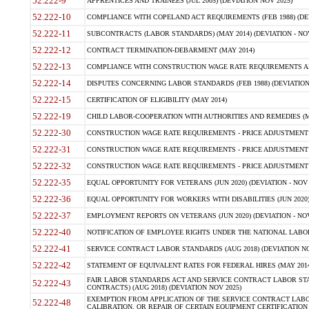
52.222-9
APPRENTICES AND TRAINEES (JUL 2005) (DEVIATION NOV 2025)
52.222-10
COMPLIANCE WITH COPELAND ACT REQUIREMENTS (FEB 1988) (DEV
52.222-11
SUBCONTRACTS (LABOR STANDARDS) (MAY 2014) (DEVIATION - NOV
52.222-12
CONTRACT TERMINATION-DEBARMENT (MAY 2014)
52.222-13
COMPLIANCE WITH CONSTRUCTION WAGE RATE REQUIREMENTS AN
52.222-14
DISPUTES CONCERNING LABOR STANDARDS (FEB 1988) (DEVIATION
52.222-15
CERTIFICATION OF ELIGIBILITY (MAY 2014)
52.222-19
CHILD LABOR-COOPERATION WITH AUTHORITIES AND REMEDIES (MAR
52.222-30
CONSTRUCTION WAGE RATE REQUIREMENTS - PRICE ADJUSTMENT (
52.222-31
CONSTRUCTION WAGE RATE REQUIREMENTS - PRICE ADJUSTMENT 
52.222-32
CONSTRUCTION WAGE RATE REQUIREMENTS - PRICE ADJUSTMENT (A
52.222-35
EQUAL OPPORTUNITY FOR VETERANS (JUN 2020) (DEVIATION - NOV 
52.222-36
EQUAL OPPORTUNITY FOR WORKERS WITH DISABILITIES (JUN 2020) 
52.222-37
EMPLOYMENT REPORTS ON VETERANS (JUN 2020) (DEVIATION - NOV
52.222-40
NOTIFICATION OF EMPLOYEE RIGHTS UNDER THE NATIONAL LABOR R
52.222-41
SERVICE CONTRACT LABOR STANDARDS (AUG 2018) (DEVIATION NO
52.222-42
STATEMENT OF EQUIVALENT RATES FOR FEDERAL HIRES (MAY 2014
FAIR LABOR STANDARDS ACT AND SERVICE CONTRACT LABOR STA
52.222-43
CONTRACTS) (AUG 2018) (DEVIATION NOV 2025)
EXEMPTION FROM APPLICATION OF THE SERVICE CONTRACT LAB
52.222-48
CALIBRATION, OR REPAIR OF CERTAIN EQUIPMENT CERTIFICATION (M