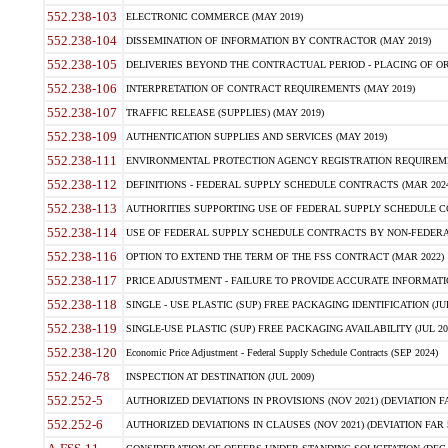
552.238-103
ELECTRONIC COMMERCE (MAY 2019)
552.238-104
DISSEMINATION OF INFORMATION BY CONTRACTOR (MAY 2019)
552.238-105
DELIVERIES BEYOND THE CONTRACTUAL PERIOD - PLACING OF OR
552.238-106
INTERPRETATION OF CONTRACT REQUIREMENTS (MAY 2019)
552.238-107
TRAFFIC RELEASE (SUPPLIES) (MAY 2019)
552.238-109
AUTHENTICATION SUPPLIES AND SERVICES (MAY 2019)
552.238-111
ENVIRONMENTAL PROTECTION AGENCY REGISTRATION REQUIREMEN
552.238-112
DEFINITIONS - FEDERAL SUPPLY SCHEDULE CONTRACTS (MAR 2024
552.238-113
AUTHORITIES SUPPORTING USE OF FEDERAL SUPPLY SCHEDULE C
552.238-114
USE OF FEDERAL SUPPLY SCHEDULE CONTRACTS BY NON-FEDERAL 
552.238-116
OPTION TO EXTEND THE TERM OF THE FSS CONTRACT (MAR 2022)
552.238-117
PRICE ADJUSTMENT - FAILURE TO PROVIDE ACCURATE INFORMATIO
552.238-118
SINGLE - USE PLASTIC (SUP) FREE PACKAGING IDENTIFICATION (JUL
552.238-119
SINGLE-USE PLASTIC (SUP) FREE PACKAGING AVAILABILITY (JUL 20
552.238-120
Economic Price Adjustment - Federal Supply Schedule Contracts (SEP 2024)
552.246-78
INSPECTION AT DESTINATION (JUL 2009)
552.252-5
AUTHORIZED DEVIATIONS IN PROVISIONS (NOV 2021) (DEVIATION FAR
552.252-6
AUTHORIZED DEVIATIONS IN CLAUSES (NOV 2021) (DEVIATION FAR 5