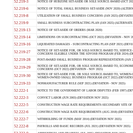
52.219-3
NOTICE OF HUBZONE SET-ASIDE OR SOLE SOURCE AWARD (OCT 2022)
52.219-6
NOTICE OF TOTAL SMALL BUSINESS SET-ASIDE (NOV 2020) (ALTERNA
52.219-8
UTILIZATION OF SMALL BUSINESS CONCERNS (JAN 2025) (DEVIATION
52.219-9
SMALL BUSINESS SUBCONTRACTING PLAN (JAN 2025) (ALTERNATE II 
52.219-13
NOTICE OF SET-ASIDE OF ORDERS (MAR 2020)
52.219-14
LIMITATIONS ON SUBCONTRACTING (OCT 2022) (DEVIATION - NOV 20
52.219-16
LIQUIDATED DAMAGES - SUBCONTRACTING PLAN (SEP 2021) (DEVIAT
NOTICE OF SET-ASIDE FOR, OR SOLE-SOURCE AWARD TO, SERVIC
52.219-27
CONCERNS ELIGIBLE UNDER THE SDVOSB PROGRAM (FEB 2024) (DEV
52.219-28
POST-AWARD SMALL BUSINESS PROGRAM REPRESENTATION (JAN 2025
NOTICE OF SET-ASIDE FOR, OR SOLE SOURCE AWARD TO, ECON
52.219-29
CONCERNS (OCT 2022) (DEVIATION - NOV 2025)
NOTICE OF SET-ASIDE FOR, OR SOLE SOURCE AWARD TO, WOMEN
52.219-30
WOMEN-OWNED SMALL BUSINESS PROGRAM (OCT 2022) (DEVIATION 
52.219-33
NONMANUFACTURER RULE (SEP 2021) (DEVIATION - NOV 2025)
52.222-1
NOTICE TO THE GOVERNMENT OF LABOR DISPUTES (FEB 1997) (DEV
52.222-3
CONVICT LABOR (JUN 2003) (DEVIATION NOV 2025)
52.222-5
CONSTRUCTION WAGE RATE REQUIREMENTS-SECONDARY SITE OF TH
52.222-6
CONSTRUCTION WAGE RATE REQUIREMENTS (AUG 2018) (DEVIATION 
52.222-7
WITHHOLDING OF FUNDS (MAY 2014) (DEVIATION NOV 2025)
52.222-8
PAYROLLS AND BASIC RECORDS (JUL 2021) (DEVIATION NOV 2025)