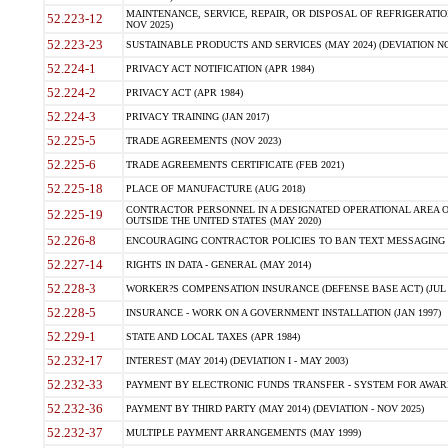
MAINTENANCE, SERVICE, REPAIR, OR DISPOSAL OF REFRIGERATION
52.223-12
NOV 2025)
52.223-23
SUSTAINABLE PRODUCTS AND SERVICES (MAY 2024) (DEVIATION NO
52.224-1
PRIVACY ACT NOTIFICATION (APR 1984)
52.224-2
PRIVACY ACT (APR 1984)
52.224-3
PRIVACY TRAINING (JAN 2017)
52.225-5
TRADE AGREEMENTS (NOV 2023)
52.225-6
TRADE AGREEMENTS CERTIFICATE (FEB 2021)
52.225-18
PLACE OF MANUFACTURE (AUG 2018)
CONTRACTOR PERSONNEL IN A DESIGNATED OPERATIONAL AREA O
52.225-19
OUTSIDE THE UNITED STATES (MAY 2020)
52.226-8
ENCOURAGING CONTRACTOR POLICIES TO BAN TEXT MESSAGING W
52.227-14
RIGHTS IN DATA - GENERAL (MAY 2014)
52.228-3
WORKER?S COMPENSATION INSURANCE (DEFENSE BASE ACT) (JUL 
52.228-5
INSURANCE - WORK ON A GOVERNMENT INSTALLATION (JAN 1997)
52.229-1
STATE AND LOCAL TAXES (APR 1984)
52.232-17
INTEREST (MAY 2014) (DEVIATION I - MAY 2003)
52.232-33
PAYMENT BY ELECTRONIC FUNDS TRANSFER - SYSTEM FOR AWAR
52.232-36
PAYMENT BY THIRD PARTY (MAY 2014) (DEVIATION - NOV 2025)
52.232-37
MULTIPLE PAYMENT ARRANGEMENTS (MAY 1999)