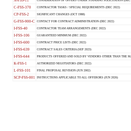
A-FSS-11
CONSIDERATION OF OFFERS UNDER STANDING SOLICITATION (DEC 
C-FSS-370
CONTRACTOR TASKS / SPECIAL REQUIREMENTS (DEC 2022)
CP-FSS-2
SIGNIFICANT CHANGES (OCT 1988)
G-FSS-900-C
CONTACT FOR CONTRACT ADMINISTRATION (DEC 2022)
I-FSS-40
CONTRACTOR TEAM ARRANGEMENTS (DEC 2022)
I-FSS-106
GUARANTEED MINIMUM (DEC 2022)
I-FSS-600
CONTRACT PRICE LISTS (DEC 2022)
I-FSS-639
CONTRACT SALES CRITERIA (SEP 2023)
I-FSS-644
PRODUCTS OFFERED AND SOLD BY VENDORS OTHER THAN THE MA
K-FSS-1
AUTHORIZED NEGOTIATORS (DEC 2022)
L-FSS-101
FINAL PROPOSAL REVISION (JUN 2002)
SCP-FSS-001
INSTRUCTIONS APPLICABLE TO ALL OFFERORS (JUN 2026)