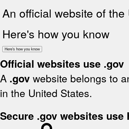
An official website of th
Here's how you know
Here's how you know
Official websites use .gov
A
.gov
website belongs to an
in the United States.
Secure .gov websites use