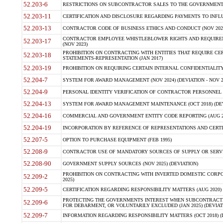
52.203-6
RESTRICTIONS ON SUBCONTRACTOR SALES TO THE GOVERNMENT (JU
52.203-11
CERTIFICATION AND DISCLOSURE REGARDING PAYMENTS TO INFLU
52.203-13
CONTRACTOR CODE OF BUSINESS ETHICS AND CONDUCT (NOV 202
CONTRACTOR EMPLOYEE WHISTLEBLOWER RIGHTS AND REQUIRE
52.203-17
(NOV 2023)
PROHIBITION ON CONTRACTING WITH ENTITIES THAT REQUIRE CE
52.203-18
STATEMENTS-REPRESENTATION (JAN 2017)
52.203-19
PROHIBITION ON REQUIRING CERTAIN INTERNAL CONFIDENTIALITY
52.204-7
SYSTEM FOR AWARD MANAGEMENT (NOV 2024) (DEVIATION - NOV 2
52.204-9
PERSONAL IDENTITY VERIFICATION OF CONTRACTOR PERSONNEL (
52.204-13
SYSTEM FOR AWARD MANAGEMENT MAINTENANCE (OCT 2018) (DEVI
52.204-16
COMMERCIAL AND GOVERNMENT ENTITY CODE REPORTING (AUG 2
52.204-19
INCORPORATION BY REFERENCE OF REPRESENTATIONS AND CERTIF
52.207-5
OPTION TO PURCHASE EQUIPMENT (FEB 1995)
52.208-9
CONTRACTOR USE OF MANDATORY SOURCES OF SUPPLY OR SERVICES
52.208-90
GOVERNMENT SUPPLY SOURCES (NOV 2025) (DEVIATION)
PROHIBITION ON CONTRACTING WITH INVERTED DOMESTIC CORPORA
52.209-2
2025)
52.209-5
CERTIFICATION REGARDING RESPONSIBILITY MATTERS (AUG 2020) (
PROTECTING THE GOVERNMENTS INTEREST WHEN SUBCONTRACT
52.209-6
FOR DEBARMENT, OR VOLUNTARILY EXCLUDED (JAN 2025) (DEVIATI
52.209-7
INFORMATION REGARDING RESPONSIBILITY MATTERS (OCT 2018) (D