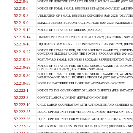
52.219-3
NOTICE OF HUBZONE SET-ASIDE OR SOLE SOURCE AWARD (OCT 2022)
52.219-6
NOTICE OF TOTAL SMALL BUSINESS SET-ASIDE (NOV 2020) (ALTERNA
52.219-8
UTILIZATION OF SMALL BUSINESS CONCERNS (JAN 2025) (DEVIATION
52.219-9
SMALL BUSINESS SUBCONTRACTING PLAN (JAN 2025) (ALTERNATE II 
52.219-13
NOTICE OF SET-ASIDE OF ORDERS (MAR 2020)
52.219-14
LIMITATIONS ON SUBCONTRACTING (OCT 2022) (DEVIATION - NOV 20
52.219-16
LIQUIDATED DAMAGES - SUBCONTRACTING PLAN (SEP 2021) (DEVIAT
NOTICE OF SET-ASIDE FOR, OR SOLE-SOURCE AWARD TO, SERVIC
52.219-27
CONCERNS ELIGIBLE UNDER THE SDVOSB PROGRAM (FEB 2024) (DEV
52.219-28
POST-AWARD SMALL BUSINESS PROGRAM REPRESENTATION (JAN 2025
NOTICE OF SET-ASIDE FOR, OR SOLE SOURCE AWARD TO, ECON
52.219-29
CONCERNS (OCT 2022) (DEVIATION - NOV 2025)
NOTICE OF SET-ASIDE FOR, OR SOLE SOURCE AWARD TO, WOMEN
52.219-30
WOMEN-OWNED SMALL BUSINESS PROGRAM (OCT 2022) (DEVIATION 
52.219-33
NONMANUFACTURER RULE (SEP 2021) (DEVIATION - NOV 2025)
52.222-1
NOTICE TO THE GOVERNMENT OF LABOR DISPUTES (FEB 1997) (DEV
52.222-3
CONVICT LABOR (JUN 2003) (DEVIATION NOV 2025)
52.222-19
CHILD LABOR-COOPERATION WITH AUTHORITIES AND REMEDIES (MAR
52.222-35
EQUAL OPPORTUNITY FOR VETERANS (JUN 2020) (DEVIATION - NOV 
52.222-36
EQUAL OPPORTUNITY FOR WORKERS WITH DISABILITIES (JUN 2020) 
52.222-37
EMPLOYMENT REPORTS ON VETERANS (JUN 2020) (DEVIATION - NOV