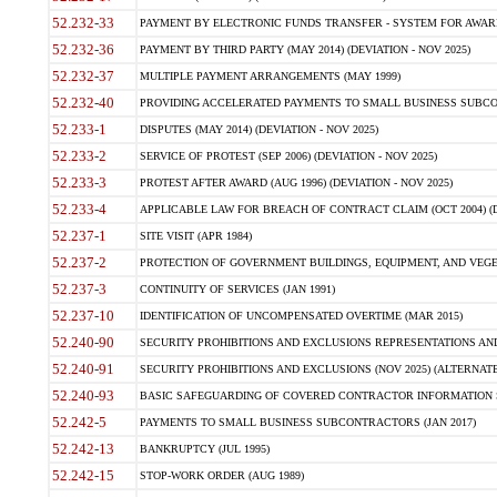
52.232-33
PAYMENT BY ELECTRONIC FUNDS TRANSFER - SYSTEM FOR AWAR
52.232-36
PAYMENT BY THIRD PARTY (MAY 2014) (DEVIATION - NOV 2025)
52.232-37
MULTIPLE PAYMENT ARRANGEMENTS (MAY 1999)
52.232-40
PROVIDING ACCELERATED PAYMENTS TO SMALL BUSINESS SUBCO
52.233-1
DISPUTES (MAY 2014) (DEVIATION - NOV 2025)
52.233-2
SERVICE OF PROTEST (SEP 2006) (DEVIATION - NOV 2025)
52.233-3
PROTEST AFTER AWARD (AUG 1996) (DEVIATION - NOV 2025)
52.233-4
APPLICABLE LAW FOR BREACH OF CONTRACT CLAIM (OCT 2004) (DE
52.237-1
SITE VISIT (APR 1984)
52.237-2
PROTECTION OF GOVERNMENT BUILDINGS, EQUIPMENT, AND VEGET
52.237-3
CONTINUITY OF SERVICES (JAN 1991)
52.237-10
IDENTIFICATION OF UNCOMPENSATED OVERTIME (MAR 2015)
52.240-90
SECURITY PROHIBITIONS AND EXCLUSIONS REPRESENTATIONS AND C
52.240-91
SECURITY PROHIBITIONS AND EXCLUSIONS (NOV 2025) (ALTERNATE I
52.240-93
BASIC SAFEGUARDING OF COVERED CONTRACTOR INFORMATION SY
52.242-5
PAYMENTS TO SMALL BUSINESS SUBCONTRACTORS (JAN 2017)
52.242-13
BANKRUPTCY (JUL 1995)
52.242-15
STOP-WORK ORDER (AUG 1989)