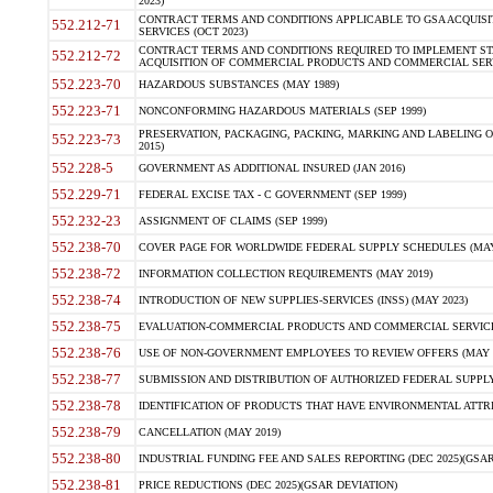
2023)
CONTRACT TERMS AND CONDITIONS APPLICABLE TO GSA ACQUI
552.212-71
SERVICES (OCT 2023)
CONTRACT TERMS AND CONDITIONS REQUIRED TO IMPLEMENT ST
552.212-72
ACQUISITION OF COMMERCIAL PRODUCTS AND COMMERCIAL SERVI
552.223-70
HAZARDOUS SUBSTANCES (MAY 1989)
552.223-71
NONCONFORMING HAZARDOUS MATERIALS (SEP 1999)
PRESERVATION, PACKAGING, PACKING, MARKING AND LABELING 
552.223-73
2015)
552.228-5
GOVERNMENT AS ADDITIONAL INSURED (JAN 2016)
552.229-71
FEDERAL EXCISE TAX - C GOVERNMENT (SEP 1999)
552.232-23
ASSIGNMENT OF CLAIMS (SEP 1999)
552.238-70
COVER PAGE FOR WORLDWIDE FEDERAL SUPPLY SCHEDULES (MAY 
552.238-72
INFORMATION COLLECTION REQUIREMENTS (MAY 2019)
552.238-74
INTRODUCTION OF NEW SUPPLIES-SERVICES (INSS) (MAY 2023)
552.238-75
EVALUATION-COMMERCIAL PRODUCTS AND COMMERCIAL SERVICES 
552.238-76
USE OF NON-GOVERNMENT EMPLOYEES TO REVIEW OFFERS (MAY 2
552.238-77
SUBMISSION AND DISTRIBUTION OF AUTHORIZED FEDERAL SUPPLY 
552.238-78
IDENTIFICATION OF PRODUCTS THAT HAVE ENVIRONMENTAL ATTRIB
552.238-79
CANCELLATION (MAY 2019)
552.238-80
INDUSTRIAL FUNDING FEE AND SALES REPORTING (DEC 2025)(GSAR
552.238-81
PRICE REDUCTIONS (DEC 2025)(GSAR DEVIATION)