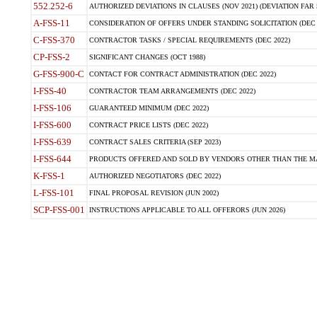
552.252-6
AUTHORIZED DEVIATIONS IN CLAUSES (NOV 2021) (DEVIATION FAR 5
A-FSS-11
CONSIDERATION OF OFFERS UNDER STANDING SOLICITATION (DEC 
C-FSS-370
CONTRACTOR TASKS / SPECIAL REQUIREMENTS (DEC 2022)
CP-FSS-2
SIGNIFICANT CHANGES (OCT 1988)
G-FSS-900-C
CONTACT FOR CONTRACT ADMINISTRATION (DEC 2022)
I-FSS-40
CONTRACTOR TEAM ARRANGEMENTS (DEC 2022)
I-FSS-106
GUARANTEED MINIMUM (DEC 2022)
I-FSS-600
CONTRACT PRICE LISTS (DEC 2022)
I-FSS-639
CONTRACT SALES CRITERIA (SEP 2023)
I-FSS-644
PRODUCTS OFFERED AND SOLD BY VENDORS OTHER THAN THE MA
K-FSS-1
AUTHORIZED NEGOTIATORS (DEC 2022)
L-FSS-101
FINAL PROPOSAL REVISION (JUN 2002)
SCP-FSS-001
INSTRUCTIONS APPLICABLE TO ALL OFFERORS (JUN 2026)