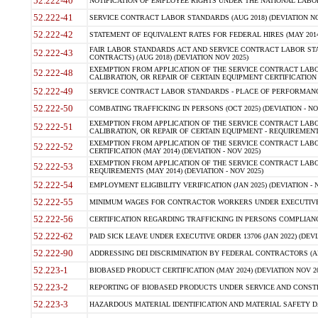
52.222-40
NOTIFICATION OF EMPLOYEE RIGHTS UNDER THE NATIONAL LABOR R
52.222-41
SERVICE CONTRACT LABOR STANDARDS (AUG 2018) (DEVIATION NO
52.222-42
STATEMENT OF EQUIVALENT RATES FOR FEDERAL HIRES (MAY 2014
FAIR LABOR STANDARDS ACT AND SERVICE CONTRACT LABOR STA
52.222-43
CONTRACTS) (AUG 2018) (DEVIATION NOV 2025)
EXEMPTION FROM APPLICATION OF THE SERVICE CONTRACT LAB
52.222-48
CALIBRATION, OR REPAIR OF CERTAIN EQUIPMENT CERTIFICATION (M
52.222-49
SERVICE CONTRACT LABOR STANDARDS - PLACE OF PERFORMANCE
52.222-50
COMBATING TRAFFICKING IN PERSONS (OCT 2025) (DEVIATION - NO
EXEMPTION FROM APPLICATION OF THE SERVICE CONTRACT LAB
52.222-51
CALIBRATION, OR REPAIR OF CERTAIN EQUIPMENT - REQUIREMENTS
EXEMPTION FROM APPLICATION OF THE SERVICE CONTRACT LABO
52.222-52
CERTIFICATION (MAY 2014) (DEVIATION - NOV 2025)
EXEMPTION FROM APPLICATION OF THE SERVICE CONTRACT LABO
52.222-53
REQUIREMENTS (MAY 2014) (DEVIATION - NOV 2025)
52.222-54
EMPLOYMENT ELIGIBILITY VERIFICATION (JAN 2025) (DEVIATION - N
52.222-55
MINIMUM WAGES FOR CONTRACTOR WORKERS UNDER EXECUTIVE ORD
52.222-56
CERTIFICATION REGARDING TRAFFICKING IN PERSONS COMPLIANCE 
52.222-62
PAID SICK LEAVE UNDER EXECUTIVE ORDER 13706 (JAN 2022) (DEVI
52.222-90
ADDRESSING DEI DISCRIMINATION BY FEDERAL CONTRACTORS (APR
52.223-1
BIOBASED PRODUCT CERTIFICATION (MAY 2024) (DEVIATION NOV 20
52.223-2
REPORTING OF BIOBASED PRODUCTS UNDER SERVICE AND CONSTRU
52.223-3
HAZARDOUS MATERIAL IDENTIFICATION AND MATERIAL SAFETY DATA (