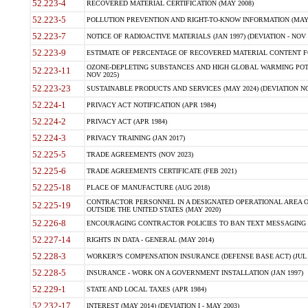
52.223-4
RECOVERED MATERIAL CERTIFICATION (MAY 2008)
52.223-5
POLLUTION PREVENTION AND RIGHT-TO-KNOW INFORMATION (MAY 
52.223-7
NOTICE OF RADIOACTIVE MATERIALS (JAN 1997) (DEVIATION - NOV 
52.223-9
ESTIMATE OF PERCENTAGE OF RECOVERED MATERIAL CONTENT FO
OZONE-DEPLETING SUBSTANCES AND HIGH GLOBAL WARMING POTE
52.223-11
NOV 2025)
52.223-23
SUSTAINABLE PRODUCTS AND SERVICES (MAY 2024) (DEVIATION NO
52.224-1
PRIVACY ACT NOTIFICATION (APR 1984)
52.224-2
PRIVACY ACT (APR 1984)
52.224-3
PRIVACY TRAINING (JAN 2017)
52.225-5
TRADE AGREEMENTS (NOV 2023)
52.225-6
TRADE AGREEMENTS CERTIFICATE (FEB 2021)
52.225-18
PLACE OF MANUFACTURE (AUG 2018)
CONTRACTOR PERSONNEL IN A DESIGNATED OPERATIONAL AREA O
52.225-19
OUTSIDE THE UNITED STATES (MAY 2020)
52.226-8
ENCOURAGING CONTRACTOR POLICIES TO BAN TEXT MESSAGING W
52.227-14
RIGHTS IN DATA - GENERAL (MAY 2014)
52.228-3
WORKER?S COMPENSATION INSURANCE (DEFENSE BASE ACT) (JUL 
52.228-5
INSURANCE - WORK ON A GOVERNMENT INSTALLATION (JAN 1997)
52.229-1
STATE AND LOCAL TAXES (APR 1984)
52.232-17
INTEREST (MAY 2014) (DEVIATION I - MAY 2003)