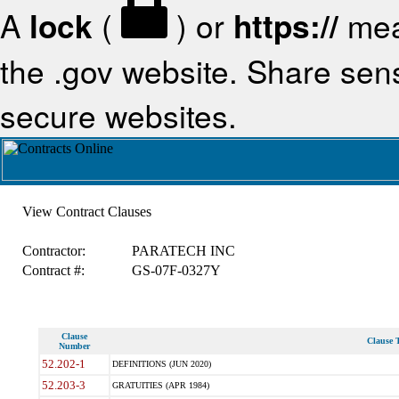
A
lock
(
) or
https://
mea
the .gov website. Share sensi
secure websites.
View Contract Clauses
Contractor:
PARATECH INC
Contract #:
GS-07F-0327Y
Clause
Clause T
Number
52.202-1
DEFINITIONS (JUN 2020)
52.203-3
GRATUITIES (APR 1984)