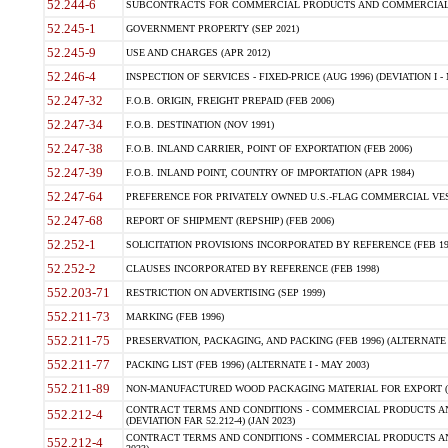
52.244-6
SUBCONTRACTS FOR COMMERCIAL PRODUCTS AND COMMERCIAL SER
52.245-1
GOVERNMENT PROPERTY (SEP 2021)
52.245-9
USE AND CHARGES (APR 2012)
52.246-4
INSPECTION OF SERVICES - FIXED-PRICE (AUG 1996) (DEVIATION I - 
52.247-32
F.O.B. ORIGIN, FREIGHT PREPAID (FEB 2006)
52.247-34
F.O.B. DESTINATION (NOV 1991)
52.247-38
F.O.B. INLAND CARRIER, POINT OF EXPORTATION (FEB 2006)
52.247-39
F.O.B. INLAND POINT, COUNTRY OF IMPORTATION (APR 1984)
52.247-64
PREFERENCE FOR PRIVATELY OWNED U.S.-FLAG COMMERCIAL VESSEL
52.247-68
REPORT OF SHIPMENT (REPSHIP) (FEB 2006)
52.252-1
SOLICITATION PROVISIONS INCORPORATED BY REFERENCE (FEB 19
52.252-2
CLAUSES INCORPORATED BY REFERENCE (FEB 1998)
552.203-71
RESTRICTION ON ADVERTISING (SEP 1999)
552.211-73
MARKING (FEB 1996)
552.211-75
PRESERVATION, PACKAGING, AND PACKING (FEB 1996) (ALTERNATE I
552.211-77
PACKING LIST (FEB 1996) (ALTERNATE I - MAY 2003)
552.211-89
NON-MANUFACTURED WOOD PACKAGING MATERIAL FOR EXPORT (J
CONTRACT TERMS AND CONDITIONS - COMMERCIAL PRODUCTS AND
552.212-4
(DEVIATION FAR 52.212-4) (JAN 2023)
CONTRACT TERMS AND CONDITIONS - COMMERCIAL PRODUCTS AND 
552.212-4