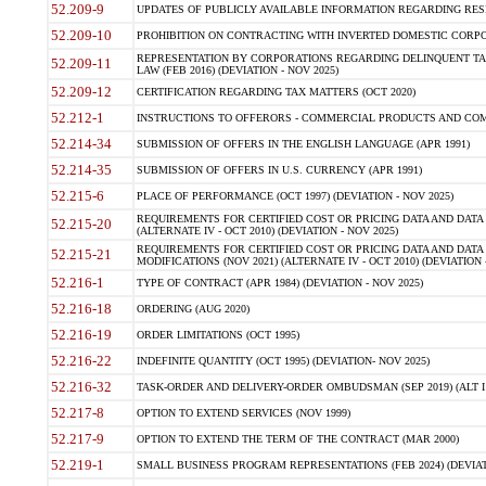
52.209-9
UPDATES OF PUBLICLY AVAILABLE INFORMATION REGARDING RESPON
52.209-10
PROHIBITION ON CONTRACTING WITH INVERTED DOMESTIC CORPORAT
REPRESENTATION BY CORPORATIONS REGARDING DELINQUENT TAX
52.209-11
LAW (FEB 2016) (DEVIATION - NOV 2025)
52.209-12
CERTIFICATION REGARDING TAX MATTERS (OCT 2020)
52.212-1
INSTRUCTIONS TO OFFERORS - COMMERCIAL PRODUCTS AND COMMER
52.214-34
SUBMISSION OF OFFERS IN THE ENGLISH LANGUAGE (APR 1991)
52.214-35
SUBMISSION OF OFFERS IN U.S. CURRENCY (APR 1991)
52.215-6
PLACE OF PERFORMANCE (OCT 1997) (DEVIATION - NOV 2025)
REQUIREMENTS FOR CERTIFIED COST OR PRICING DATA AND DATA 
52.215-20
(ALTERNATE IV - OCT 2010) (DEVIATION - NOV 2025)
REQUIREMENTS FOR CERTIFIED COST OR PRICING DATA AND DATA 
52.215-21
MODIFICATIONS (NOV 2021) (ALTERNATE IV - OCT 2010) (DEVIATION 
52.216-1
TYPE OF CONTRACT (APR 1984) (DEVIATION - NOV 2025)
52.216-18
ORDERING (AUG 2020)
52.216-19
ORDER LIMITATIONS (OCT 1995)
52.216-22
INDEFINITE QUANTITY (OCT 1995) (DEVIATION- NOV 2025)
52.216-32
TASK-ORDER AND DELIVERY-ORDER OMBUDSMAN (SEP 2019) (ALT I SEP
52.217-8
OPTION TO EXTEND SERVICES (NOV 1999)
52.217-9
OPTION TO EXTEND THE TERM OF THE CONTRACT (MAR 2000)
52.219-1
SMALL BUSINESS PROGRAM REPRESENTATIONS (FEB 2024) (DEVIATI