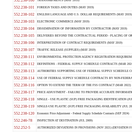
552.238-100
TRANSSHIPMENTS (MAY 2019)
552.238-101
FOREIGN TAXES AND DUTIES (MAY 2019)
552.238-102
ENGLISH LANGUAGE AND U.S. DOLLAR REQUIREMENTS (MAY 2019)
552.238-103
ELECTRONIC COMMERCE (MAY 2019)
552.238-104
DISSEMINATION OF INFORMATION BY CONTRACTOR (MAY 2019)
552.238-105
DELIVERIES BEYOND THE CONTRACTUAL PERIOD - PLACING OF OR
552.238-106
INTERPRETATION OF CONTRACT REQUIREMENTS (MAY 2019)
552.238-107
TRAFFIC RELEASE (SUPPLIES) (MAY 2019)
552.238-111
ENVIRONMENTAL PROTECTION AGENCY REGISTRATION REQUIREMEN
552.238-112
DEFINITIONS - FEDERAL SUPPLY SCHEDULE CONTRACTS (MAR 2024
552.238-113
AUTHORITIES SUPPORTING USE OF FEDERAL SUPPLY SCHEDULE C
552.238-114
USE OF FEDERAL SUPPLY SCHEDULE CONTRACTS BY NON-FEDERAL 
552.238-116
OPTION TO EXTEND THE TERM OF THE FSS CONTRACT (MAR 2022)
552.238-117
PRICE ADJUSTMENT - FAILURE TO PROVIDE ACCURATE INFORMATIO
552.238-118
SINGLE - USE PLASTIC (SUP) FREE PACKAGING IDENTIFICATION (JUL
552.238-119
SINGLE-USE PLASTIC (SUP) FREE PACKAGING AVAILABILITY (JUL 20
552.238-120
Economic Price Adjustment - Federal Supply Schedule Contracts (SEP 2024)
552.246-78
INSPECTION AT DESTINATION (JUL 2009)
552.252-5
AUTHORIZED DEVIATIONS IN PROVISIONS (NOV 2021) (DEVIATION FAR