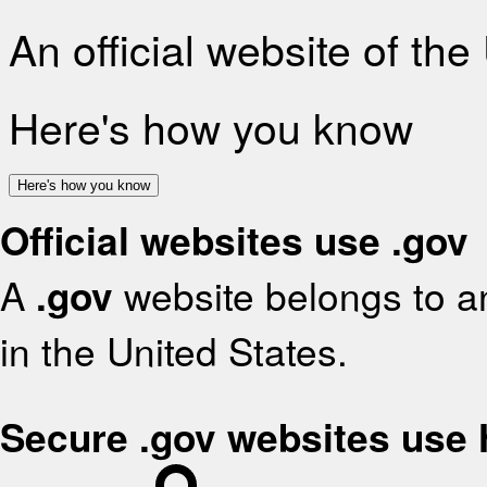
An official website of th
Here's how you know
Here's how you know
Official websites use .gov
A
.gov
website belongs to an
in the United States.
Secure .gov websites use