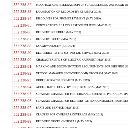
552.238-82
MODIFICATIONS (FEDERAL SUPPLY SCHEDULE) (DEC 2025)(GSAR DE
552.238-83
EXAMINATION OF RECORDS BY GSA (MAY 2019)
552.238-84
DISCOUNTS FOR PROMPT PAYMENT (MAY 2019)
552.238-85
CONTRACTOR'S BILLING RESPONSIBILITIES (MAY 2019)
552.238-86
DELIVERY SCHEDULE (MAY 2019)
552.238-87
DELIVERY PRICES (MAY 2019)
552.238-88
GSA ADVANTAGE!? (JUL 2024)
552.238-89
DELIVERIES TO THE U.S. POSTAL SERVICE (MAY 2019)
552.238-90
CHARACTERISTICS OF ELECTRIC CURRENT (MAY 2019)
552.238-91
MARKING AND DOCUMENTATION REQUIREMENTS FOR SHIPPING (MA
552.238-92
VENDOR MANAGED INVENTORY (VMI) PROGRAM (MAY 2019)
552.238-93
ORDER ACKNOWLEDGMENT (MAY 2019)
552.238-94
ACCELERATED DELIVERY REQUIREMENTS (MAY 2019)
552.238-95
SEPARATE CHARGE FOR PERFORMANCE ORIENTED PACKAGING (POP
552.238-96
SEPARATE CHARGE FOR DELIVERY WITHIN CONSIGNEE'S PREMISES 
552.238-97
PARTS AND SERVICE (MAY 2019)
552.238-98
CLAUSES FOR OVERSEAS COVERAGE (MAY 2019)
552.238-99
DELIVERY PRICES OVERSEAS (MAY 2019)