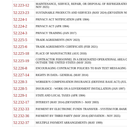
MAINTENANCE, SERVICE, REPAIR, OR DISPOSAL OF REFRIGERATION
52.223-12
NOV 2025)
52.223-23
SUSTAINABLE PRODUCTS AND SERVICES (MAY 2024) (DEVIATION NO
52.224-1
PRIVACY ACT NOTIFICATION (APR 1984)
52.224-2
PRIVACY ACT (APR 1984)
52.224-3
PRIVACY TRAINING (JAN 2017)
52.225-5
TRADE AGREEMENTS (NOV 2023)
52.225-6
TRADE AGREEMENTS CERTIFICATE (FEB 2021)
52.225-18
PLACE OF MANUFACTURE (AUG 2018)
CONTRACTOR PERSONNEL IN A DESIGNATED OPERATIONAL AREA O
52.225-19
OUTSIDE THE UNITED STATES (MAY 2020)
52.226-8
ENCOURAGING CONTRACTOR POLICIES TO BAN TEXT MESSAGING W
52.227-14
RIGHTS IN DATA - GENERAL (MAY 2014)
52.228-3
WORKER?S COMPENSATION INSURANCE (DEFENSE BASE ACT) (JUL 
52.228-5
INSURANCE - WORK ON A GOVERNMENT INSTALLATION (JAN 1997)
52.229-1
STATE AND LOCAL TAXES (APR 1984)
52.232-17
INTEREST (MAY 2014) (DEVIATION I - MAY 2003)
52.232-33
PAYMENT BY ELECTRONIC FUNDS TRANSFER - SYSTEM FOR AWAR
52.232-36
PAYMENT BY THIRD PARTY (MAY 2014) (DEVIATION - NOV 2025)
52.232-37
MULTIPLE PAYMENT ARRANGEMENTS (MAY 1999)