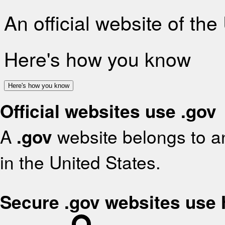
An official website of th
Here's how you know
Here's how you know
Official websites use .gov
A
.gov
website belongs to an
in the United States.
Secure .gov websites use