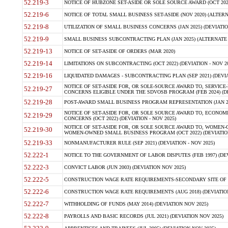
52.219-3
NOTICE OF HUBZONE SET-ASIDE OR SOLE SOURCE AWARD (OCT 2022)
52.219-6
NOTICE OF TOTAL SMALL BUSINESS SET-ASIDE (NOV 2020) (ALTERNA
52.219-8
UTILIZATION OF SMALL BUSINESS CONCERNS (JAN 2025) (DEVIATION
52.219-9
SMALL BUSINESS SUBCONTRACTING PLAN (JAN 2025) (ALTERNATE II 
52.219-13
NOTICE OF SET-ASIDE OF ORDERS (MAR 2020)
52.219-14
LIMITATIONS ON SUBCONTRACTING (OCT 2022) (DEVIATION - NOV 20
52.219-16
LIQUIDATED DAMAGES - SUBCONTRACTING PLAN (SEP 2021) (DEVIAT
NOTICE OF SET-ASIDE FOR, OR SOLE-SOURCE AWARD TO, SERVIC
52.219-27
CONCERNS ELIGIBLE UNDER THE SDVOSB PROGRAM (FEB 2024) (DEV
52.219-28
POST-AWARD SMALL BUSINESS PROGRAM REPRESENTATION (JAN 2025
NOTICE OF SET-ASIDE FOR, OR SOLE SOURCE AWARD TO, ECON
52.219-29
CONCERNS (OCT 2022) (DEVIATION - NOV 2025)
NOTICE OF SET-ASIDE FOR, OR SOLE SOURCE AWARD TO, WOMEN
52.219-30
WOMEN-OWNED SMALL BUSINESS PROGRAM (OCT 2022) (DEVIATION 
52.219-33
NONMANUFACTURER RULE (SEP 2021) (DEVIATION - NOV 2025)
52.222-1
NOTICE TO THE GOVERNMENT OF LABOR DISPUTES (FEB 1997) (DEV
52.222-3
CONVICT LABOR (JUN 2003) (DEVIATION NOV 2025)
52.222-5
CONSTRUCTION WAGE RATE REQUIREMENTS-SECONDARY SITE OF TH
52.222-6
CONSTRUCTION WAGE RATE REQUIREMENTS (AUG 2018) (DEVIATION 
52.222-7
WITHHOLDING OF FUNDS (MAY 2014) (DEVIATION NOV 2025)
52.222-8
PAYROLLS AND BASIC RECORDS (JUL 2021) (DEVIATION NOV 2025)