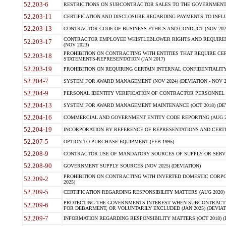
52.203-6
RESTRICTIONS ON SUBCONTRACTOR SALES TO THE GOVERNMENT (JU
52.203-11
CERTIFICATION AND DISCLOSURE REGARDING PAYMENTS TO INFLU
52.203-13
CONTRACTOR CODE OF BUSINESS ETHICS AND CONDUCT (NOV 202
CONTRACTOR EMPLOYEE WHISTLEBLOWER RIGHTS AND REQUIRE
52.203-17
(NOV 2023)
PROHIBITION ON CONTRACTING WITH ENTITIES THAT REQUIRE CE
52.203-18
STATEMENTS-REPRESENTATION (JAN 2017)
52.203-19
PROHIBITION ON REQUIRING CERTAIN INTERNAL CONFIDENTIALITY
52.204-7
SYSTEM FOR AWARD MANAGEMENT (NOV 2024) (DEVIATION - NOV 2
52.204-9
PERSONAL IDENTITY VERIFICATION OF CONTRACTOR PERSONNEL (
52.204-13
SYSTEM FOR AWARD MANAGEMENT MAINTENANCE (OCT 2018) (DEVI
52.204-16
COMMERCIAL AND GOVERNMENT ENTITY CODE REPORTING (AUG 2
52.204-19
INCORPORATION BY REFERENCE OF REPRESENTATIONS AND CERTIF
52.207-5
OPTION TO PURCHASE EQUIPMENT (FEB 1995)
52.208-9
CONTRACTOR USE OF MANDATORY SOURCES OF SUPPLY OR SERVICES
52.208-90
GOVERNMENT SUPPLY SOURCES (NOV 2025) (DEVIATION)
PROHIBITION ON CONTRACTING WITH INVERTED DOMESTIC CORPORA
52.209-2
2025)
52.209-5
CERTIFICATION REGARDING RESPONSIBILITY MATTERS (AUG 2020) (
PROTECTING THE GOVERNMENTS INTEREST WHEN SUBCONTRACT
52.209-6
FOR DEBARMENT, OR VOLUNTARILY EXCLUDED (JAN 2025) (DEVIATI
52.209-7
INFORMATION REGARDING RESPONSIBILITY MATTERS (OCT 2018) (D