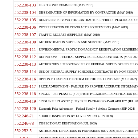
552.238-103
ELECTRONIC COMMERCE (MAY 2019)
552.238-104
DISSEMINATION OF INFORMATION BY CONTRACTOR (MAY 2019)
552.238-105
DELIVERIES BEYOND THE CONTRACTUAL PERIOD - PLACING OF OR
552.238-106
INTERPRETATION OF CONTRACT REQUIREMENTS (MAY 2019)
552.238-107
TRAFFIC RELEASE (SUPPLIES) (MAY 2019)
552.238-109
AUTHENTICATION SUPPLIES AND SERVICES (MAY 2019)
552.238-111
ENVIRONMENTAL PROTECTION AGENCY REGISTRATION REQUIREMEN
552.238-112
DEFINITIONS - FEDERAL SUPPLY SCHEDULE CONTRACTS (MAR 2024
552.238-113
AUTHORITIES SUPPORTING USE OF FEDERAL SUPPLY SCHEDULE C
552.238-114
USE OF FEDERAL SUPPLY SCHEDULE CONTRACTS BY NON-FEDERAL 
552.238-116
OPTION TO EXTEND THE TERM OF THE FSS CONTRACT (MAR 2022)
552.238-117
PRICE ADJUSTMENT - FAILURE TO PROVIDE ACCURATE INFORMATIO
552.238-118
SINGLE - USE PLASTIC (SUP) FREE PACKAGING IDENTIFICATION (JUL
552.238-119
SINGLE-USE PLASTIC (SUP) FREE PACKAGING AVAILABILITY (JUL 20
552.238-120
Economic Price Adjustment - Federal Supply Schedule Contracts (SEP 2024)
552.246-71
SOURCE INSPECTION BY GOVERNMENT (JUN 2009)
552.246-78
INSPECTION AT DESTINATION (JUL 2009)
552.252-5
AUTHORIZED DEVIATIONS IN PROVISIONS (NOV 2021) (DEVIATION FAR