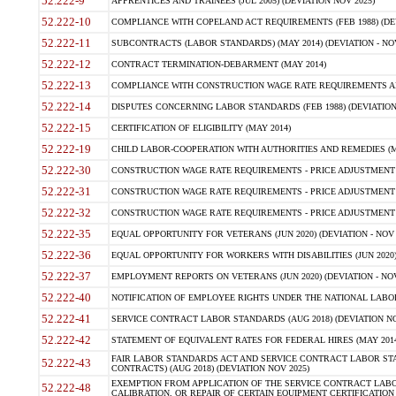
52.222-9
APPRENTICES AND TRAINEES (JUL 2005) (DEVIATION NOV 2025)
52.222-10
COMPLIANCE WITH COPELAND ACT REQUIREMENTS (FEB 1988) (DEV
52.222-11
SUBCONTRACTS (LABOR STANDARDS) (MAY 2014) (DEVIATION - NOV
52.222-12
CONTRACT TERMINATION-DEBARMENT (MAY 2014)
52.222-13
COMPLIANCE WITH CONSTRUCTION WAGE RATE REQUIREMENTS AN
52.222-14
DISPUTES CONCERNING LABOR STANDARDS (FEB 1988) (DEVIATION
52.222-15
CERTIFICATION OF ELIGIBILITY (MAY 2014)
52.222-19
CHILD LABOR-COOPERATION WITH AUTHORITIES AND REMEDIES (MAR
52.222-30
CONSTRUCTION WAGE RATE REQUIREMENTS - PRICE ADJUSTMENT (
52.222-31
CONSTRUCTION WAGE RATE REQUIREMENTS - PRICE ADJUSTMENT 
52.222-32
CONSTRUCTION WAGE RATE REQUIREMENTS - PRICE ADJUSTMENT (A
52.222-35
EQUAL OPPORTUNITY FOR VETERANS (JUN 2020) (DEVIATION - NOV 
52.222-36
EQUAL OPPORTUNITY FOR WORKERS WITH DISABILITIES (JUN 2020) 
52.222-37
EMPLOYMENT REPORTS ON VETERANS (JUN 2020) (DEVIATION - NOV
52.222-40
NOTIFICATION OF EMPLOYEE RIGHTS UNDER THE NATIONAL LABOR R
52.222-41
SERVICE CONTRACT LABOR STANDARDS (AUG 2018) (DEVIATION NO
52.222-42
STATEMENT OF EQUIVALENT RATES FOR FEDERAL HIRES (MAY 2014
FAIR LABOR STANDARDS ACT AND SERVICE CONTRACT LABOR STA
52.222-43
CONTRACTS) (AUG 2018) (DEVIATION NOV 2025)
EXEMPTION FROM APPLICATION OF THE SERVICE CONTRACT LAB
52.222-48
CALIBRATION, OR REPAIR OF CERTAIN EQUIPMENT CERTIFICATION (M