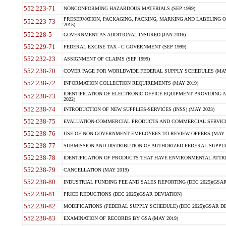
552.223-71
NONCONFORMING HAZARDOUS MATERIALS (SEP 1999)
PRESERVATION, PACKAGING, PACKING, MARKING AND LABELING 
552.223-73
2015)
552.228-5
GOVERNMENT AS ADDITIONAL INSURED (JAN 2016)
552.229-71
FEDERAL EXCISE TAX - C GOVERNMENT (SEP 1999)
552.232-23
ASSIGNMENT OF CLAIMS (SEP 1999)
552.238-70
COVER PAGE FOR WORLDWIDE FEDERAL SUPPLY SCHEDULES (MAY 
552.238-72
INFORMATION COLLECTION REQUIREMENTS (MAY 2019)
IDENTIFICATION OF ELECTRONIC OFFICE EQUIPMENT PROVIDING A
552.238-73
2022)
552.238-74
INTRODUCTION OF NEW SUPPLIES-SERVICES (INSS) (MAY 2023)
552.238-75
EVALUATION-COMMERCIAL PRODUCTS AND COMMERCIAL SERVICES 
552.238-76
USE OF NON-GOVERNMENT EMPLOYEES TO REVIEW OFFERS (MAY 2
552.238-77
SUBMISSION AND DISTRIBUTION OF AUTHORIZED FEDERAL SUPPLY 
552.238-78
IDENTIFICATION OF PRODUCTS THAT HAVE ENVIRONMENTAL ATTRIB
552.238-79
CANCELLATION (MAY 2019)
552.238-80
INDUSTRIAL FUNDING FEE AND SALES REPORTING (DEC 2025)(GSAR
552.238-81
PRICE REDUCTIONS (DEC 2025)(GSAR DEVIATION)
552.238-82
MODIFICATIONS (FEDERAL SUPPLY SCHEDULE) (DEC 2025)(GSAR DE
552.238-83
EXAMINATION OF RECORDS BY GSA (MAY 2019)