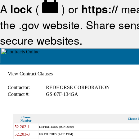
A
lock
(
) or
https://
mea
the .gov website. Share sensi
secure websites.
View Contract Clauses
Contractor:
REDHORSE CORPORATION
Contract #:
GS-07F-134GA
Clause
Clause T
Number
52.202-1
DEFINITIONS (JUN 2020)
52.203-3
GRATUITIES (APR 1984)