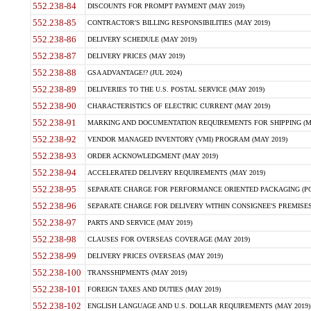
552.238-84
DISCOUNTS FOR PROMPT PAYMENT (MAY 2019)
552.238-85
CONTRACTOR'S BILLING RESPONSIBILITIES (MAY 2019)
552.238-86
DELIVERY SCHEDULE (MAY 2019)
552.238-87
DELIVERY PRICES (MAY 2019)
552.238-88
GSA ADVANTAGE!? (JUL 2024)
552.238-89
DELIVERIES TO THE U.S. POSTAL SERVICE (MAY 2019)
552.238-90
CHARACTERISTICS OF ELECTRIC CURRENT (MAY 2019)
552.238-91
MARKING AND DOCUMENTATION REQUIREMENTS FOR SHIPPING (MA
552.238-92
VENDOR MANAGED INVENTORY (VMI) PROGRAM (MAY 2019)
552.238-93
ORDER ACKNOWLEDGMENT (MAY 2019)
552.238-94
ACCELERATED DELIVERY REQUIREMENTS (MAY 2019)
552.238-95
SEPARATE CHARGE FOR PERFORMANCE ORIENTED PACKAGING (POP
552.238-96
SEPARATE CHARGE FOR DELIVERY WITHIN CONSIGNEE'S PREMISES 
552.238-97
PARTS AND SERVICE (MAY 2019)
552.238-98
CLAUSES FOR OVERSEAS COVERAGE (MAY 2019)
552.238-99
DELIVERY PRICES OVERSEAS (MAY 2019)
552.238-100
TRANSSHIPMENTS (MAY 2019)
552.238-101
FOREIGN TAXES AND DUTIES (MAY 2019)
552.238-102
ENGLISH LANGUAGE AND U.S. DOLLAR REQUIREMENTS (MAY 2019)