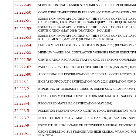
52.222-49
SERVICE CONTRACT LABOR STANDARDS - PLACE OF PERFORMANCE
52.222-50
COMBATING TRAFFICKING IN PERSONS (OCT 2025) (DEVIATION - NO
EXEMPTION FROM APPLICATION OF THE SERVICE CONTRACT LAB
52.222-51
CALIBRATION, OR REPAIR OF CERTAIN EQUIPMENT - REQUIREMENTS
EXEMPTION FROM APPLICATION OF THE SERVICE CONTRACT LABO
52.222-52
CERTIFICATION (MAY 2014) (DEVIATION - NOV 2025)
EXEMPTION FROM APPLICATION OF THE SERVICE CONTRACT LABO
52.222-53
REQUIREMENTS (MAY 2014) (DEVIATION - NOV 2025)
52.222-54
EMPLOYMENT ELIGIBILITY VERIFICATION (JAN 2025) (DEVIATION - N
52.222-55
MINIMUM WAGES FOR CONTRACTOR WORKERS UNDER EXECUTIVE ORD
52.222-56
CERTIFICATION REGARDING TRAFFICKING IN PERSONS COMPLIANCE 
52.222-62
PAID SICK LEAVE UNDER EXECUTIVE ORDER 13706 (JAN 2022) (DEVI
52.222-90
ADDRESSING DEI DISCRIMINATION BY FEDERAL CONTRACTORS (APR
52.223-1
BIOBASED PRODUCT CERTIFICATION (MAY 2024) (DEVIATION NOV 20
52.223-2
REPORTING OF BIOBASED PRODUCTS UNDER SERVICE AND CONSTRU
52.223-3
HAZARDOUS MATERIAL IDENTIFICATION AND MATERIAL SAFETY DATA (
52.223-4
RECOVERED MATERIAL CERTIFICATION (MAY 2008)
52.223-5
POLLUTION PREVENTION AND RIGHT-TO-KNOW INFORMATION (MAY 
52.223-7
NOTICE OF RADIOACTIVE MATERIALS (JAN 1997) (DEVIATION - NOV 
52.223-9
ESTIMATE OF PERCENTAGE OF RECOVERED MATERIAL CONTENT FO
OZONE-DEPLETING SUBSTANCES AND HIGH GLOBAL WARMING POTE
52.223-11
NOV 2025)