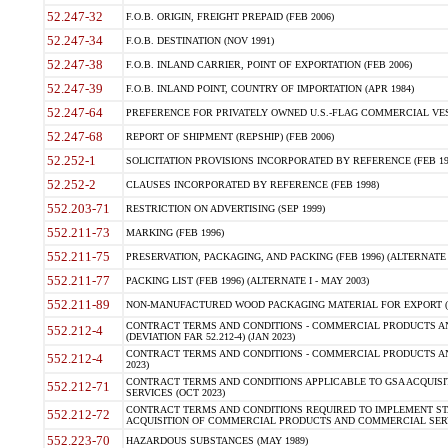
52.247-32
F.O.B. ORIGIN, FREIGHT PREPAID (FEB 2006)
52.247-34
F.O.B. DESTINATION (NOV 1991)
52.247-38
F.O.B. INLAND CARRIER, POINT OF EXPORTATION (FEB 2006)
52.247-39
F.O.B. INLAND POINT, COUNTRY OF IMPORTATION (APR 1984)
52.247-64
PREFERENCE FOR PRIVATELY OWNED U.S.-FLAG COMMERCIAL VESSEL
52.247-68
REPORT OF SHIPMENT (REPSHIP) (FEB 2006)
52.252-1
SOLICITATION PROVISIONS INCORPORATED BY REFERENCE (FEB 19
52.252-2
CLAUSES INCORPORATED BY REFERENCE (FEB 1998)
552.203-71
RESTRICTION ON ADVERTISING (SEP 1999)
552.211-73
MARKING (FEB 1996)
552.211-75
PRESERVATION, PACKAGING, AND PACKING (FEB 1996) (ALTERNATE I
552.211-77
PACKING LIST (FEB 1996) (ALTERNATE I - MAY 2003)
552.211-89
NON-MANUFACTURED WOOD PACKAGING MATERIAL FOR EXPORT (J
CONTRACT TERMS AND CONDITIONS - COMMERCIAL PRODUCTS AND
552.212-4
(DEVIATION FAR 52.212-4) (JAN 2023)
CONTRACT TERMS AND CONDITIONS - COMMERCIAL PRODUCTS AND 
552.212-4
2023)
CONTRACT TERMS AND CONDITIONS APPLICABLE TO GSA ACQUI
552.212-71
SERVICES (OCT 2023)
CONTRACT TERMS AND CONDITIONS REQUIRED TO IMPLEMENT ST
552.212-72
ACQUISITION OF COMMERCIAL PRODUCTS AND COMMERCIAL SERVI
552.223-70
HAZARDOUS SUBSTANCES (MAY 1989)