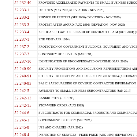
52.232-40
PROVIDING ACCELERATED PAYMENTS TO SMALL BUSINESS SUBCO
52.233-1
DISPUTES (MAY 2014) (DEVIATION - NOV 2025)
52.233-2
SERVICE OF PROTEST (SEP 2006) (DEVIATION - NOV 2025)
52.233-3
PROTEST AFTER AWARD (AUG 1996) (DEVIATION - NOV 2025)
52.233-4
APPLICABLE LAW FOR BREACH OF CONTRACT CLAIM (OCT 2004) (DE
52.237-1
SITE VISIT (APR 1984)
52.237-2
PROTECTION OF GOVERNMENT BUILDINGS, EQUIPMENT, AND VEGET
52.237-3
CONTINUITY OF SERVICES (JAN 1991)
52.237-10
IDENTIFICATION OF UNCOMPENSATED OVERTIME (MAR 2015)
52.240-90
SECURITY PROHIBITIONS AND EXCLUSIONS REPRESENTATIONS AND C
52.240-91
SECURITY PROHIBITIONS AND EXCLUSIONS (NOV 2025) (ALTERNATE I
52.240-93
BASIC SAFEGUARDING OF COVERED CONTRACTOR INFORMATION SY
52.242-5
PAYMENTS TO SMALL BUSINESS SUBCONTRACTORS (JAN 2017)
52.242-13
BANKRUPTCY (JUL 1995)
52.242-15
STOP-WORK ORDER (AUG 1989)
52.244-6
SUBCONTRACTS FOR COMMERCIAL PRODUCTS AND COMMERCIAL SER
52.245-1
GOVERNMENT PROPERTY (SEP 2021)
52.245-9
USE AND CHARGES (APR 2012)
52.246-4
INSPECTION OF SERVICES - FIXED-PRICE (AUG 1996) (DEVIATION I - 