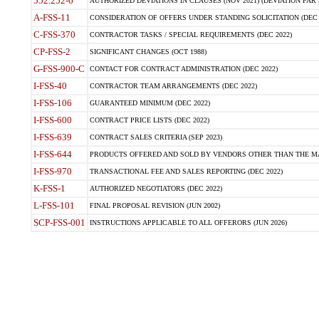
552.252-6
AUTHORIZED DEVIATIONS IN CLAUSES (NOV 2021) (DEVIATION FAR 5
A-FSS-11
CONSIDERATION OF OFFERS UNDER STANDING SOLICITATION (DEC 
C-FSS-370
CONTRACTOR TASKS / SPECIAL REQUIREMENTS (DEC 2022)
CP-FSS-2
SIGNIFICANT CHANGES (OCT 1988)
G-FSS-900-C
CONTACT FOR CONTRACT ADMINISTRATION (DEC 2022)
I-FSS-40
CONTRACTOR TEAM ARRANGEMENTS (DEC 2022)
I-FSS-106
GUARANTEED MINIMUM (DEC 2022)
I-FSS-600
CONTRACT PRICE LISTS (DEC 2022)
I-FSS-639
CONTRACT SALES CRITERIA (SEP 2023)
I-FSS-644
PRODUCTS OFFERED AND SOLD BY VENDORS OTHER THAN THE MA
I-FSS-970
TRANSACTIONAL FEE AND SALES REPORTING (DEC 2022)
K-FSS-1
AUTHORIZED NEGOTIATORS (DEC 2022)
L-FSS-101
FINAL PROPOSAL REVISION (JUN 2002)
SCP-FSS-001
INSTRUCTIONS APPLICABLE TO ALL OFFERORS (JUN 2026)