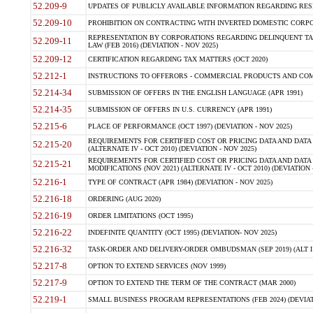
52.209-9
UPDATES OF PUBLICLY AVAILABLE INFORMATION REGARDING RESPON
52.209-10
PROHIBITION ON CONTRACTING WITH INVERTED DOMESTIC CORPORAT
REPRESENTATION BY CORPORATIONS REGARDING DELINQUENT TAX
52.209-11
LAW (FEB 2016) (DEVIATION - NOV 2025)
52.209-12
CERTIFICATION REGARDING TAX MATTERS (OCT 2020)
52.212-1
INSTRUCTIONS TO OFFERORS - COMMERCIAL PRODUCTS AND COMMER
52.214-34
SUBMISSION OF OFFERS IN THE ENGLISH LANGUAGE (APR 1991)
52.214-35
SUBMISSION OF OFFERS IN U.S. CURRENCY (APR 1991)
52.215-6
PLACE OF PERFORMANCE (OCT 1997) (DEVIATION - NOV 2025)
REQUIREMENTS FOR CERTIFIED COST OR PRICING DATA AND DATA 
52.215-20
(ALTERNATE IV - OCT 2010) (DEVIATION - NOV 2025)
REQUIREMENTS FOR CERTIFIED COST OR PRICING DATA AND DATA 
52.215-21
MODIFICATIONS (NOV 2021) (ALTERNATE IV - OCT 2010) (DEVIATION 
52.216-1
TYPE OF CONTRACT (APR 1984) (DEVIATION - NOV 2025)
52.216-18
ORDERING (AUG 2020)
52.216-19
ORDER LIMITATIONS (OCT 1995)
52.216-22
INDEFINITE QUANTITY (OCT 1995) (DEVIATION- NOV 2025)
52.216-32
TASK-ORDER AND DELIVERY-ORDER OMBUDSMAN (SEP 2019) (ALT I SEP
52.217-8
OPTION TO EXTEND SERVICES (NOV 1999)
52.217-9
OPTION TO EXTEND THE TERM OF THE CONTRACT (MAR 2000)
52.219-1
SMALL BUSINESS PROGRAM REPRESENTATIONS (FEB 2024) (DEVIATI