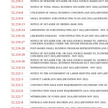
52.219-3
NOTICE OF HUBZONE SET-ASIDE OR SOLE SOURCE AWARD (OCT 2022)
52.219-6
NOTICE OF TOTAL SMALL BUSINESS SET-ASIDE (NOV 2020) (ALTERNA
52.219-8
UTILIZATION OF SMALL BUSINESS CONCERNS (JAN 2025) (DEVIATION
52.219-9
SMALL BUSINESS SUBCONTRACTING PLAN (JAN 2025) (ALTERNATE II 
52.219-13
NOTICE OF SET-ASIDE OF ORDERS (MAR 2020)
52.219-14
LIMITATIONS ON SUBCONTRACTING (OCT 2022) (DEVIATION - NOV 20
52.219-16
LIQUIDATED DAMAGES - SUBCONTRACTING PLAN (SEP 2021) (DEVIAT
NOTICE OF SET-ASIDE FOR, OR SOLE-SOURCE AWARD TO, SERVIC
52.219-27
CONCERNS ELIGIBLE UNDER THE SDVOSB PROGRAM (FEB 2024) (DEV
52.219-28
POST-AWARD SMALL BUSINESS PROGRAM REPRESENTATION (JAN 2025
NOTICE OF SET-ASIDE FOR, OR SOLE SOURCE AWARD TO, ECON
52.219-29
CONCERNS (OCT 2022) (DEVIATION - NOV 2025)
NOTICE OF SET-ASIDE FOR, OR SOLE SOURCE AWARD TO, WOMEN
52.219-30
WOMEN-OWNED SMALL BUSINESS PROGRAM (OCT 2022) (DEVIATION 
52.219-33
NONMANUFACTURER RULE (SEP 2021) (DEVIATION - NOV 2025)
52.222-1
NOTICE TO THE GOVERNMENT OF LABOR DISPUTES (FEB 1997) (DEV
52.222-3
CONVICT LABOR (JUN 2003) (DEVIATION NOV 2025)
52.222-5
CONSTRUCTION WAGE RATE REQUIREMENTS-SECONDARY SITE OF TH
52.222-6
CONSTRUCTION WAGE RATE REQUIREMENTS (AUG 2018) (DEVIATION 
52.222-7
WITHHOLDING OF FUNDS (MAY 2014) (DEVIATION NOV 2025)
52.222-8
PAYROLLS AND BASIC RECORDS (JUL 2021) (DEVIATION NOV 2025)