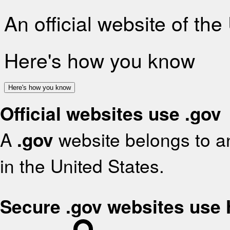
An official website of th
Here's how you know
Here's how you know
Official websites use .gov
A
.gov
website belongs to an
in the United States.
Secure .gov websites use