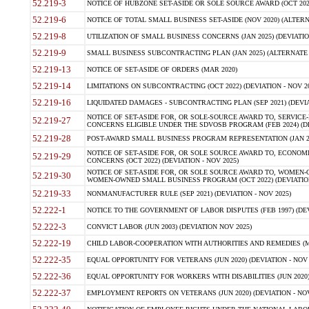
52.219-3
NOTICE OF HUBZONE SET-ASIDE OR SOLE SOURCE AWARD (OCT 2022)
52.219-6
NOTICE OF TOTAL SMALL BUSINESS SET-ASIDE (NOV 2020) (ALTERNA
52.219-8
UTILIZATION OF SMALL BUSINESS CONCERNS (JAN 2025) (DEVIATION
52.219-9
SMALL BUSINESS SUBCONTRACTING PLAN (JAN 2025) (ALTERNATE II 
52.219-13
NOTICE OF SET-ASIDE OF ORDERS (MAR 2020)
52.219-14
LIMITATIONS ON SUBCONTRACTING (OCT 2022) (DEVIATION - NOV 20
52.219-16
LIQUIDATED DAMAGES - SUBCONTRACTING PLAN (SEP 2021) (DEVIAT
NOTICE OF SET-ASIDE FOR, OR SOLE-SOURCE AWARD TO, SERVIC
52.219-27
CONCERNS ELIGIBLE UNDER THE SDVOSB PROGRAM (FEB 2024) (DEV
52.219-28
POST-AWARD SMALL BUSINESS PROGRAM REPRESENTATION (JAN 2025
NOTICE OF SET-ASIDE FOR, OR SOLE SOURCE AWARD TO, ECON
52.219-29
CONCERNS (OCT 2022) (DEVIATION - NOV 2025)
NOTICE OF SET-ASIDE FOR, OR SOLE SOURCE AWARD TO, WOMEN
52.219-30
WOMEN-OWNED SMALL BUSINESS PROGRAM (OCT 2022) (DEVIATION 
52.219-33
NONMANUFACTURER RULE (SEP 2021) (DEVIATION - NOV 2025)
52.222-1
NOTICE TO THE GOVERNMENT OF LABOR DISPUTES (FEB 1997) (DEV
52.222-3
CONVICT LABOR (JUN 2003) (DEVIATION NOV 2025)
52.222-19
CHILD LABOR-COOPERATION WITH AUTHORITIES AND REMEDIES (MAR
52.222-35
EQUAL OPPORTUNITY FOR VETERANS (JUN 2020) (DEVIATION - NOV 
52.222-36
EQUAL OPPORTUNITY FOR WORKERS WITH DISABILITIES (JUN 2020) 
52.222-37
EMPLOYMENT REPORTS ON VETERANS (JUN 2020) (DEVIATION - NOV