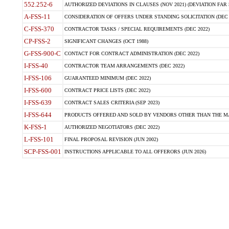
552.252-6
AUTHORIZED DEVIATIONS IN CLAUSES (NOV 2021) (DEVIATION FAR 5
A-FSS-11
CONSIDERATION OF OFFERS UNDER STANDING SOLICITATION (DEC 
C-FSS-370
CONTRACTOR TASKS / SPECIAL REQUIREMENTS (DEC 2022)
CP-FSS-2
SIGNIFICANT CHANGES (OCT 1988)
G-FSS-900-C
CONTACT FOR CONTRACT ADMINISTRATION (DEC 2022)
I-FSS-40
CONTRACTOR TEAM ARRANGEMENTS (DEC 2022)
I-FSS-106
GUARANTEED MINIMUM (DEC 2022)
I-FSS-600
CONTRACT PRICE LISTS (DEC 2022)
I-FSS-639
CONTRACT SALES CRITERIA (SEP 2023)
I-FSS-644
PRODUCTS OFFERED AND SOLD BY VENDORS OTHER THAN THE MA
K-FSS-1
AUTHORIZED NEGOTIATORS (DEC 2022)
L-FSS-101
FINAL PROPOSAL REVISION (JUN 2002)
SCP-FSS-001
INSTRUCTIONS APPLICABLE TO ALL OFFERORS (JUN 2026)