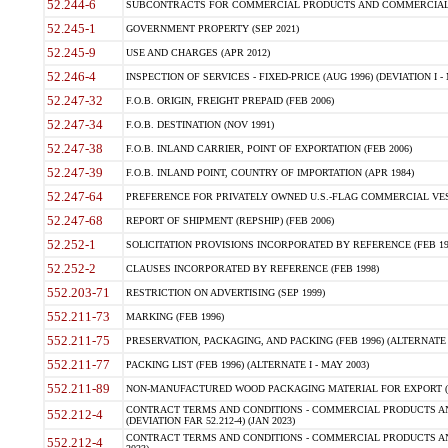
52.244-6
SUBCONTRACTS FOR COMMERCIAL PRODUCTS AND COMMERCIAL SER
52.245-1
GOVERNMENT PROPERTY (SEP 2021)
52.245-9
USE AND CHARGES (APR 2012)
52.246-4
INSPECTION OF SERVICES - FIXED-PRICE (AUG 1996) (DEVIATION I - 
52.247-32
F.O.B. ORIGIN, FREIGHT PREPAID (FEB 2006)
52.247-34
F.O.B. DESTINATION (NOV 1991)
52.247-38
F.O.B. INLAND CARRIER, POINT OF EXPORTATION (FEB 2006)
52.247-39
F.O.B. INLAND POINT, COUNTRY OF IMPORTATION (APR 1984)
52.247-64
PREFERENCE FOR PRIVATELY OWNED U.S.-FLAG COMMERCIAL VESSEL
52.247-68
REPORT OF SHIPMENT (REPSHIP) (FEB 2006)
52.252-1
SOLICITATION PROVISIONS INCORPORATED BY REFERENCE (FEB 19
52.252-2
CLAUSES INCORPORATED BY REFERENCE (FEB 1998)
552.203-71
RESTRICTION ON ADVERTISING (SEP 1999)
552.211-73
MARKING (FEB 1996)
552.211-75
PRESERVATION, PACKAGING, AND PACKING (FEB 1996) (ALTERNATE I
552.211-77
PACKING LIST (FEB 1996) (ALTERNATE I - MAY 2003)
552.211-89
NON-MANUFACTURED WOOD PACKAGING MATERIAL FOR EXPORT (J
CONTRACT TERMS AND CONDITIONS - COMMERCIAL PRODUCTS AND
552.212-4
(DEVIATION FAR 52.212-4) (JAN 2023)
CONTRACT TERMS AND CONDITIONS - COMMERCIAL PRODUCTS AND 
552.212-4