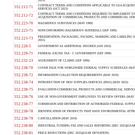
2023)
CONTRACT TERMS AND CONDITIONS APPLICABLE TO GSA ACQUI
552.212-71
SERVICES (OCT 2023)
CONTRACT TERMS AND CONDITIONS REQUIRED TO IMPLEMENT ST
552.212-72
ACQUISITION OF COMMERCIAL PRODUCTS AND COMMERCIAL SERVI
552.223-70
HAZARDOUS SUBSTANCES (MAY 1989)
552.223-71
NONCONFORMING HAZARDOUS MATERIALS (SEP 1999)
PRESERVATION, PACKAGING, PACKING, MARKING AND LABELING 
552.223-73
2015)
552.228-5
GOVERNMENT AS ADDITIONAL INSURED (JAN 2016)
552.229-71
FEDERAL EXCISE TAX - C GOVERNMENT (SEP 1999)
552.232-23
ASSIGNMENT OF CLAIMS (SEP 1999)
552.238-70
COVER PAGE FOR WORLDWIDE FEDERAL SUPPLY SCHEDULES (MAY 
552.238-72
INFORMATION COLLECTION REQUIREMENTS (MAY 2019)
552.238-74
INTRODUCTION OF NEW SUPPLIES-SERVICES (INSS) (MAY 2023)
552.238-75
EVALUATION-COMMERCIAL PRODUCTS AND COMMERCIAL SERVICES 
552.238-76
USE OF NON-GOVERNMENT EMPLOYEES TO REVIEW OFFERS (MAY 2
552.238-77
SUBMISSION AND DISTRIBUTION OF AUTHORIZED FEDERAL SUPPLY 
552.238-78
IDENTIFICATION OF PRODUCTS THAT HAVE ENVIRONMENTAL ATTRIB
552.238-79
CANCELLATION (MAY 2019)
552.238-80
INDUSTRIAL FUNDING FEE AND SALES REPORTING (DEC 2025)(GSAR
552.238-81
PRICE REDUCTIONS (DEC 2025)(GSAR DEVIATION)