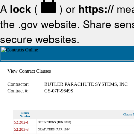
A
lock
(
) or
https://
mea
the .gov website. Share sensi
secure websites.
View Contract Clauses
Contractor:
BUTLER PARACHUTE SYSTEMS, INC
Contract #:
GS-07F-9649S
Clause
Clause T
Number
52.202-1
DEFINITIONS (JUN 2020)
52.203-3
GRATUITIES (APR 1984)