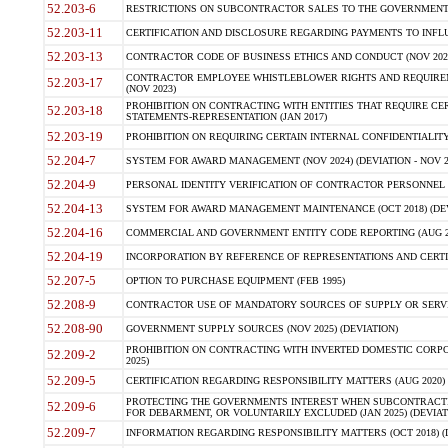
52.203-6
RESTRICTIONS ON SUBCONTRACTOR SALES TO THE GOVERNMENT (JU
52.203-11
CERTIFICATION AND DISCLOSURE REGARDING PAYMENTS TO INFLU
52.203-13
CONTRACTOR CODE OF BUSINESS ETHICS AND CONDUCT (NOV 202
CONTRACTOR EMPLOYEE WHISTLEBLOWER RIGHTS AND REQUIRE
52.203-17
(NOV 2023)
PROHIBITION ON CONTRACTING WITH ENTITIES THAT REQUIRE CE
52.203-18
STATEMENTS-REPRESENTATION (JAN 2017)
52.203-19
PROHIBITION ON REQUIRING CERTAIN INTERNAL CONFIDENTIALITY
52.204-7
SYSTEM FOR AWARD MANAGEMENT (NOV 2024) (DEVIATION - NOV 2
52.204-9
PERSONAL IDENTITY VERIFICATION OF CONTRACTOR PERSONNEL (
52.204-13
SYSTEM FOR AWARD MANAGEMENT MAINTENANCE (OCT 2018) (DEVI
52.204-16
COMMERCIAL AND GOVERNMENT ENTITY CODE REPORTING (AUG 2
52.204-19
INCORPORATION BY REFERENCE OF REPRESENTATIONS AND CERTIF
52.207-5
OPTION TO PURCHASE EQUIPMENT (FEB 1995)
52.208-9
CONTRACTOR USE OF MANDATORY SOURCES OF SUPPLY OR SERVICES
52.208-90
GOVERNMENT SUPPLY SOURCES (NOV 2025) (DEVIATION)
PROHIBITION ON CONTRACTING WITH INVERTED DOMESTIC CORPORA
52.209-2
2025)
52.209-5
CERTIFICATION REGARDING RESPONSIBILITY MATTERS (AUG 2020) (
PROTECTING THE GOVERNMENTS INTEREST WHEN SUBCONTRACT
52.209-6
FOR DEBARMENT, OR VOLUNTARILY EXCLUDED (JAN 2025) (DEVIATI
52.209-7
INFORMATION REGARDING RESPONSIBILITY MATTERS (OCT 2018) (D