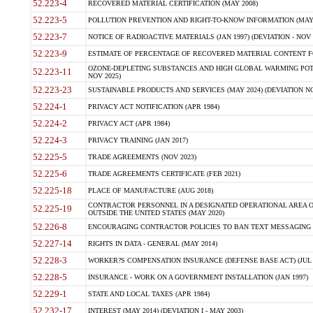
52.223-4
RECOVERED MATERIAL CERTIFICATION (MAY 2008)
52.223-5
POLLUTION PREVENTION AND RIGHT-TO-KNOW INFORMATION (MAY 
52.223-7
NOTICE OF RADIOACTIVE MATERIALS (JAN 1997) (DEVIATION - NOV 
52.223-9
ESTIMATE OF PERCENTAGE OF RECOVERED MATERIAL CONTENT FO
OZONE-DEPLETING SUBSTANCES AND HIGH GLOBAL WARMING POTE
52.223-11
NOV 2025)
52.223-23
SUSTAINABLE PRODUCTS AND SERVICES (MAY 2024) (DEVIATION NO
52.224-1
PRIVACY ACT NOTIFICATION (APR 1984)
52.224-2
PRIVACY ACT (APR 1984)
52.224-3
PRIVACY TRAINING (JAN 2017)
52.225-5
TRADE AGREEMENTS (NOV 2023)
52.225-6
TRADE AGREEMENTS CERTIFICATE (FEB 2021)
52.225-18
PLACE OF MANUFACTURE (AUG 2018)
CONTRACTOR PERSONNEL IN A DESIGNATED OPERATIONAL AREA O
52.225-19
OUTSIDE THE UNITED STATES (MAY 2020)
52.226-8
ENCOURAGING CONTRACTOR POLICIES TO BAN TEXT MESSAGING W
52.227-14
RIGHTS IN DATA - GENERAL (MAY 2014)
52.228-3
WORKER?S COMPENSATION INSURANCE (DEFENSE BASE ACT) (JUL 
52.228-5
INSURANCE - WORK ON A GOVERNMENT INSTALLATION (JAN 1997)
52.229-1
STATE AND LOCAL TAXES (APR 1984)
52.232-17
INTEREST (MAY 2014) (DEVIATION I - MAY 2003)