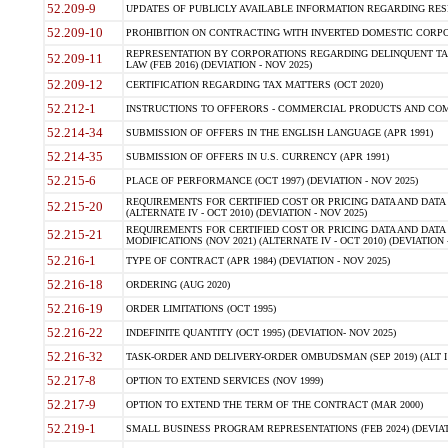
52.209-9
UPDATES OF PUBLICLY AVAILABLE INFORMATION REGARDING RESPON
52.209-10
PROHIBITION ON CONTRACTING WITH INVERTED DOMESTIC CORPORAT
REPRESENTATION BY CORPORATIONS REGARDING DELINQUENT TAX
52.209-11
LAW (FEB 2016) (DEVIATION - NOV 2025)
52.209-12
CERTIFICATION REGARDING TAX MATTERS (OCT 2020)
52.212-1
INSTRUCTIONS TO OFFERORS - COMMERCIAL PRODUCTS AND COMMER
52.214-34
SUBMISSION OF OFFERS IN THE ENGLISH LANGUAGE (APR 1991)
52.214-35
SUBMISSION OF OFFERS IN U.S. CURRENCY (APR 1991)
52.215-6
PLACE OF PERFORMANCE (OCT 1997) (DEVIATION - NOV 2025)
REQUIREMENTS FOR CERTIFIED COST OR PRICING DATA AND DATA 
52.215-20
(ALTERNATE IV - OCT 2010) (DEVIATION - NOV 2025)
REQUIREMENTS FOR CERTIFIED COST OR PRICING DATA AND DATA 
52.215-21
MODIFICATIONS (NOV 2021) (ALTERNATE IV - OCT 2010) (DEVIATION 
52.216-1
TYPE OF CONTRACT (APR 1984) (DEVIATION - NOV 2025)
52.216-18
ORDERING (AUG 2020)
52.216-19
ORDER LIMITATIONS (OCT 1995)
52.216-22
INDEFINITE QUANTITY (OCT 1995) (DEVIATION- NOV 2025)
52.216-32
TASK-ORDER AND DELIVERY-ORDER OMBUDSMAN (SEP 2019) (ALT I SEP
52.217-8
OPTION TO EXTEND SERVICES (NOV 1999)
52.217-9
OPTION TO EXTEND THE TERM OF THE CONTRACT (MAR 2000)
52.219-1
SMALL BUSINESS PROGRAM REPRESENTATIONS (FEB 2024) (DEVIATI