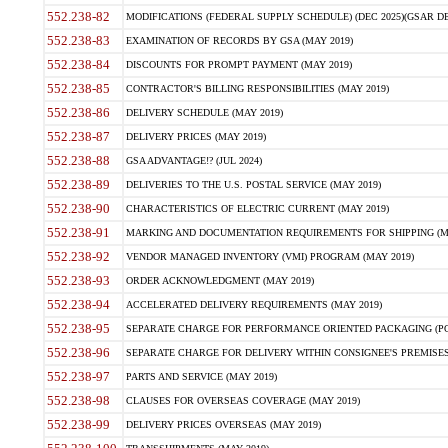
552.238-82
MODIFICATIONS (FEDERAL SUPPLY SCHEDULE) (DEC 2025)(GSAR DE
552.238-83
EXAMINATION OF RECORDS BY GSA (MAY 2019)
552.238-84
DISCOUNTS FOR PROMPT PAYMENT (MAY 2019)
552.238-85
CONTRACTOR'S BILLING RESPONSIBILITIES (MAY 2019)
552.238-86
DELIVERY SCHEDULE (MAY 2019)
552.238-87
DELIVERY PRICES (MAY 2019)
552.238-88
GSA ADVANTAGE!? (JUL 2024)
552.238-89
DELIVERIES TO THE U.S. POSTAL SERVICE (MAY 2019)
552.238-90
CHARACTERISTICS OF ELECTRIC CURRENT (MAY 2019)
552.238-91
MARKING AND DOCUMENTATION REQUIREMENTS FOR SHIPPING (MA
552.238-92
VENDOR MANAGED INVENTORY (VMI) PROGRAM (MAY 2019)
552.238-93
ORDER ACKNOWLEDGMENT (MAY 2019)
552.238-94
ACCELERATED DELIVERY REQUIREMENTS (MAY 2019)
552.238-95
SEPARATE CHARGE FOR PERFORMANCE ORIENTED PACKAGING (POP
552.238-96
SEPARATE CHARGE FOR DELIVERY WITHIN CONSIGNEE'S PREMISES 
552.238-97
PARTS AND SERVICE (MAY 2019)
552.238-98
CLAUSES FOR OVERSEAS COVERAGE (MAY 2019)
552.238-99
DELIVERY PRICES OVERSEAS (MAY 2019)