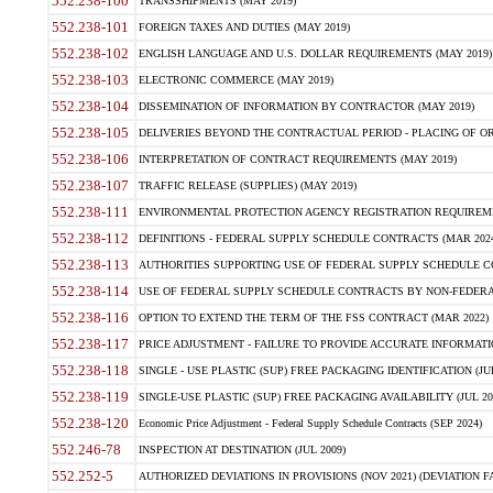
552.238-100
TRANSSHIPMENTS (MAY 2019)
552.238-101
FOREIGN TAXES AND DUTIES (MAY 2019)
552.238-102
ENGLISH LANGUAGE AND U.S. DOLLAR REQUIREMENTS (MAY 2019)
552.238-103
ELECTRONIC COMMERCE (MAY 2019)
552.238-104
DISSEMINATION OF INFORMATION BY CONTRACTOR (MAY 2019)
552.238-105
DELIVERIES BEYOND THE CONTRACTUAL PERIOD - PLACING OF OR
552.238-106
INTERPRETATION OF CONTRACT REQUIREMENTS (MAY 2019)
552.238-107
TRAFFIC RELEASE (SUPPLIES) (MAY 2019)
552.238-111
ENVIRONMENTAL PROTECTION AGENCY REGISTRATION REQUIREMEN
552.238-112
DEFINITIONS - FEDERAL SUPPLY SCHEDULE CONTRACTS (MAR 2024
552.238-113
AUTHORITIES SUPPORTING USE OF FEDERAL SUPPLY SCHEDULE C
552.238-114
USE OF FEDERAL SUPPLY SCHEDULE CONTRACTS BY NON-FEDERAL 
552.238-116
OPTION TO EXTEND THE TERM OF THE FSS CONTRACT (MAR 2022)
552.238-117
PRICE ADJUSTMENT - FAILURE TO PROVIDE ACCURATE INFORMATIO
552.238-118
SINGLE - USE PLASTIC (SUP) FREE PACKAGING IDENTIFICATION (JUL
552.238-119
SINGLE-USE PLASTIC (SUP) FREE PACKAGING AVAILABILITY (JUL 20
552.238-120
Economic Price Adjustment - Federal Supply Schedule Contracts (SEP 2024)
552.246-78
INSPECTION AT DESTINATION (JUL 2009)
552.252-5
AUTHORIZED DEVIATIONS IN PROVISIONS (NOV 2021) (DEVIATION FAR