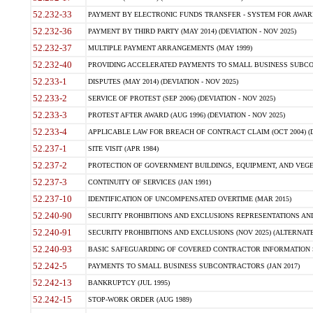
52.232-33
PAYMENT BY ELECTRONIC FUNDS TRANSFER - SYSTEM FOR AWAR
52.232-36
PAYMENT BY THIRD PARTY (MAY 2014) (DEVIATION - NOV 2025)
52.232-37
MULTIPLE PAYMENT ARRANGEMENTS (MAY 1999)
52.232-40
PROVIDING ACCELERATED PAYMENTS TO SMALL BUSINESS SUBCO
52.233-1
DISPUTES (MAY 2014) (DEVIATION - NOV 2025)
52.233-2
SERVICE OF PROTEST (SEP 2006) (DEVIATION - NOV 2025)
52.233-3
PROTEST AFTER AWARD (AUG 1996) (DEVIATION - NOV 2025)
52.233-4
APPLICABLE LAW FOR BREACH OF CONTRACT CLAIM (OCT 2004) (DE
52.237-1
SITE VISIT (APR 1984)
52.237-2
PROTECTION OF GOVERNMENT BUILDINGS, EQUIPMENT, AND VEGET
52.237-3
CONTINUITY OF SERVICES (JAN 1991)
52.237-10
IDENTIFICATION OF UNCOMPENSATED OVERTIME (MAR 2015)
52.240-90
SECURITY PROHIBITIONS AND EXCLUSIONS REPRESENTATIONS AND C
52.240-91
SECURITY PROHIBITIONS AND EXCLUSIONS (NOV 2025) (ALTERNATE I
52.240-93
BASIC SAFEGUARDING OF COVERED CONTRACTOR INFORMATION SY
52.242-5
PAYMENTS TO SMALL BUSINESS SUBCONTRACTORS (JAN 2017)
52.242-13
BANKRUPTCY (JUL 1995)
52.242-15
STOP-WORK ORDER (AUG 1989)