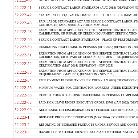
52.222-40
NOTIFICATION OF EMPLOYEE RIGHTS UNDER THE NATIONAL LABOR R
52.222-41
SERVICE CONTRACT LABOR STANDARDS (AUG 2018) (DEVIATION NO
52.222-42
STATEMENT OF EQUIVALENT RATES FOR FEDERAL HIRES (MAY 2014
FAIR LABOR STANDARDS ACT AND SERVICE CONTRACT LABOR STA
52.222-43
CONTRACTS) (AUG 2018) (DEVIATION NOV 2025)
EXEMPTION FROM APPLICATION OF THE SERVICE CONTRACT LAB
52.222-48
CALIBRATION, OR REPAIR OF CERTAIN EQUIPMENT CERTIFICATION (M
52.222-49
SERVICE CONTRACT LABOR STANDARDS - PLACE OF PERFORMANCE
52.222-50
COMBATING TRAFFICKING IN PERSONS (OCT 2025) (DEVIATION - NO
EXEMPTION FROM APPLICATION OF THE SERVICE CONTRACT LAB
52.222-51
CALIBRATION, OR REPAIR OF CERTAIN EQUIPMENT - REQUIREMENTS
EXEMPTION FROM APPLICATION OF THE SERVICE CONTRACT LABO
52.222-52
CERTIFICATION (MAY 2014) (DEVIATION - NOV 2025)
EXEMPTION FROM APPLICATION OF THE SERVICE CONTRACT LABO
52.222-53
REQUIREMENTS (MAY 2014) (DEVIATION - NOV 2025)
52.222-54
EMPLOYMENT ELIGIBILITY VERIFICATION (JAN 2025) (DEVIATION - N
52.222-55
MINIMUM WAGES FOR CONTRACTOR WORKERS UNDER EXECUTIVE ORD
52.222-56
CERTIFICATION REGARDING TRAFFICKING IN PERSONS COMPLIANCE 
52.222-62
PAID SICK LEAVE UNDER EXECUTIVE ORDER 13706 (JAN 2022) (DEVI
52.222-90
ADDRESSING DEI DISCRIMINATION BY FEDERAL CONTRACTORS (APR
52.223-1
BIOBASED PRODUCT CERTIFICATION (MAY 2024) (DEVIATION NOV 20
52.223-2
REPORTING OF BIOBASED PRODUCTS UNDER SERVICE AND CONSTRU
52.223-3
HAZARDOUS MATERIAL IDENTIFICATION AND MATERIAL SAFETY DATA (