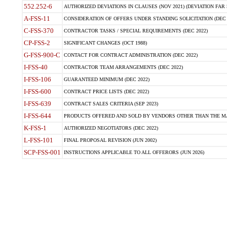
552.252-6
AUTHORIZED DEVIATIONS IN CLAUSES (NOV 2021) (DEVIATION FAR 5
A-FSS-11
CONSIDERATION OF OFFERS UNDER STANDING SOLICITATION (DEC 
C-FSS-370
CONTRACTOR TASKS / SPECIAL REQUIREMENTS (DEC 2022)
CP-FSS-2
SIGNIFICANT CHANGES (OCT 1988)
G-FSS-900-C
CONTACT FOR CONTRACT ADMINISTRATION (DEC 2022)
I-FSS-40
CONTRACTOR TEAM ARRANGEMENTS (DEC 2022)
I-FSS-106
GUARANTEED MINIMUM (DEC 2022)
I-FSS-600
CONTRACT PRICE LISTS (DEC 2022)
I-FSS-639
CONTRACT SALES CRITERIA (SEP 2023)
I-FSS-644
PRODUCTS OFFERED AND SOLD BY VENDORS OTHER THAN THE MA
K-FSS-1
AUTHORIZED NEGOTIATORS (DEC 2022)
L-FSS-101
FINAL PROPOSAL REVISION (JUN 2002)
SCP-FSS-001
INSTRUCTIONS APPLICABLE TO ALL OFFERORS (JUN 2026)