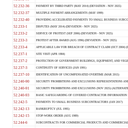
52.232-36
PAYMENT BY THIRD PARTY (MAY 2014) (DEVIATION - NOV 2025)
52.232-37
MULTIPLE PAYMENT ARRANGEMENTS (MAY 1999)
52.232-40
PROVIDING ACCELERATED PAYMENTS TO SMALL BUSINESS SUBCO
52.233-1
DISPUTES (MAY 2014) (DEVIATION - NOV 2025)
52.233-2
SERVICE OF PROTEST (SEP 2006) (DEVIATION - NOV 2025)
52.233-3
PROTEST AFTER AWARD (AUG 1996) (DEVIATION - NOV 2025)
52.233-4
APPLICABLE LAW FOR BREACH OF CONTRACT CLAIM (OCT 2004) (DE
52.237-1
SITE VISIT (APR 1984)
52.237-2
PROTECTION OF GOVERNMENT BUILDINGS, EQUIPMENT, AND VEGET
52.237-3
CONTINUITY OF SERVICES (JAN 1991)
52.237-10
IDENTIFICATION OF UNCOMPENSATED OVERTIME (MAR 2015)
52.240-90
SECURITY PROHIBITIONS AND EXCLUSIONS REPRESENTATIONS AND C
52.240-91
SECURITY PROHIBITIONS AND EXCLUSIONS (NOV 2025) (ALTERNATE I
52.240-93
BASIC SAFEGUARDING OF COVERED CONTRACTOR INFORMATION SY
52.242-5
PAYMENTS TO SMALL BUSINESS SUBCONTRACTORS (JAN 2017)
52.242-13
BANKRUPTCY (JUL 1995)
52.242-15
STOP-WORK ORDER (AUG 1989)
52.244-6
SUBCONTRACTS FOR COMMERCIAL PRODUCTS AND COMMERCIAL SER