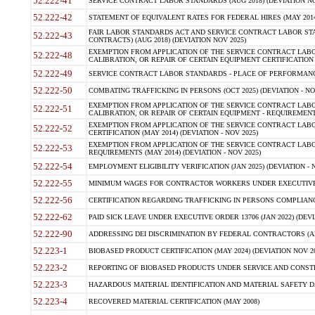
52.222-41
SERVICE CONTRACT LABOR STANDARDS (AUG 2018) (DEVIATION NO
52.222-42
STATEMENT OF EQUIVALENT RATES FOR FEDERAL HIRES (MAY 2014
FAIR LABOR STANDARDS ACT AND SERVICE CONTRACT LABOR STA
52.222-43
CONTRACTS) (AUG 2018) (DEVIATION NOV 2025)
EXEMPTION FROM APPLICATION OF THE SERVICE CONTRACT LAB
52.222-48
CALIBRATION, OR REPAIR OF CERTAIN EQUIPMENT CERTIFICATION (M
52.222-49
SERVICE CONTRACT LABOR STANDARDS - PLACE OF PERFORMANCE
52.222-50
COMBATING TRAFFICKING IN PERSONS (OCT 2025) (DEVIATION - NO
EXEMPTION FROM APPLICATION OF THE SERVICE CONTRACT LAB
52.222-51
CALIBRATION, OR REPAIR OF CERTAIN EQUIPMENT - REQUIREMENTS
EXEMPTION FROM APPLICATION OF THE SERVICE CONTRACT LABO
52.222-52
CERTIFICATION (MAY 2014) (DEVIATION - NOV 2025)
EXEMPTION FROM APPLICATION OF THE SERVICE CONTRACT LABO
52.222-53
REQUIREMENTS (MAY 2014) (DEVIATION - NOV 2025)
52.222-54
EMPLOYMENT ELIGIBILITY VERIFICATION (JAN 2025) (DEVIATION - N
52.222-55
MINIMUM WAGES FOR CONTRACTOR WORKERS UNDER EXECUTIVE ORD
52.222-56
CERTIFICATION REGARDING TRAFFICKING IN PERSONS COMPLIANCE 
52.222-62
PAID SICK LEAVE UNDER EXECUTIVE ORDER 13706 (JAN 2022) (DEVI
52.222-90
ADDRESSING DEI DISCRIMINATION BY FEDERAL CONTRACTORS (APR
52.223-1
BIOBASED PRODUCT CERTIFICATION (MAY 2024) (DEVIATION NOV 20
52.223-2
REPORTING OF BIOBASED PRODUCTS UNDER SERVICE AND CONSTRU
52.223-3
HAZARDOUS MATERIAL IDENTIFICATION AND MATERIAL SAFETY DATA (
52.223-4
RECOVERED MATERIAL CERTIFICATION (MAY 2008)