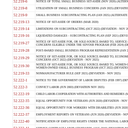
52.219-6
NOTICE OF TOTAL SMALL BUSINESS SET-ASIDE (NOV 2020) (ALTERNA
52.219-8
UTILIZATION OF SMALL BUSINESS CONCERNS (JAN 2025) (DEVIATION
52.219-9
SMALL BUSINESS SUBCONTRACTING PLAN (JAN 2025) (ALTERNATE II 
52.219-13
NOTICE OF SET-ASIDE OF ORDERS (MAR 2020)
52.219-14
LIMITATIONS ON SUBCONTRACTING (OCT 2022) (DEVIATION - NOV 20
52.219-16
LIQUIDATED DAMAGES - SUBCONTRACTING PLAN (SEP 2021) (DEVIAT
NOTICE OF SET-ASIDE FOR, OR SOLE-SOURCE AWARD TO, SERVIC
52.219-27
CONCERNS ELIGIBLE UNDER THE SDVOSB PROGRAM (FEB 2024) (DEV
52.219-28
POST-AWARD SMALL BUSINESS PROGRAM REPRESENTATION (JAN 2025
NOTICE OF SET-ASIDE FOR, OR SOLE SOURCE AWARD TO, ECON
52.219-29
CONCERNS (OCT 2022) (DEVIATION - NOV 2025)
NOTICE OF SET-ASIDE FOR, OR SOLE SOURCE AWARD TO, WOMEN
52.219-30
WOMEN-OWNED SMALL BUSINESS PROGRAM (OCT 2022) (DEVIATION 
52.219-33
NONMANUFACTURER RULE (SEP 2021) (DEVIATION - NOV 2025)
52.222-1
NOTICE TO THE GOVERNMENT OF LABOR DISPUTES (FEB 1997) (DEV
52.222-3
CONVICT LABOR (JUN 2003) (DEVIATION NOV 2025)
52.222-19
CHILD LABOR-COOPERATION WITH AUTHORITIES AND REMEDIES (MAR
52.222-35
EQUAL OPPORTUNITY FOR VETERANS (JUN 2020) (DEVIATION - NOV 
52.222-36
EQUAL OPPORTUNITY FOR WORKERS WITH DISABILITIES (JUN 2020) 
52.222-37
EMPLOYMENT REPORTS ON VETERANS (JUN 2020) (DEVIATION - NOV
52.222-40
NOTIFICATION OF EMPLOYEE RIGHTS UNDER THE NATIONAL LABOR R