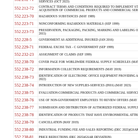
SERVICES (OCT 2023)
CONTRACT TERMS AND CONDITIONS REQUIRED TO IMPLEMENT ST
552.212-72
ACQUISITION OF COMMERCIAL PRODUCTS AND COMMERCIAL SERVI
552.223-70
HAZARDOUS SUBSTANCES (MAY 1989)
552.223-71
NONCONFORMING HAZARDOUS MATERIALS (SEP 1999)
PRESERVATION, PACKAGING, PACKING, MARKING AND LABELING 
552.223-73
2015)
552.228-5
GOVERNMENT AS ADDITIONAL INSURED (JAN 2016)
552.229-71
FEDERAL EXCISE TAX - C GOVERNMENT (SEP 1999)
552.232-23
ASSIGNMENT OF CLAIMS (SEP 1999)
552.238-70
COVER PAGE FOR WORLDWIDE FEDERAL SUPPLY SCHEDULES (MAY 
552.238-72
INFORMATION COLLECTION REQUIREMENTS (MAY 2019)
IDENTIFICATION OF ELECTRONIC OFFICE EQUIPMENT PROVIDING A
552.238-73
2022)
552.238-74
INTRODUCTION OF NEW SUPPLIES-SERVICES (INSS) (MAY 2023)
552.238-75
EVALUATION-COMMERCIAL PRODUCTS AND COMMERCIAL SERVICES 
552.238-76
USE OF NON-GOVERNMENT EMPLOYEES TO REVIEW OFFERS (MAY 2
552.238-77
SUBMISSION AND DISTRIBUTION OF AUTHORIZED FEDERAL SUPPLY 
552.238-78
IDENTIFICATION OF PRODUCTS THAT HAVE ENVIRONMENTAL ATTRIB
552.238-79
CANCELLATION (MAY 2019)
552.238-80
INDUSTRIAL FUNDING FEE AND SALES REPORTING (DEC 2025)(GSAR
552.238-81
PRICE REDUCTIONS (DEC 2025)(GSAR DEVIATION)