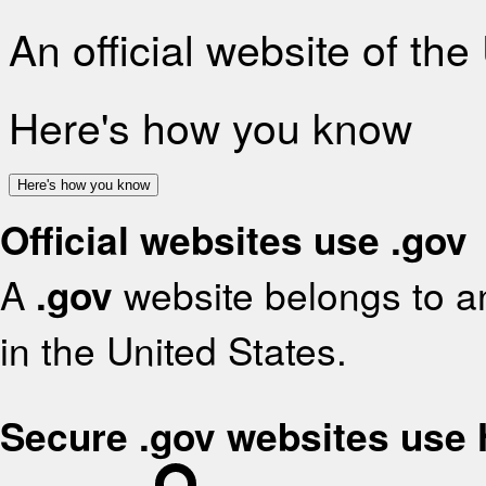
An official website of th
Here's how you know
Here's how you know
Official websites use .gov
A
.gov
website belongs to an
in the United States.
Secure .gov websites use