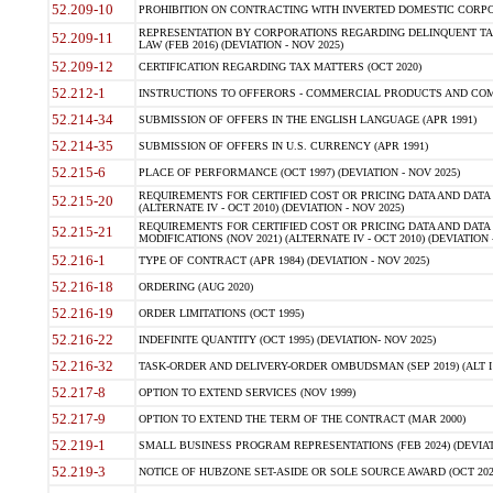
52.209-10
PROHIBITION ON CONTRACTING WITH INVERTED DOMESTIC CORPORAT
REPRESENTATION BY CORPORATIONS REGARDING DELINQUENT TAX
52.209-11
LAW (FEB 2016) (DEVIATION - NOV 2025)
52.209-12
CERTIFICATION REGARDING TAX MATTERS (OCT 2020)
52.212-1
INSTRUCTIONS TO OFFERORS - COMMERCIAL PRODUCTS AND COMMER
52.214-34
SUBMISSION OF OFFERS IN THE ENGLISH LANGUAGE (APR 1991)
52.214-35
SUBMISSION OF OFFERS IN U.S. CURRENCY (APR 1991)
52.215-6
PLACE OF PERFORMANCE (OCT 1997) (DEVIATION - NOV 2025)
REQUIREMENTS FOR CERTIFIED COST OR PRICING DATA AND DATA 
52.215-20
(ALTERNATE IV - OCT 2010) (DEVIATION - NOV 2025)
REQUIREMENTS FOR CERTIFIED COST OR PRICING DATA AND DATA 
52.215-21
MODIFICATIONS (NOV 2021) (ALTERNATE IV - OCT 2010) (DEVIATION 
52.216-1
TYPE OF CONTRACT (APR 1984) (DEVIATION - NOV 2025)
52.216-18
ORDERING (AUG 2020)
52.216-19
ORDER LIMITATIONS (OCT 1995)
52.216-22
INDEFINITE QUANTITY (OCT 1995) (DEVIATION- NOV 2025)
52.216-32
TASK-ORDER AND DELIVERY-ORDER OMBUDSMAN (SEP 2019) (ALT I SEP
52.217-8
OPTION TO EXTEND SERVICES (NOV 1999)
52.217-9
OPTION TO EXTEND THE TERM OF THE CONTRACT (MAR 2000)
52.219-1
SMALL BUSINESS PROGRAM REPRESENTATIONS (FEB 2024) (DEVIATI
52.219-3
NOTICE OF HUBZONE SET-ASIDE OR SOLE SOURCE AWARD (OCT 2022)