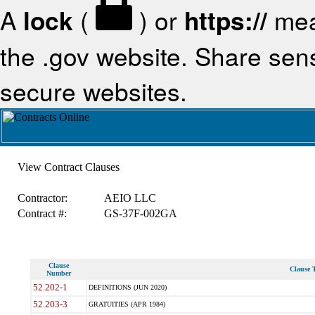
A
lock
(
) or
https://
mea
the .gov website. Share sensi
secure websites.
View Contract Clauses
Contractor:
AEIO LLC
Contract #:
GS-37F-002GA
Clause
Clause T
Number
52.202-1
DEFINITIONS (JUN 2020)
52.203-3
GRATUITIES (APR 1984)