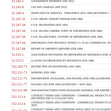
52.245-1
GOVERNMENT PROPERTY (SEP 2021)
52.245-9
USE AND CHARGES (APR 2012)
52.246-4
INSPECTION OF SERVICES - FIXED-PRICE (AUG 1996) (DEVIATION I - 
52.247-32
F.O.B. ORIGIN, FREIGHT PREPAID (FEB 2006)
52.247-34
F.O.B. DESTINATION (NOV 1991)
52.247-38
F.O.B. INLAND CARRIER, POINT OF EXPORTATION (FEB 2006)
52.247-39
F.O.B. INLAND POINT, COUNTRY OF IMPORTATION (APR 1984)
52.247-64
PREFERENCE FOR PRIVATELY OWNED U.S.-FLAG COMMERCIAL VESSEL
52.247-68
REPORT OF SHIPMENT (REPSHIP) (FEB 2006)
52.252-1
SOLICITATION PROVISIONS INCORPORATED BY REFERENCE (FEB 19
52.252-2
CLAUSES INCORPORATED BY REFERENCE (FEB 1998)
552.203-71
RESTRICTION ON ADVERTISING (SEP 1999)
552.211-73
MARKING (FEB 1996)
552.211-75
PRESERVATION, PACKAGING, AND PACKING (FEB 1996) (ALTERNATE I
552.211-77
PACKING LIST (FEB 1996) (ALTERNATE I - MAY 2003)
552.211-89
NON-MANUFACTURED WOOD PACKAGING MATERIAL FOR EXPORT (J
CONTRACT TERMS AND CONDITIONS - COMMERCIAL PRODUCTS AND
552.212-4
(DEVIATION FAR 52.212-4) (JAN 2023)
CONTRACT TERMS AND CONDITIONS - COMMERCIAL PRODUCTS AND 
552.212-4
2023)
CONTRACT TERMS AND CONDITIONS APPLICABLE TO GSA ACQUI
552.212-71