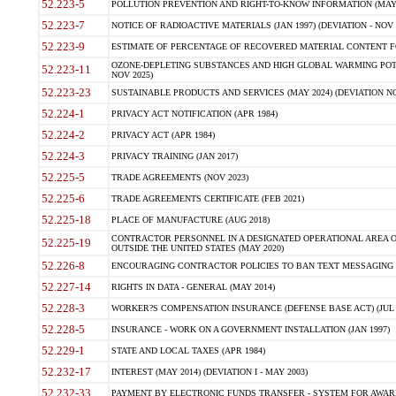
52.223-5
POLLUTION PREVENTION AND RIGHT-TO-KNOW INFORMATION (MAY 
52.223-7
NOTICE OF RADIOACTIVE MATERIALS (JAN 1997) (DEVIATION - NOV 
52.223-9
ESTIMATE OF PERCENTAGE OF RECOVERED MATERIAL CONTENT FO
OZONE-DEPLETING SUBSTANCES AND HIGH GLOBAL WARMING POTE
52.223-11
NOV 2025)
52.223-23
SUSTAINABLE PRODUCTS AND SERVICES (MAY 2024) (DEVIATION NO
52.224-1
PRIVACY ACT NOTIFICATION (APR 1984)
52.224-2
PRIVACY ACT (APR 1984)
52.224-3
PRIVACY TRAINING (JAN 2017)
52.225-5
TRADE AGREEMENTS (NOV 2023)
52.225-6
TRADE AGREEMENTS CERTIFICATE (FEB 2021)
52.225-18
PLACE OF MANUFACTURE (AUG 2018)
CONTRACTOR PERSONNEL IN A DESIGNATED OPERATIONAL AREA O
52.225-19
OUTSIDE THE UNITED STATES (MAY 2020)
52.226-8
ENCOURAGING CONTRACTOR POLICIES TO BAN TEXT MESSAGING W
52.227-14
RIGHTS IN DATA - GENERAL (MAY 2014)
52.228-3
WORKER?S COMPENSATION INSURANCE (DEFENSE BASE ACT) (JUL 
52.228-5
INSURANCE - WORK ON A GOVERNMENT INSTALLATION (JAN 1997)
52.229-1
STATE AND LOCAL TAXES (APR 1984)
52.232-17
INTEREST (MAY 2014) (DEVIATION I - MAY 2003)
52.232-33
PAYMENT BY ELECTRONIC FUNDS TRANSFER - SYSTEM FOR AWAR