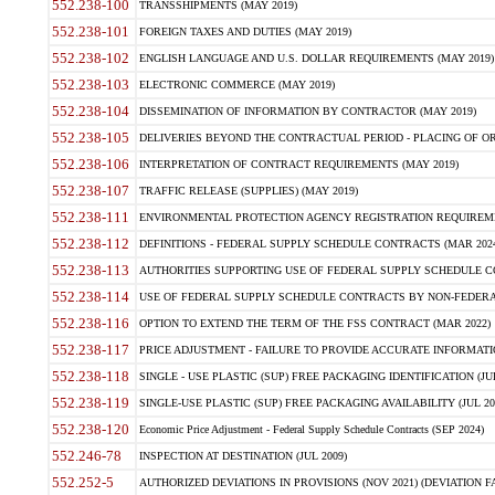
552.238-100
TRANSSHIPMENTS (MAY 2019)
552.238-101
FOREIGN TAXES AND DUTIES (MAY 2019)
552.238-102
ENGLISH LANGUAGE AND U.S. DOLLAR REQUIREMENTS (MAY 2019)
552.238-103
ELECTRONIC COMMERCE (MAY 2019)
552.238-104
DISSEMINATION OF INFORMATION BY CONTRACTOR (MAY 2019)
552.238-105
DELIVERIES BEYOND THE CONTRACTUAL PERIOD - PLACING OF OR
552.238-106
INTERPRETATION OF CONTRACT REQUIREMENTS (MAY 2019)
552.238-107
TRAFFIC RELEASE (SUPPLIES) (MAY 2019)
552.238-111
ENVIRONMENTAL PROTECTION AGENCY REGISTRATION REQUIREMEN
552.238-112
DEFINITIONS - FEDERAL SUPPLY SCHEDULE CONTRACTS (MAR 2024
552.238-113
AUTHORITIES SUPPORTING USE OF FEDERAL SUPPLY SCHEDULE C
552.238-114
USE OF FEDERAL SUPPLY SCHEDULE CONTRACTS BY NON-FEDERAL 
552.238-116
OPTION TO EXTEND THE TERM OF THE FSS CONTRACT (MAR 2022)
552.238-117
PRICE ADJUSTMENT - FAILURE TO PROVIDE ACCURATE INFORMATIO
552.238-118
SINGLE - USE PLASTIC (SUP) FREE PACKAGING IDENTIFICATION (JUL
552.238-119
SINGLE-USE PLASTIC (SUP) FREE PACKAGING AVAILABILITY (JUL 20
552.238-120
Economic Price Adjustment - Federal Supply Schedule Contracts (SEP 2024)
552.246-78
INSPECTION AT DESTINATION (JUL 2009)
552.252-5
AUTHORIZED DEVIATIONS IN PROVISIONS (NOV 2021) (DEVIATION FAR