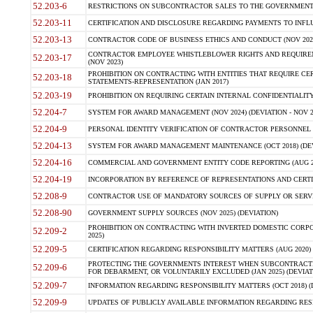
52.203-6
RESTRICTIONS ON SUBCONTRACTOR SALES TO THE GOVERNMENT (JU
52.203-11
CERTIFICATION AND DISCLOSURE REGARDING PAYMENTS TO INFLU
52.203-13
CONTRACTOR CODE OF BUSINESS ETHICS AND CONDUCT (NOV 202
CONTRACTOR EMPLOYEE WHISTLEBLOWER RIGHTS AND REQUIRE
52.203-17
(NOV 2023)
PROHIBITION ON CONTRACTING WITH ENTITIES THAT REQUIRE CE
52.203-18
STATEMENTS-REPRESENTATION (JAN 2017)
52.203-19
PROHIBITION ON REQUIRING CERTAIN INTERNAL CONFIDENTIALITY
52.204-7
SYSTEM FOR AWARD MANAGEMENT (NOV 2024) (DEVIATION - NOV 2
52.204-9
PERSONAL IDENTITY VERIFICATION OF CONTRACTOR PERSONNEL (
52.204-13
SYSTEM FOR AWARD MANAGEMENT MAINTENANCE (OCT 2018) (DEVI
52.204-16
COMMERCIAL AND GOVERNMENT ENTITY CODE REPORTING (AUG 2
52.204-19
INCORPORATION BY REFERENCE OF REPRESENTATIONS AND CERTIF
52.208-9
CONTRACTOR USE OF MANDATORY SOURCES OF SUPPLY OR SERVICES
52.208-90
GOVERNMENT SUPPLY SOURCES (NOV 2025) (DEVIATION)
PROHIBITION ON CONTRACTING WITH INVERTED DOMESTIC CORPORA
52.209-2
2025)
52.209-5
CERTIFICATION REGARDING RESPONSIBILITY MATTERS (AUG 2020) (
PROTECTING THE GOVERNMENTS INTEREST WHEN SUBCONTRACT
52.209-6
FOR DEBARMENT, OR VOLUNTARILY EXCLUDED (JAN 2025) (DEVIATI
52.209-7
INFORMATION REGARDING RESPONSIBILITY MATTERS (OCT 2018) (D
52.209-9
UPDATES OF PUBLICLY AVAILABLE INFORMATION REGARDING RESPON