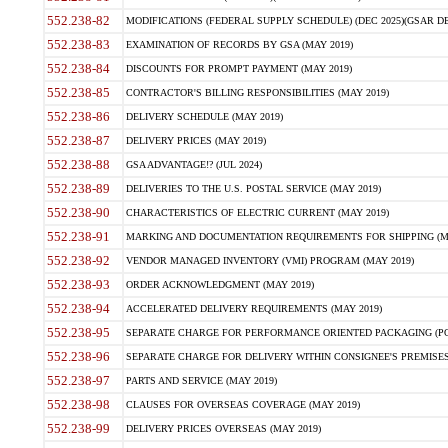
552.238-82
MODIFICATIONS (FEDERAL SUPPLY SCHEDULE) (DEC 2025)(GSAR DE
552.238-83
EXAMINATION OF RECORDS BY GSA (MAY 2019)
552.238-84
DISCOUNTS FOR PROMPT PAYMENT (MAY 2019)
552.238-85
CONTRACTOR'S BILLING RESPONSIBILITIES (MAY 2019)
552.238-86
DELIVERY SCHEDULE (MAY 2019)
552.238-87
DELIVERY PRICES (MAY 2019)
552.238-88
GSA ADVANTAGE!? (JUL 2024)
552.238-89
DELIVERIES TO THE U.S. POSTAL SERVICE (MAY 2019)
552.238-90
CHARACTERISTICS OF ELECTRIC CURRENT (MAY 2019)
552.238-91
MARKING AND DOCUMENTATION REQUIREMENTS FOR SHIPPING (MA
552.238-92
VENDOR MANAGED INVENTORY (VMI) PROGRAM (MAY 2019)
552.238-93
ORDER ACKNOWLEDGMENT (MAY 2019)
552.238-94
ACCELERATED DELIVERY REQUIREMENTS (MAY 2019)
552.238-95
SEPARATE CHARGE FOR PERFORMANCE ORIENTED PACKAGING (POP
552.238-96
SEPARATE CHARGE FOR DELIVERY WITHIN CONSIGNEE'S PREMISES 
552.238-97
PARTS AND SERVICE (MAY 2019)
552.238-98
CLAUSES FOR OVERSEAS COVERAGE (MAY 2019)
552.238-99
DELIVERY PRICES OVERSEAS (MAY 2019)