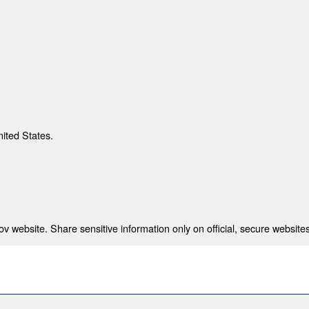
nited States.
 website. Share sensitive information only on official, secure websites