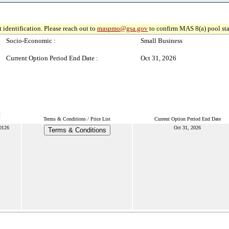
 identification. Please reach out to
maspmo@gsa.gov
to confirm MAS 8(a) pool sta
Socio-Economic :
Small Business
Current Option Period End Date :
Oct 31, 2026
t
Terms & Conditions / Price List
Current Option Period End Date
0126
Oct 31, 2026
Terms & Conditions