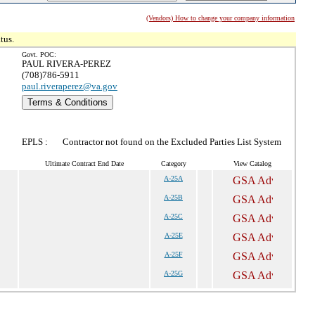
(Vendors) How to change your company information
tus.
Govt. POC:
PAUL RIVERA-PEREZ
(708)786-5911
paul.riveraperez@va.gov
Terms & Conditions
EPLS :
Contractor not found on the Excluded Parties List System
Ultimate Contract End Date
Category
View Catalog
A-25A
A-25B
A-25C
A-25E
A-25F
A-25G