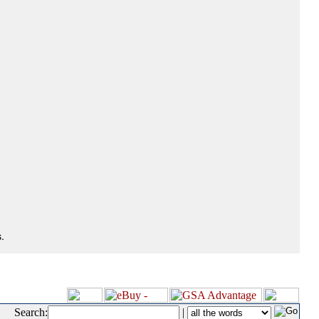
.
Search:
|