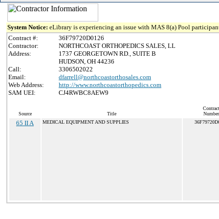
System Notice:
eLibrary is experiencing an issue with MAS 8(a) Pool participant
Contract #:
36F79720D0126
Contractor:
NORTHCOAST ORTHOPEDICS SALES, LL
Address:
1737 GEORGETOWN RD., SUITE B
HUDSON, OH 44236
Call:
3306502022
Email:
dfarrell@northcoastorthosales.com
Web Address:
http://www.northcoastorthopedics.com
SAM UEI:
CJ4RWBC8AEW9
Contrac
Source
Title
Number
65 II A
MEDICAL EQUIPMENT AND SUPPLIES
36F79720D