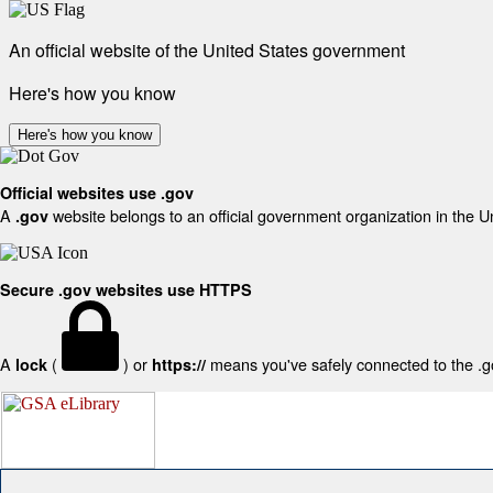
An official website of the United States government
Here's how you know
Here's how you know
Official websites use .gov
A
website belongs to an official government organization in the U
.gov
Secure .gov websites use HTTPS
A
(
) or
means you've safely connected to the .gov
lock
https://