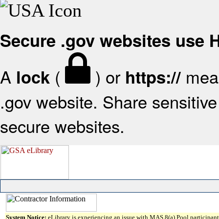
Secure .gov websites use
A
(
) or
mean
lock
https://
.gov website. Share sensitive 
secure websites.
System Notice:
eLibrary is experiencing an issue with MAS 8(a) Pool participant 