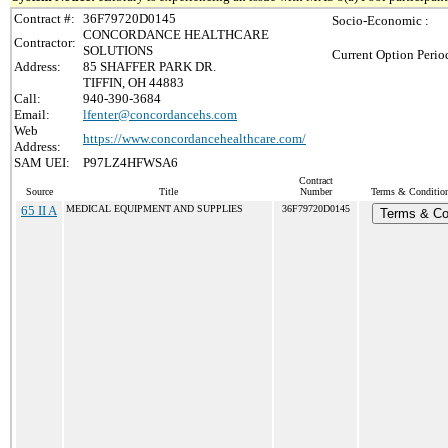
Contract #:
36F79720D0145
Socio-Economic :
CONCORDANCE HEALTHCARE
Contractor:
SOLUTIONS
Current Option Perio
Address:
85 SHAFFER PARK DR.
TIFFIN, OH 44883
Call:
940-390-3684
Email:
lfenter@concordancehs.com
Web
https://www.concordancehealthcare.com/
Address:
SAM UEI:
P97LZ4HFWSA6
Contract
Source
Title
Number
Terms & Conditions
65 II A
MEDICAL EQUIPMENT AND SUPPLIES
36F79720D0145
Terms & Co