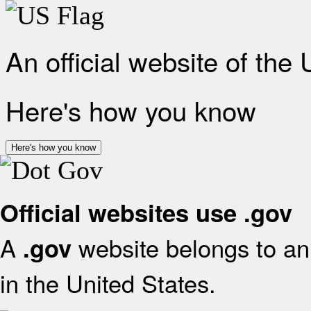
An official website of the
Here's how you know
Here's how you know
Official websites use .gov
A
website belongs to an 
.gov
in the United States.