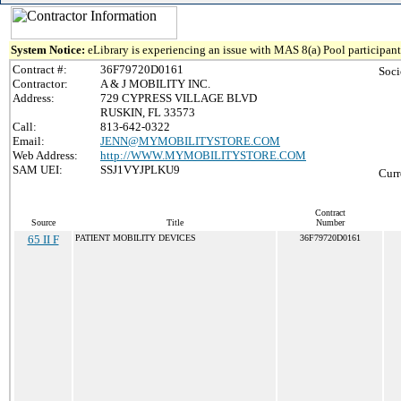
System Notice:
eLibrary is experiencing an issue with MAS 8(a) Pool participant 
Contract #:
36F79720D0161
Soci
Contractor:
A & J MOBILITY INC.
Address:
729 CYPRESS VILLAGE BLVD
RUSKIN, FL 33573
Call:
813-642-0322
Email:
JENN@MYMOBILITYSTORE.COM
Web Address:
http://WWW.MYMOBILITYSTORE.COM
SAM UEI:
SSJ1VYJPLKU9
Curr
Contract
Source
Title
Number
65 II F
PATIENT MOBILITY DEVICES
36F79720D0161