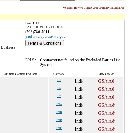
(Vendors) How to change your company information
tus.
Govt. POC:
PAUL RIVERA-PEREZ
(708)786-5911
paul.riveraperez@va.gov
Terms & Conditions
 Business
EPLS :
Contractor not found on the Excluded Parties List
System
Ultimate Contract End Date
Category
View Catalog
F-1
F-5
F-7
F-9A
F-9B
F-9D
F-9F