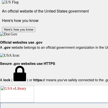
An official website of the United States government
Here's how you know
Here's how you know
Official websites use .gov
A
website belongs to an official government organization in the U
.gov
Secure .gov websites use HTTPS
A
(
) or
means you've safely connected to the .gov
lock
https://