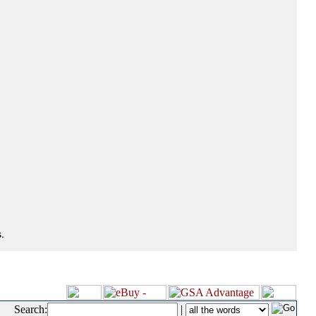
.
Search:
|