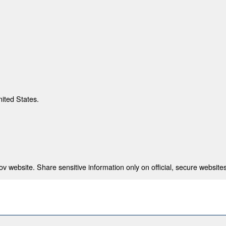
nited States.
 website. Share sensitive information only on official, secure websites