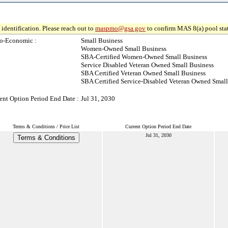
identification. Please reach out to
maspmo@gsa.gov
to confirm MAS 8(a) pool sta
o-Economic :
Small Business
Women-Owned Small Business
SBA-Certified Women-Owned Small Business
Service Disabled Veteran Owned Small Business
SBA Certified Veteran Owned Small Business
SBA Certified Service-Disabled Veteran Owned Small
ent Option Period End Date :
Jul 31, 2030
Terms & Conditions / Price List
Current Option Period End Date
Jul 31, 2030
Terms & Conditions