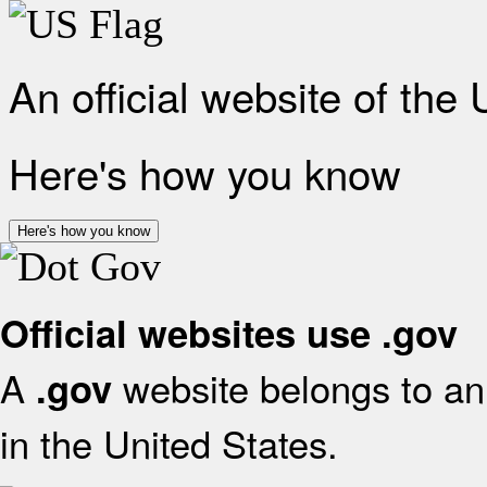
An official website of the
Here's how you know
Here's how you know
Official websites use .gov
A
website belongs to an 
.gov
in the United States.