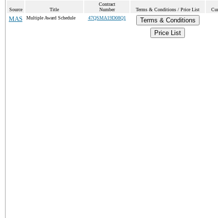
Contract
Source
Title
Number
Terms & Conditions / Price List
Cur
MAS
Multiple Award Schedule
47QSMA19D08Q1
Terms & Conditions
Price List