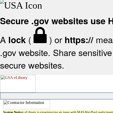
Secure .gov websites use
A
(
) or
mean
lock
https://
.gov website. Share sensitive 
secure websites.
System Notice:
eLibrary is experiencing an issue with MAS 8(a) Pool participant 