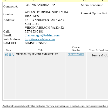
Socio-Economic :
Contract #:
ATLANTIC DIVING SUPPLY, INC.
Current Option Peri
Contractor:
DBA: ADS
Address:
621 LYNNHAVEN PARKWAY
SUITE 160
VIRGINIA BEACH, VA 23452
Call:
757-353-5181
Email:
dlamontagne@adsinc.com
Web Address:
http://www.adsinc.com
SAM UEI:
GJMSFBCNMSK3
Contract
Source
Title
Number
Terms & Conditions
65 II A
MEDICAL EQUIPMENT AND SUPPLIES
36F79722D0102
Terms & Co
Additional Contracts held by this contractor. To view more details of a contract, click the Contract Number 