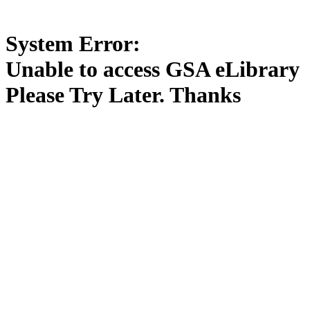
System Error:
Unable to access GSA eLibrary
Please Try Later. Thanks