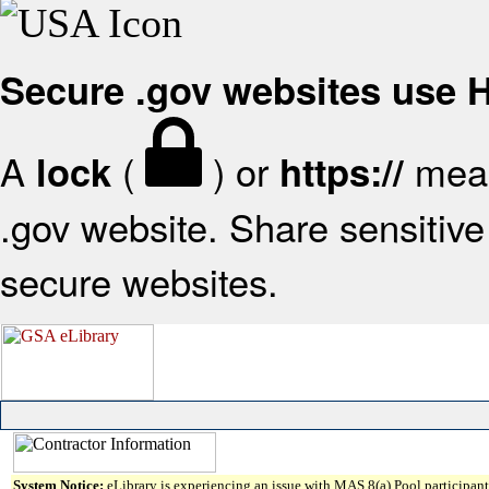
Secure .gov websites use
A
(
) or
mean
lock
https://
.gov website. Share sensitive 
secure websites.
System Notice:
eLibrary is experiencing an issue with MAS 8(a) Pool participant 