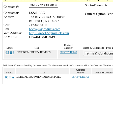
Socio-Economic :
Contract #:
Contractor:
LS&S, LLC
Current Option Peri
Address:
145 RIVER ROCK DRIVE
BUFFALO, NY 14207
Call:
7163483510
Email:
bace@lssproducts.com
Web Address:
http://www.LSSproducts.com
SAM UEI:
LJW4MJM4C3M9
Contract
Source
Title
Number
Terms & Conditions / Price L
65 II F
PATIENT MOBILITY DEVICES
36F79723D0048
Terms & Condition
Additional Contracts held by this contractor. To view more details of a contract, click the Contract Number 
Contract
Source
Title
Number
Terms & Conditio
65 II A
MEDICAL EQUIPMENT AND SUPPLIES
36F79723D0163