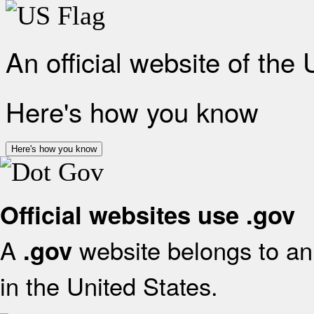
An official website of the
Here's how you know
Here's how you know
Official websites use .gov
A
website belongs to an 
.gov
in the United States.