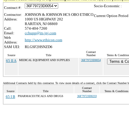
Socio-Economic :
Contract #:
Contractor:
JOHNSON & JOHNSON HCS OBO ETHICO
Current Option Period
Address:
1000 US HIGHWAY 202
RARITAN, NJ 08869
Call:
574-404-7260
Email:
cchupp@its.jnj.com
Web
http://www.ethicon.com
Address:
SAM UEI:
RLGSF2HSNZD6
Contract
Source
Title
Number
Terms & Conditions
65 II A
MEDICAL EQUIPMENT AND SUPPLIES
36F79723D0054
Terms & Co
Additional Contracts held by this contractor. To view more details of a contract, click the Contract Number 
Contract
Source
Title
Number
Terms & Conditions /
65 I B
PHARMACEUTICALS AND DRUGS
36F79723D0233