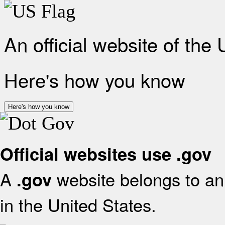
An official website of the
Here's how you know
Here's how you know
Official websites use .gov
A
website belongs to an 
.gov
in the United States.