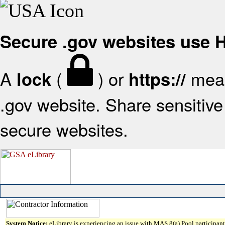
Secure .gov websites use
A
(
) or
mean
lock
https://
.gov website. Share sensitive 
secure websites.
System Notice:
eLibrary is experiencing an issue with MAS 8(a) Pool participant 