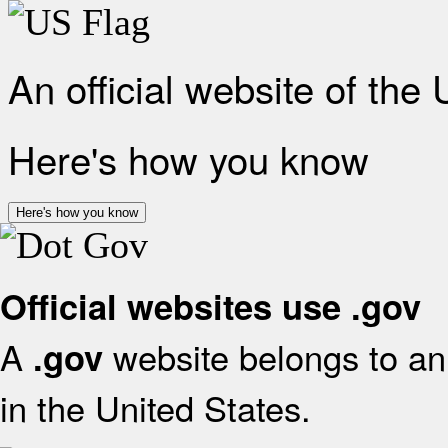
An official website of the
Here's how you know
Here's how you know
Official websites use .gov
A
website belongs to an 
.gov
in the United States.