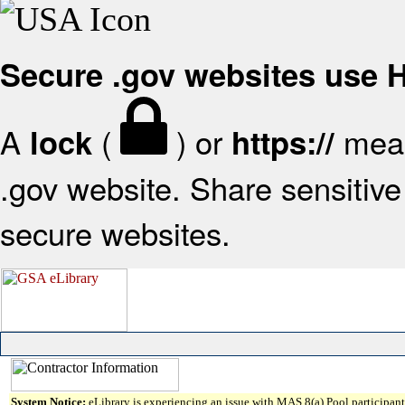
Secure .gov websites use
A
(
) or
mean
lock
https://
.gov website. Share sensitive 
secure websites.
System Notice:
eLibrary is experiencing an issue with MAS 8(a) Pool participant 