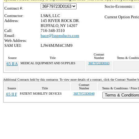
Socio-Economic :
Contract #:
Contractor:
LS&S, LLC
Current Option Peri
Address:
145 RIVER ROCK DR.
BUFFALO, NY 14207
Call:
716-348-3510
Email:
bace@lssproducts.com
Web Address:
SAM UEI:
LJW4MJM4C3M9
Contract
Source
Title
Number
Terms & Conditio
65 II A
MEDICAL EQUIPMENT AND SUPPLIES
36F79723D0163
Additional Contracts held by this contractor. To view more details of a contract, click the Contract Number 
Contract
Source
Title
Number
Terms & Conditions / Price L
65 II F
PATIENT MOBILITY DEVICES
36F79723D0048
Terms & Condition