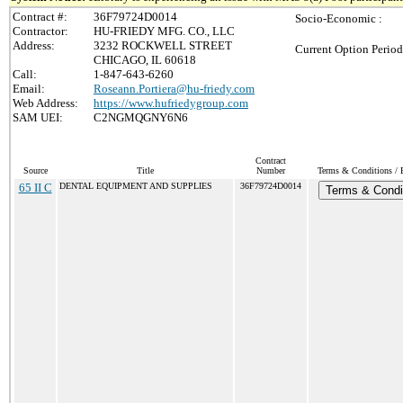
Contract #:
36F79724D0014
Socio-Economic :
Contractor:
HU-FRIEDY MFG. CO., LLC
Address:
3232 ROCKWELL STREET
Current Option Period
CHICAGO, IL 60618
Call:
1-847-643-6260
Email:
Roseann.Portiera@hu-friedy.com
Web Address:
https://www.hufriedygroup.com
SAM UEI:
C2NGMQGNY6N6
Contract
Source
Title
Number
Terms & Conditions / P
65 II C
DENTAL EQUIPMENT AND SUPPLIES
36F79724D0014
Terms & Condi