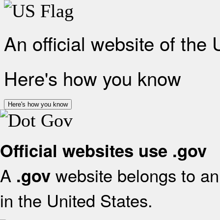
An official website of the
Here's how you know
Here's how you know
Official websites use .gov
A
website belongs to an 
.gov
in the United States.