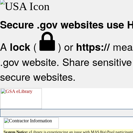
Secure .gov websites use
A
(
) or
mean
lock
https://
.gov website. Share sensitive 
secure websites.
System Notice:
eLibrary is experiencing an issue with MAS 8(a) Pool participant 