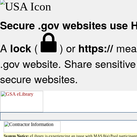
Secure .gov websites use
A
(
) or
mean
lock
https://
.gov website. Share sensitive 
secure websites.
System Notice:
eLibrary is experiencing an issue with MAS 8(a) Pool participant 