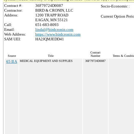
Contract #:
36F79724D0087
Socio-Economic :
Contractor:
BIRD & CRONIN, LLC
Address:
1200 TRAPP ROAD
Current Option Peri
EAGAN, MN 55121
Call:
651-683-8093
Email:
lindal@birdcronin.com
Web Address:
https://www.birdcronin.com
SAM UEI:
HA2JQMJEDD41
Contract
Source
Title
Number
Terms & Conditio
65 II A
MEDICAL EQUIPMENT AND SUPPLIES
36F79724D0087