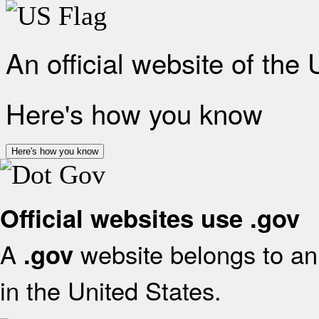
An official website of the
Here's how you know
Here's how you know
Official websites use .gov
A
website belongs to an 
.gov
in the United States.