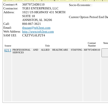
Contract #:
36F79724D0110
Socio-Economic :
Contractor:
TGB3 ENTERPRISES, LLC
Address:
1021 US HIGHWAY 431 NORTH
SUITE 18
Current Option Period End Da
ANNISTON, AL 36206
Call:
866-867-3621
Email:
tbuzan@tgb3ent.com
Web Address:
http://www.tgb3ent.com
SAM UEI:
CXZTVL6LP2T4
Contract
Term
Source
Title
Number
621 I
PROFESSIONAL AND ALLIED HEALTHCARE STAFFING
36F79724D0110
SERVICES