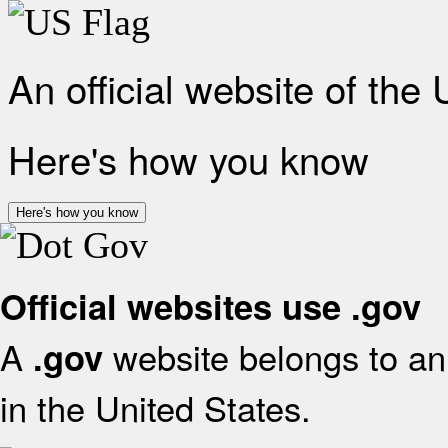
An official website of the
Here's how you know
Here's how you know
Official websites use .gov
A
website belongs to an 
.gov
in the United States.