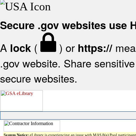
Secure .gov websites use
A
(
) or
mean
lock
https://
.gov website. Share sensitive 
secure websites.
System Notice:
eLibrary is experiencing an issue with MAS 8(a) Pool participant 