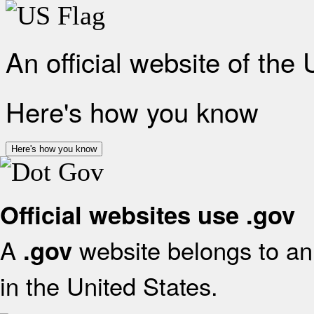
An official website of the
Here's how you know
Here's how you know
Official websites use .gov
A
website belongs to an 
.gov
in the United States.