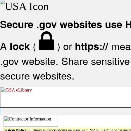
Secure .gov websites use
A
(
) or
mean
lock
https://
.gov website. Share sensitive 
secure websites.
System Notice:
eLibrary is experiencing an issue with MAS 8(a) Pool participant 