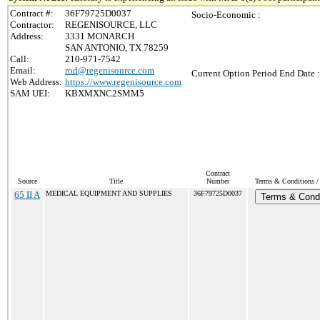
Contract #:
36F79725D0037
Socio-Economic :
Contractor:
REGENISOURCE, LLC
Address:
3331 MONARCH
SAN ANTONIO, TX 78259
Call:
210-971-7542
Email:
rod@regenisource.com
Current Option Period End Date :
Web Address:
https://www.regenisource.com
SAM UEI:
KBXMXNC2SMM5
Contract
Source
Title
Number
Terms & Conditions / 
65 II A
MEDICAL EQUIPMENT AND SUPPLIES
36F79725D0037
Terms & Condi