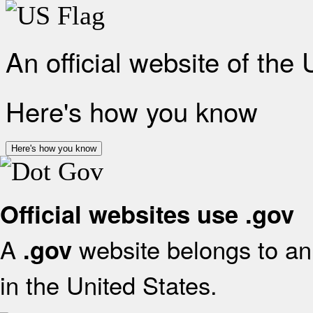
An official website of the
Here's how you know
Here's how you know
Official websites use .gov
A
website belongs to an 
.gov
in the United States.