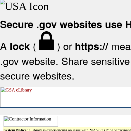
Secure .gov websites use
A
(
) or
mean
lock
https://
.gov website. Share sensitive 
secure websites.
System Notice:
eLibrary is experiencing an issue with MAS 8(a) Pool participant 