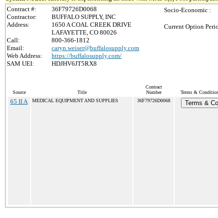
Contract #:
36F79726D0068
Socio-Economic :
Contractor:
BUFFALO SUPPLY, INC
Address:
1650 A COAL CREEK DRIVE
Current Option Peri
LAFAYETTE, CO 80026
Call:
800-366-1812
Email:
caryn.weiser@buffalosupply.com
Web Address:
https://buffalosupply.com/
SAM UEI:
HDJHV6JT5RX8
Contract
Source
Title
Number
Terms & Conditions
65 II A
MEDICAL EQUIPMENT AND SUPPLIES
36F79726D0068
Terms & Co