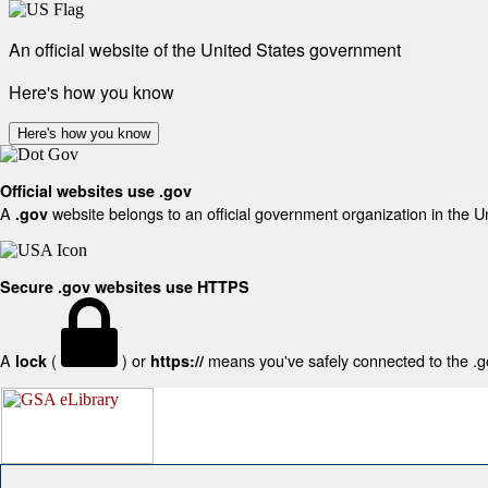
An official website of the United States government
Here's how you know
Here's how you know
Official websites use .gov
A
website belongs to an official government organization in the U
.gov
Secure .gov websites use HTTPS
A
(
) or
means you've safely connected to the .gov
lock
https://