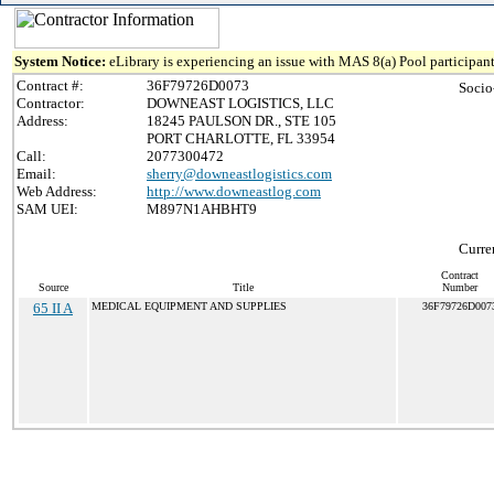
System Notice:
eLibrary is experiencing an issue with MAS 8(a) Pool participant
Contract #:
36F79726D0073
Socio
Contractor:
DOWNEAST LOGISTICS, LLC
Address:
18245 PAULSON DR., STE 105
PORT CHARLOTTE, FL 33954
Call:
2077300472
Email:
sherry@downeastlogistics.com
Web Address:
http://www.downeastlog.com
SAM UEI:
M897N1AHBHT9
Curre
Contract
Source
Title
Number
65 II A
MEDICAL EQUIPMENT AND SUPPLIES
36F79726D007