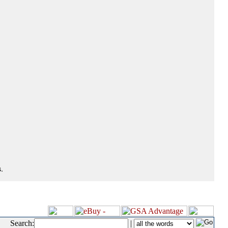
.
Search:
|