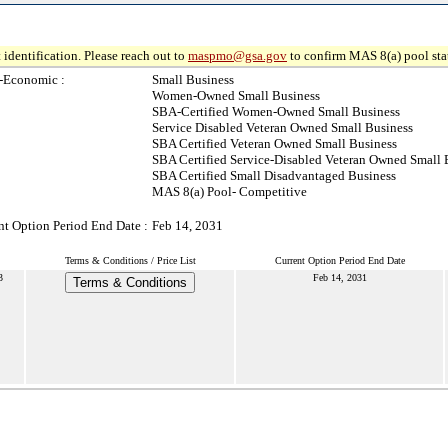
 identification. Please reach out to
maspmo@gsa.gov
to confirm MAS 8(a) pool sta
-Economic :
Small Business
Women-Owned Small Business
SBA-Certified Women-Owned Small Business
Service Disabled Veteran Owned Small Business
SBA Certified Veteran Owned Small Business
SBA Certified Service-Disabled Veteran Owned Small 
SBA Certified Small Disadvantaged Business
MAS 8(a) Pool- Competitive
nt Option Period End Date :
Feb 14, 2031
Terms & Conditions / Price List
Current Option Period End Date
3
Feb 14, 2031
Terms & Conditions