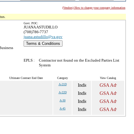
(Vendors) How to change your company information
tus.
Govt. POC:
JUANA ASTUDILLO
(708)786-7737
juana.astudillo@va.gov
Terms & Conditions
Business
EPLS :
Contractor not found on the Excluded Parties List
System
Ultimate Contract End Date
Category
View Catalog
A-21D
A-22D
A-30
A-45