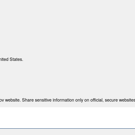
nited States.
 website. Share sensitive information only on official, secure websites