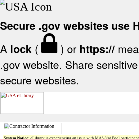
Secure .gov websites use
A
(
) or
mean
lock
https://
.gov website. Share sensitive 
secure websites.
System Notice:
eLibrary is experiencing an issue with MAS 8(a) Pool participant 