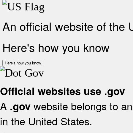
An official website of the
Here's how you know
Here's how you know
Official websites use .gov
A
website belongs to an 
.gov
in the United States.