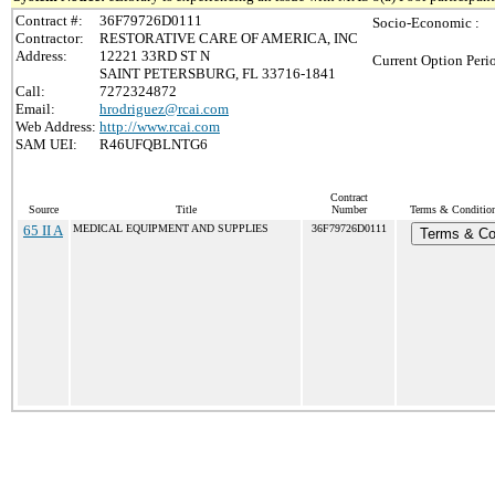
Contract #:
36F79726D0111
Socio-Economic :
Contractor:
RESTORATIVE CARE OF AMERICA, INC
Address:
12221 33RD ST N
Current Option Peri
SAINT PETERSBURG, FL 33716-1841
Call:
7272324872
Email:
hrodriguez@rcai.com
Web Address:
http://www.rcai.com
SAM UEI:
R46UFQBLNTG6
Contract
Source
Title
Number
Terms & Conditions
65 II A
MEDICAL EQUIPMENT AND SUPPLIES
36F79726D0111
Terms & Co