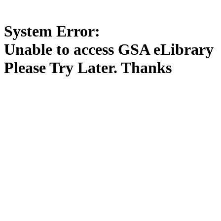
System Error:
Unable to access GSA eLibrary
Please Try Later. Thanks