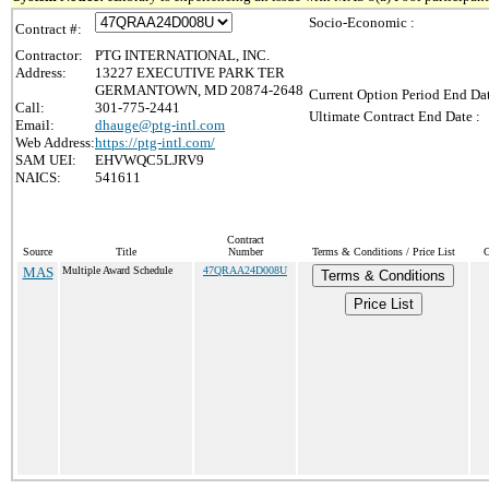
Socio-Economic :
Contract #:
Contractor:
PTG INTERNATIONAL, INC.
Address:
13227 EXECUTIVE PARK TER
GERMANTOWN, MD 20874-2648
Current Option Period End Dat
Call:
301-775-2441
Ultimate Contract End Date :
Email:
dhauge@ptg-intl.com
Web Address:
https://ptg-intl.com/
SAM UEI:
EHVWQC5LJRV9
NAICS:
541611
Contract
Source
Title
Number
Terms & Conditions / Price List
C
MAS
Multiple Award Schedule
47QRAA24D008U
Terms & Conditions
Price List