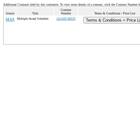
Additional Contracts held by this contractor. To view more details of a contract, click the Contract Number 
Contract
Source
Title
Number
Terms & Conditions / Price List
MAS
Multiple Award Schedule
GS-02F-0033T
Terms & Conditions + Price L