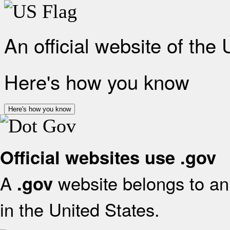
An official website of the
Here's how you know
Here's how you know
Official websites use .gov
A
website belongs to an 
.gov
in the United States.