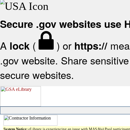
Secure .gov websites use
A
(
) or
mean
lock
https://
.gov website. Share sensitive 
secure websites.
System Notice:
eLibrary is experiencing an issue with MAS 8(a) Pool participant 