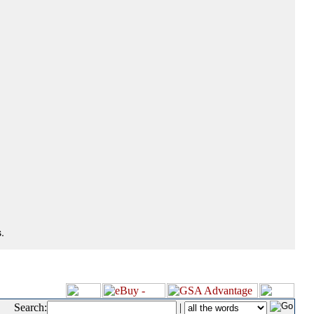
.
Search:
|