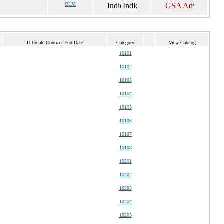
OLM
Ultimate Contract End Date
Category
View Catalog
10101
10102
10103
10104
10105
10106
10107
10108
10201
10202
10203
10204
10205