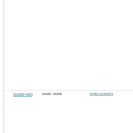
OASIS+WO
OASIS+ WOSB
47QRCA25DW074