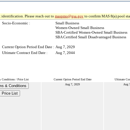
 identification. Please reach out to
maspmo@gsa.gov
to confirm MAS 8(a) pool sta
Socio-Economic :
Small Business
Women-Owned Small Business
SBA-Certified Women-Owned Small Business
SBA Certified Small Disadvantaged Business
Current Option Period End Date :
Aug 7, 2029
Ultimate Contract End Date :
Aug 7, 2044
 Conditions / Price List
Current Option Period End Date
Ultimate Con
Aug 7, 2029
Aug 
ms & Conditions
Price List