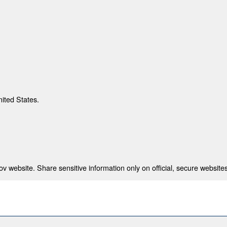
nited States.
 website. Share sensitive information only on official, secure websites