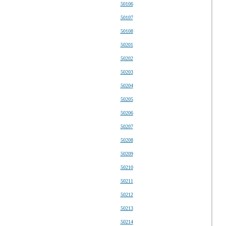
50106
50107
50108
50201
50202
50203
50204
50205
50206
50207
50208
50209
50210
50211
50212
50213
50214