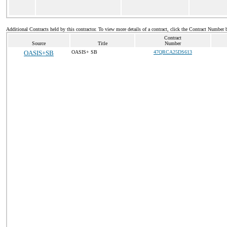
Additional Contracts held by this contractor. To view more details of a contract, click the Contract Number 
Contract
Source
Title
Number
OASIS+SB
OASIS+ SB
47QRCA25DS613