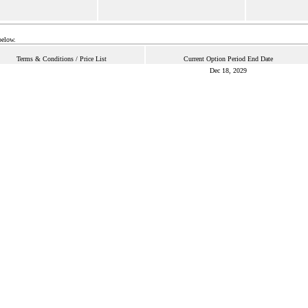
below.
Terms & Conditions / Price List
Current Option Period End Date
Dec 18, 2029