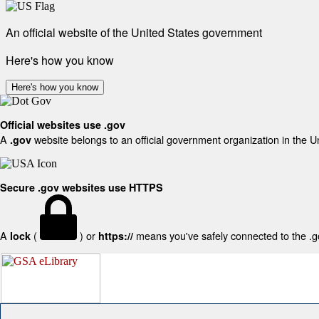
An official website of the United States government
Here's how you know
Here's how you know
Official websites use .gov
A
website belongs to an official government organization in the U
.gov
Secure .gov websites use HTTPS
A
(
) or
means you've safely connected to the .gov
lock
https://