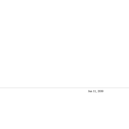
Jun 11, 2030