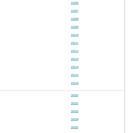
10206
10207
10208
10209
10210
10211
10212
10213
10214
10215
10216
50101
50102
50103
50104
50105