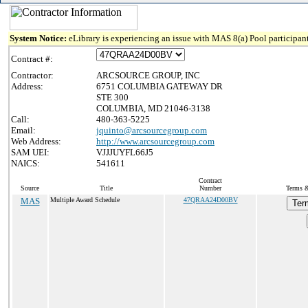
System Notice:
eLibrary is experiencing an issue with MAS 8(a) Pool participant
Contract #:
Contractor:
ARCSOURCE GROUP, INC
Address:
6751 COLUMBIA GATEWAY DR
STE 300
COLUMBIA, MD 21046-3138
Call:
480-363-5225
Email:
jquinto@arcsourcegroup.com
Web Address:
http://www.arcsourcegroup.com
SAM UEI:
VJJJUYFL66J5
NAICS:
541611
Contract
Source
Title
Number
Terms &
MAS
Multiple Award Schedule
47QRAA24D00BV
Ter