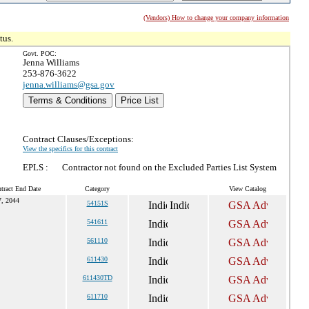
(Vendors) How to change your company information
tus.
Govt. POC:
Jenna Williams
253-876-3622
jenna.williams@gsa.gov
Terms & Conditions
Price List
Contract Clauses/Exceptions:
View the specifics for this contract
EPLS :
Contractor not found on the Excluded Parties List System
tract End Date
Category
View Catalog
7, 2044
54151S
541611
561110
611430
611430TD
611710