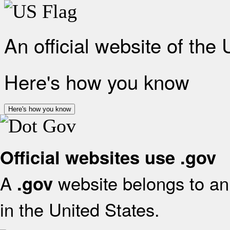
An official website of the
Here's how you know
Here's how you know
Official websites use .gov
A
website belongs to an 
.gov
in the United States.