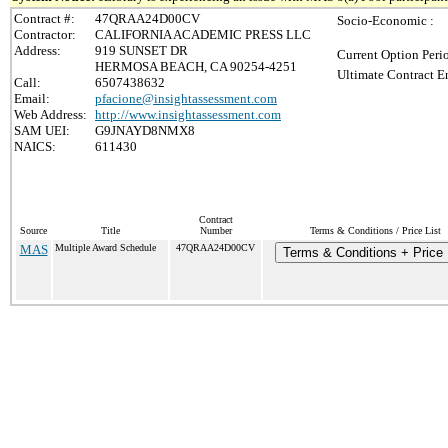
Contract #:
47QRAA24D00CV
Socio-Economic :
Contractor:
CALIFORNIA ACADEMIC PRESS LLC
Address:
919 SUNSET DR
Current Option Peri
HERMOSA BEACH, CA 90254-4251
Ultimate Contract E
Call:
6507438632
Email:
pfacione@insightassessment.com
Web Address:
http://www.insightassessment.com
SAM UEI:
G9JNAYD8NMX8
NAICS:
611430
Contract
Source
Title
Number
Terms & Conditions / Price List
MAS
Multiple Award Schedule
47QRAA24D00CV
Terms & Conditions + Price 