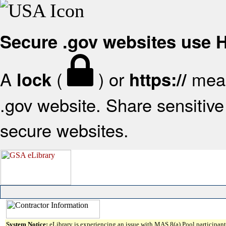
Secure .gov websites use
A
(
) or
mean
lock
https://
.gov website. Share sensitive 
secure websites.
System Notice:
eLibrary is experiencing an issue with MAS 8(a) Pool participant 