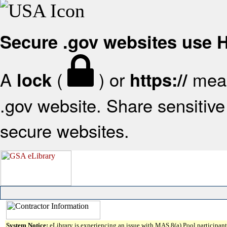
Secure .gov websites use
A
(
) or
mean
lock
https://
.gov website. Share sensitive 
secure websites.
System Notice:
eLibrary is experiencing an issue with MAS 8(a) Pool participant 