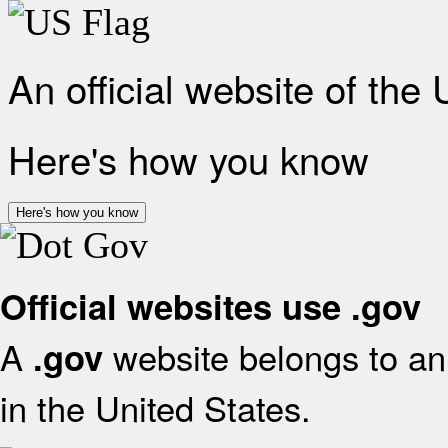
An official website of the
Here's how you know
Here's how you know
Official websites use .gov
A
website belongs to an 
.gov
in the United States.