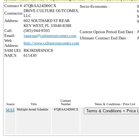
Contract #:
47QRAA24D00CX
Socio-Economic :
S
DRIVE CULTURE OUTCOMES,
W
Contractor:
LLC
S
Address:
602 SOUTHARD ST REAR
S
KEY WEST, FL 33040-8388
Call:
(585) 944-9595
Current Option Period End Date :
A
Email:
vanessa@cultureoutcomes.com
Ultimate Contract End Date :
A
Web
http://www.cultureoutcomes.com
Address:
SAM UEI:
RK3KDJE6N3C8
NAICS:
611430
Contract
Source
Title
Number
Terms & Conditions / Price List
MAS
Multiple Award Schedule
47QRAA24D00CX
Terms & Conditions + Price L