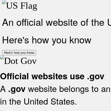
An official website of the
Here's how you know
Here's how you know
Official websites use .gov
A
website belongs to an 
.gov
in the United States.