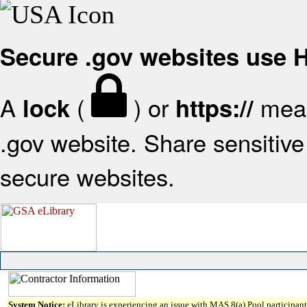
Secure .gov websites use
A
(
) or
mean
lock
https://
.gov website. Share sensitive 
secure websites.
System Notice:
eLibrary is experiencing an issue with MAS 8(a) Pool participant 