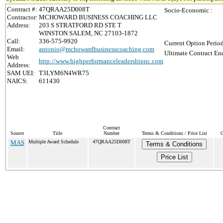
Contract #:
47QRAA25D008T
Socio-Economic :
Contractor:
MCHOWARD BUSINESS COACHING LLC
Address:
203 S STRATFORD RD STE T
WINSTON SALEM, NC 27103-1872
Call:
336-575-9920
Current Option Perio
Email:
antonio@mchowardbusinesscoaching.com
Ultimate Contract End
Web
http://www.highperformanceleadershipnc.com
Address:
SAM UEI:
T3LYM6N4WR75
NAICS:
611430
Contract
Source
Title
Number
Terms & Conditions / Price List
C
MAS
Multiple Award Schedule
47QRAA25D008T
Terms & Conditions
Price List