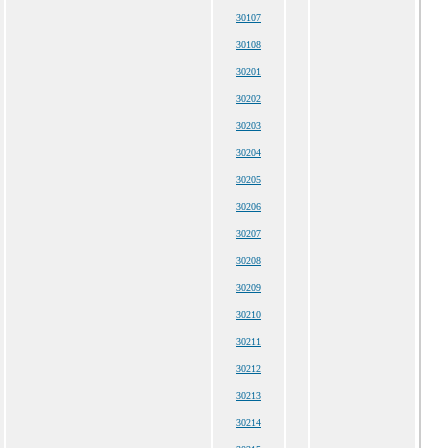
30107
30108
30201
30202
30203
30204
30205
30206
30207
30208
30209
30210
30211
30212
30213
30214