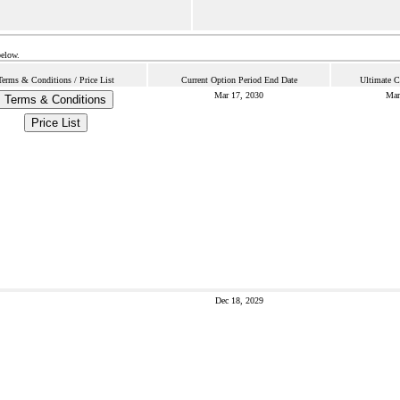
below.
Terms & Conditions / Price List
Current Option Period End Date
Ultimate C
Mar 17, 2030
Mar
Terms & Conditions
Price List
Dec 18, 2029