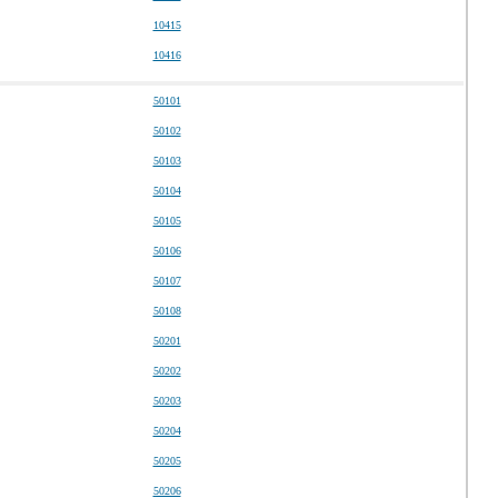
10415
10416
50101
50102
50103
50104
50105
50106
50107
50108
50201
50202
50203
50204
50205
50206