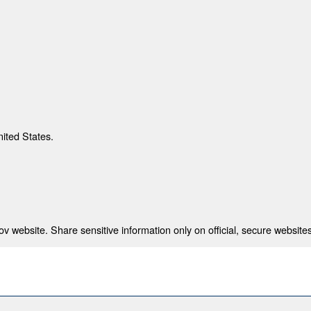
nited States.
 website. Share sensitive information only on official, secure websites