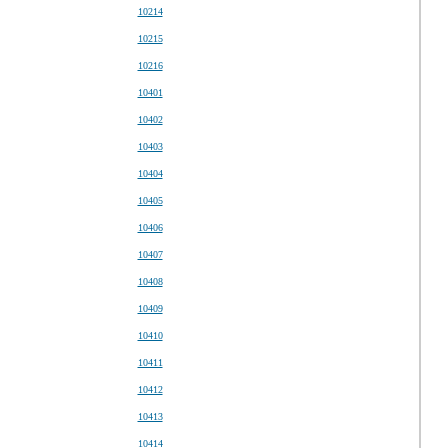
10214
10215
10216
10401
10402
10403
10404
10405
10406
10407
10408
10409
10410
10411
10412
10413
10414