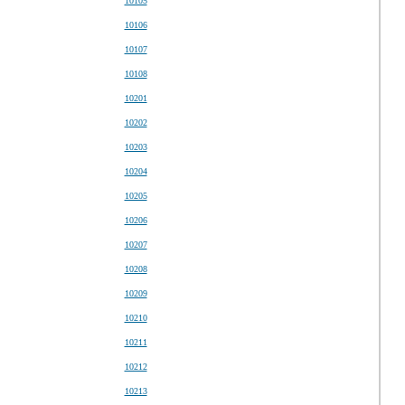
10105
10106
10107
10108
10201
10202
10203
10204
10205
10206
10207
10208
10209
10210
10211
10212
10213