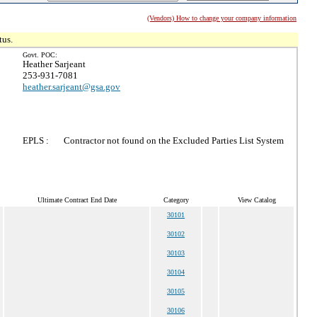
(Vendors) How to change your company information
tus.
Govt. POC:
Heather Sarjeant
253-931-7081
heather.sarjeant@gsa.gov
EPLS :
Contractor not found on the Excluded Parties List System
Ultimate Contract End Date
Category
View Catalog
30101
30102
30103
30104
30105
30106