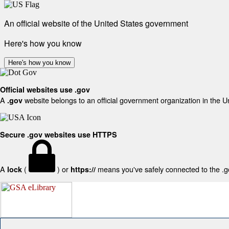
An official website of the United States government
Here's how you know
Here's how you know
Official websites use .gov
A
website belongs to an official government organization in the U
.gov
Secure .gov websites use HTTPS
A
(
) or
means you've safely connected to the .gov
lock
https://