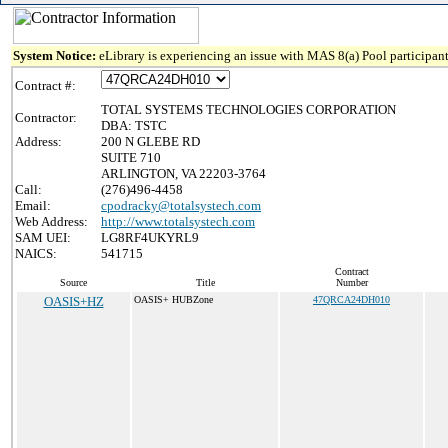
System Notice:
eLibrary is experiencing an issue with MAS 8(a) Pool participant
Contract #:
TOTAL SYSTEMS TECHNOLOGIES CORPORATION
Contractor:
DBA: TSTC
Address:
200 N GLEBE RD
SUITE 710
ARLINGTON, VA 22203-3764
Call:
(276)496-4458
Email:
cpodracky@totalsystech.com
Web Address:
http://www.totalsystech.com
SAM UEI:
LG8RF4UKYRL9
NAICS:
541715
Contract
Source
Title
Number
OASIS+HZ
OASIS+ HUBZone
47QRCA24DH010