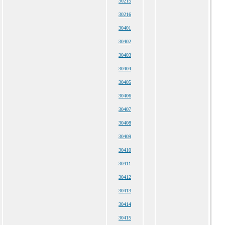
30215
30216
30401
30402
30403
30404
30405
30406
30407
30408
30409
30410
30411
30412
30413
30414
30415