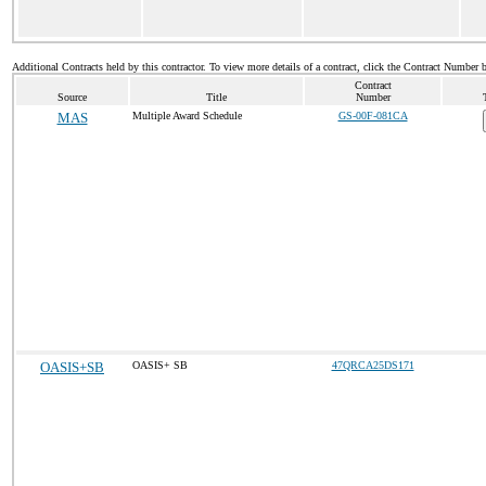
Additional Contracts held by this contractor. To view more details of a contract, click the Contract Number 
Contract
Source
Title
Number
MAS
Multiple Award Schedule
GS-00F-081CA
OASIS+SB
OASIS+ SB
47QRCA25DS171