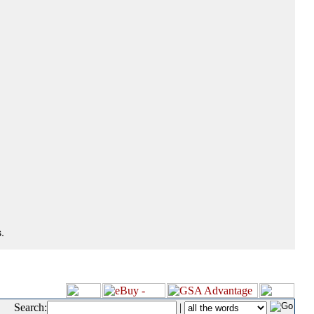
.
Search:
|