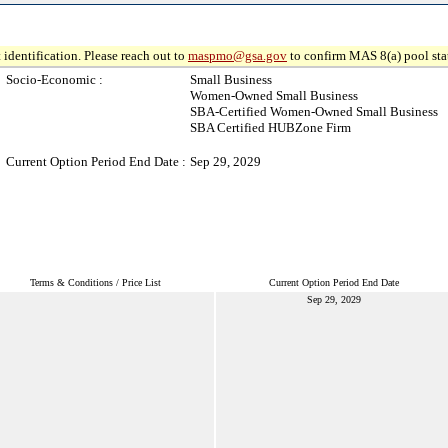
 identification. Please reach out to
maspmo@gsa.gov
to confirm MAS 8(a) pool sta
Socio-Economic :
Small Business
Women-Owned Small Business
SBA-Certified Women-Owned Small Business
SBA Certified HUBZone Firm
Current Option Period End Date :
Sep 29, 2029
Terms & Conditions / Price List
Current Option Period End Date
Sep 29, 2029