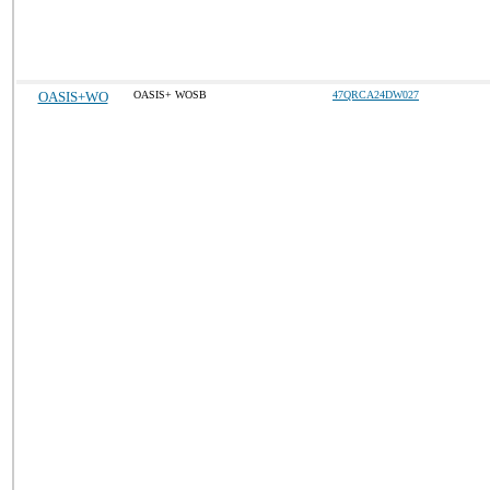
OASIS+WO
OASIS+ WOSB
47QRCA24DW027