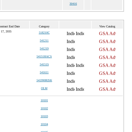
30416
ontract End Date
Category
View Catalog
 17, 2035
518210C
541211
541219
54151HACS
54151S
541611
541990RISK
OLM
10101
10102
10103
10104