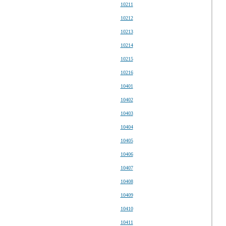
10211
10212
10213
10214
10215
10216
10401
10402
10403
10404
10405
10406
10407
10408
10409
10410
10411