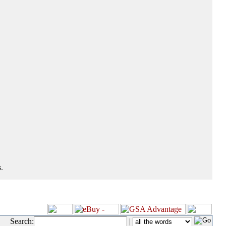
.
Search:
|