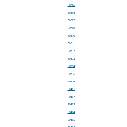
50205
50206
50207
50208
50210
50211
50212
50213
50214
50215
50216
50401
50402
50403
50404
50405