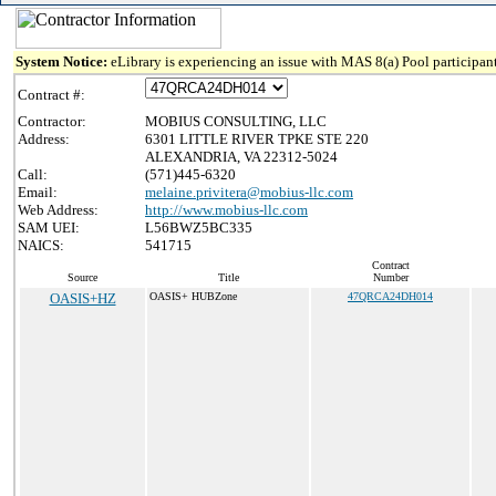
System Notice:
eLibrary is experiencing an issue with MAS 8(a) Pool participant
Contract #:
Contractor:
MOBIUS CONSULTING, LLC
Address:
6301 LITTLE RIVER TPKE STE 220
ALEXANDRIA, VA 22312-5024
Call:
(571)445-6320
Email:
melaine.privitera@mobius-llc.com
Web Address:
http://www.mobius-llc.com
SAM UEI:
L56BWZ5BC335
NAICS:
541715
Contract
Source
Title
Number
OASIS+HZ
OASIS+ HUBZone
47QRCA24DH014