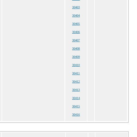
30403
30404
30405
30406
30407
30408
30409
30410
30411
30412
30413
30414
30415
30416