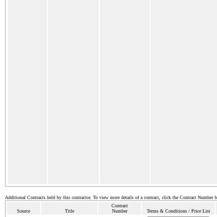
Additional Contracts held by this contractor. To view more details of a contract, click the Contract Number 
Contract
Source
Title
Number
Terms & Conditions / Price List