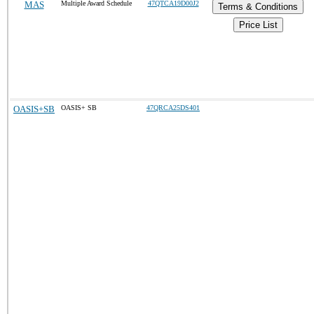
MAS
Multiple Award Schedule
47QTCA19D00J2
Terms & Conditions
Price List
OASIS+SB
OASIS+ SB
47QRCA25DS401