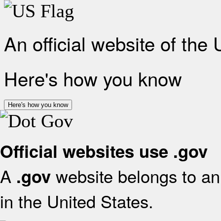
An official website of the
Here's how you know
Here's how you know
Official websites use .gov
A
website belongs to an 
.gov
in the United States.