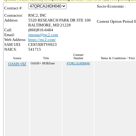
Socio-Economic :
Contract #:
Contractor:
RSC2, INC
Address:
5520 RESEARCH PARK DR STE 100
Current Option Period 
BALTIMORE, MD 21228
Call:
(866)916-6484
Email:
jmoran@rsc2.com
Web Address:
https://rsc2.com/
SAM UEI:
CE85XBTV6923
NAICS:
541715
Contract
Source
Title
Number
Terms & Conditions / Price 
OASIS+HZ
OASIS+ HUBZone
47QRCA24DH040