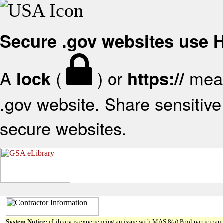
Secure .gov websites use
A
(
) or
mean
lock
https://
.gov website. Share sensitive 
secure websites.
System Notice:
eLibrary is experiencing an issue with MAS 8(a) Pool participant 