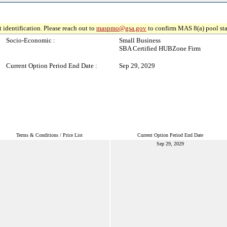
 identification. Please reach out to
maspmo@gsa.gov
to confirm MAS 8(a) pool sta
Socio-Economic :
Small Business
SBA Certified HUBZone Firm
Current Option Period End Date :
Sep 29, 2029
Terms & Conditions / Price List
Current Option Period End Date
Sep 29, 2029