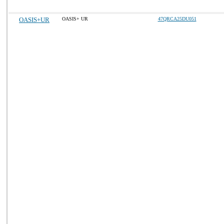
OASIS+UR
OASIS+ UR
47QRCA25DU051