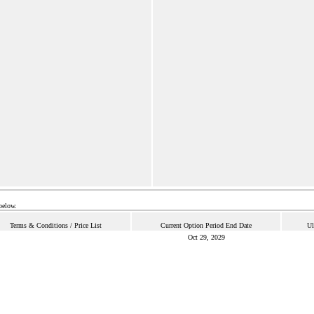
below.
Terms & Conditions / Price List
Current Option Period End Date
Ul
Oct 29, 2029