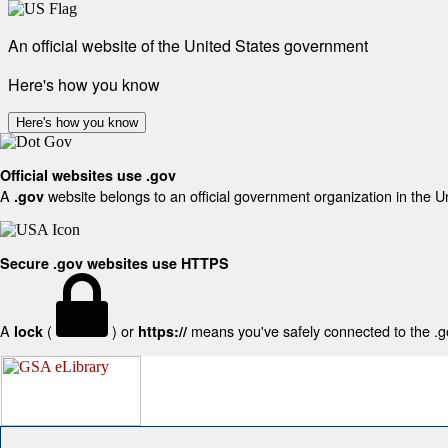
An official website of the United States government
Here's how you know
Here's how you know
Official websites use .gov
A
website belongs to an official government organization in the U
.gov
Secure .gov websites use HTTPS
A
(
) or
means you've safely connected to the .gov
lock
https://