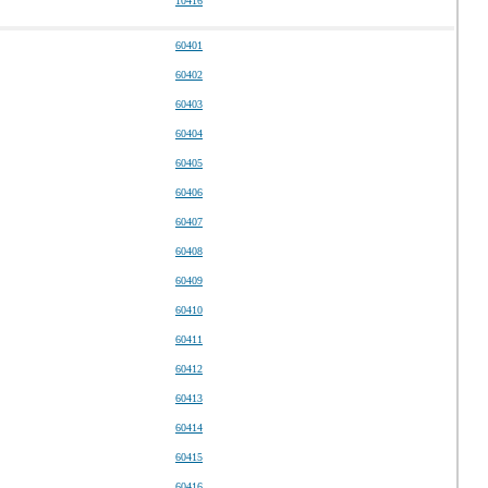
10416
60401
60402
60403
60404
60405
60406
60407
60408
60409
60410
60411
60412
60413
60414
60415
60416