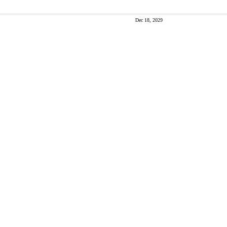
Dec 18, 2029