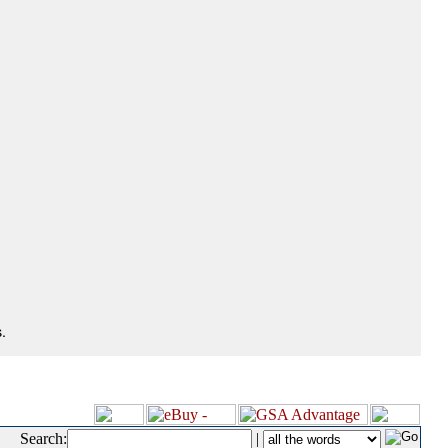
.
Search:
|