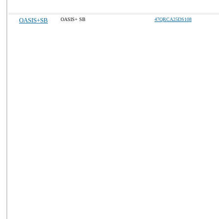
OASIS+SB
OASIS+ SB
47QRCA25DS108