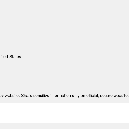
nited States.
 website. Share sensitive information only on official, secure websites