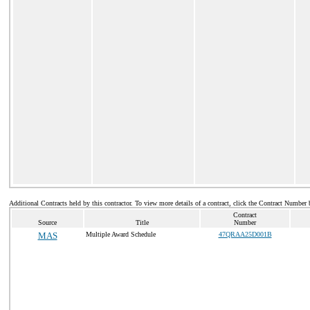
Additional Contracts held by this contractor. To view more details of a contract, click the Contract Number 
Contract
Source
Title
Number
MAS
Multiple Award Schedule
47QRAA25D001B