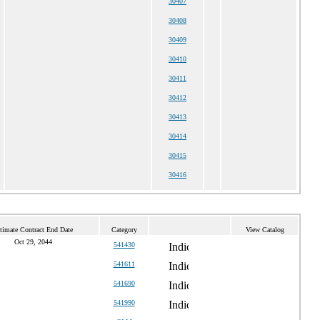
30407
30408
30409
30410
30411
30412
30413
30414
30415
30416
timate Contract End Date
Category
View Catalog
Oct 29, 2044
541430
541611
541690
541990