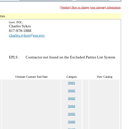
(Vendors) How to change your company information
tus.
Govt. POC:
Charles Sykes
817-978-1888
charles.sykes@gsa.gov
EPLS :
Contractor not found on the Excluded Parties List System
Ultimate Contract End Date
Category
View Catalog
30401
30402
30403
30404
30405
30406