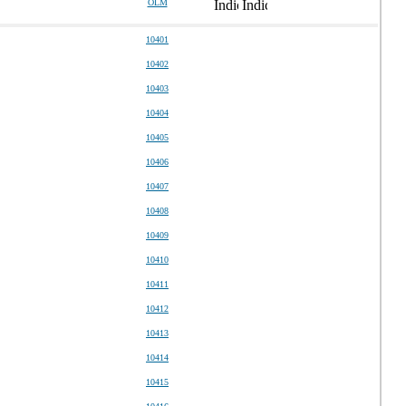
OLM
10401
10402
10403
10404
10405
10406
10407
10408
10409
10410
10411
10412
10413
10414
10415