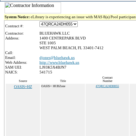
System Notice:
eLibrary is experiencing an issue with MAS 8(a) Pool participant
Contract #:
Contractor:
BLUEHAWK LLC
Address:
1400 CENTREPARK BLVD
STE 1005
WEST PALM BEACH, FL 33401-7412
Call:
Email:
djones@bluehawk.us
Web Address:
http://www.bluehawk.us
SAM UEI:
LJ93K5X4BJN7
NAICS:
541715
Contract
Source
Title
Number
OASIS+HZ
OASIS+ HUBZone
47QRCA24DH055