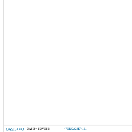
OASIS+VO
OASIS+ SDVOSB
47QRCA24DV191