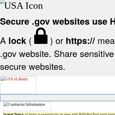
Secure .gov websites use
A
(
) or
mean
lock
https://
.gov website. Share sensitive 
secure websites.
System Notice:
eLibrary is experiencing an issue with MAS 8(a) Pool participant 