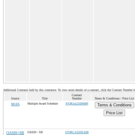
Additional Contracts held by this contractor. To view more details of a contract, click the Contract Number 
Contract
Source
Title
Number
Terms & Conditions / Price List
MAS
Multiple Award Schedule
47QRAA25D008P
Terms & Conditions
Price List
OASIS+SB
OASIS+ SB
47QRCA25DSA98