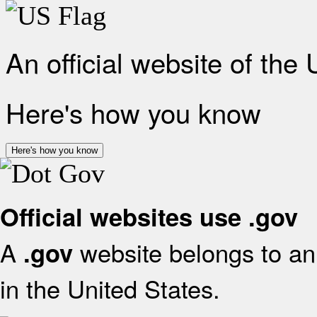
An official website of the
Here's how you know
Here's how you know
Official websites use .gov
A
website belongs to an 
.gov
in the United States.