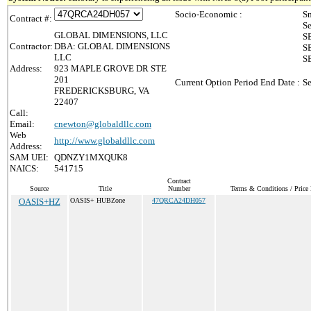
Socio-Economic :
Sm
Contract #:
Se
GLOBAL DIMENSIONS, LLC
SB
Contractor:
DBA: GLOBAL DIMENSIONS
SB
LLC
S
Address:
923 MAPLE GROVE DR STE
201
Current Option Period End Date :
Se
FREDERICKSBURG, VA
22407
Call:
Email:
cnewton@globaldllc.com
Web
http://www.globaldllc.com
Address:
SAM UEI:
QDNZY1MXQUK8
NAICS:
541715
Contract
Source
Title
Number
Terms & Conditions / Price 
OASIS+HZ
OASIS+ HUBZone
47QRCA24DH057