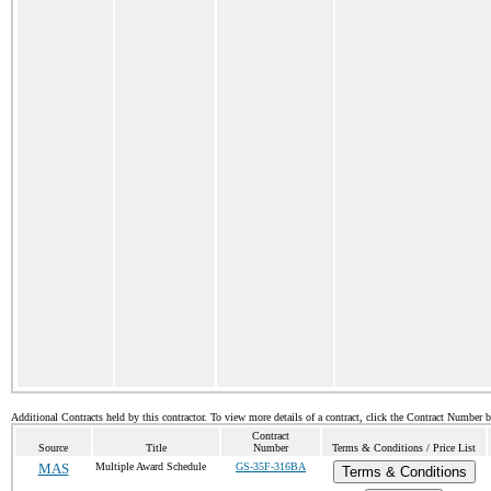
Additional Contracts held by this contractor. To view more details of a contract, click the Contract Number 
Contract
Source
Title
Number
Terms & Conditions / Price List
MAS
Multiple Award Schedule
GS-35F-316BA
Terms & Conditions