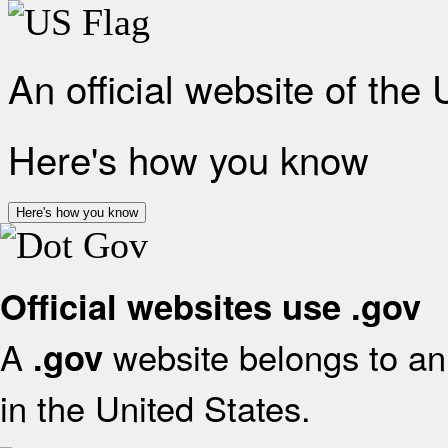
An official website of the
Here's how you know
Here's how you know
Official websites use .gov
A
website belongs to an 
.gov
in the United States.