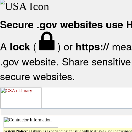
Secure .gov websites use
A
(
) or
mean
lock
https://
.gov website. Share sensitive 
secure websites.
System Notice:
eLibrary is experiencing an issue with MAS 8(a) Pool participant 