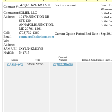
Socio-Economic :
Small B
Contract #:
Women-
Contractor:
SOLIEL LLC
SBA-Cer
Address:
10170 JUNCTION DR
SBA-Cer
STE 130
SBA Cer
ANNAPOLIS JUNCTION,
SBA Cert
MD 20701-1261
Call:
(703)732-1369
Current Option Period End Date :
Sep 29,
Email:
contracts@solielcom.com
Web
Address:
SAM UEI:
JXYLN4KMJ3Y5
NAICS:
541715
Contract
Source
Title
Number
Terms & Conditions / Price L
OASIS+WO
OASIS+ WOSB
47QRCA24DW005