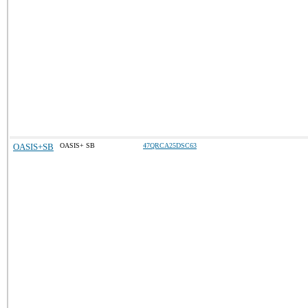
OASIS+SB
OASIS+ SB
47QRCA25DSC63