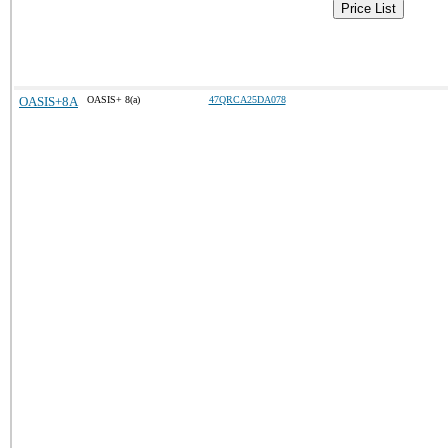
Price List
OASIS+8A
OASIS+ 8(a)
47QRCA25DA078