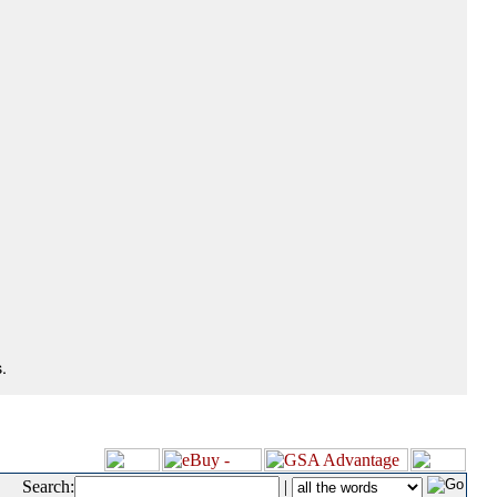
.
Search:
|