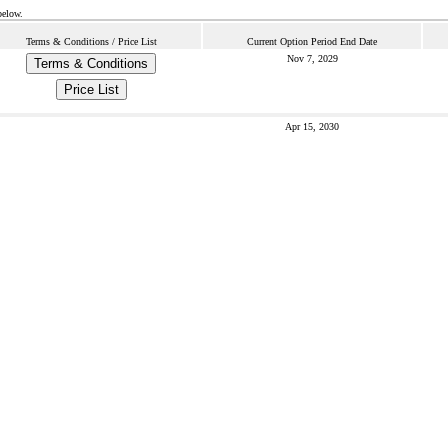
below.
Terms & Conditions / Price List
Current Option Period End Date
Nov 7, 2029
Terms & Conditions
Price List
Apr 15, 2030