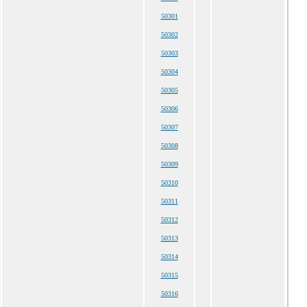
50301
50302
50303
50304
50305
50306
50307
50308
50309
50310
50311
50312
50313
50314
50315
50316