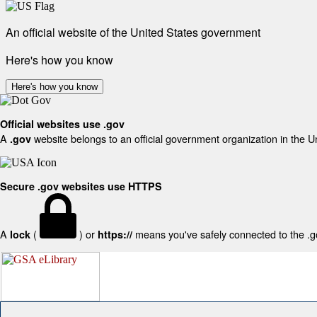
An official website of the United States government
Here's how you know
Here's how you know
Official websites use .gov
A
website belongs to an official government organization in the U
.gov
Secure .gov websites use HTTPS
A
(
) or
means you've safely connected to the .gov
lock
https://