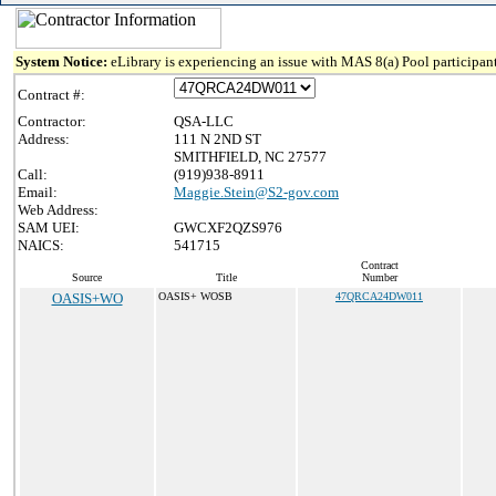
System Notice:
eLibrary is experiencing an issue with MAS 8(a) Pool participant
Contract #:
Contractor:
QSA-LLC
Address:
111 N 2ND ST
SMITHFIELD, NC 27577
Call:
(919)938-8911
Email:
Maggie.Stein@S2-gov.com
Web Address:
SAM UEI:
GWCXF2QZS976
NAICS:
541715
Contract
Source
Title
Number
OASIS+WO
OASIS+ WOSB
47QRCA24DW011