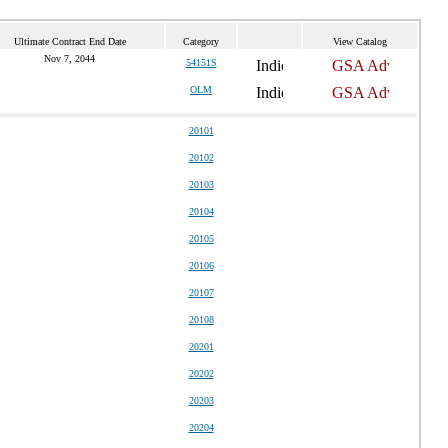
Ultimate Contract End Date
Category
View Catalog
Nov 7, 2044
54151S
OLM
20101
20102
20103
20104
20105
20106
20107
20108
20201
20202
20203
20204