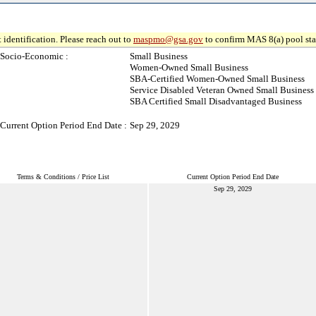
 identification. Please reach out to
maspmo@gsa.gov
to confirm MAS 8(a) pool sta
Socio-Economic :
Small Business
Women-Owned Small Business
SBA-Certified Women-Owned Small Business
Service Disabled Veteran Owned Small Business
SBA Certified Small Disadvantaged Business
Current Option Period End Date :
Sep 29, 2029
Terms & Conditions / Price List
Current Option Period End Date
Sep 29, 2029