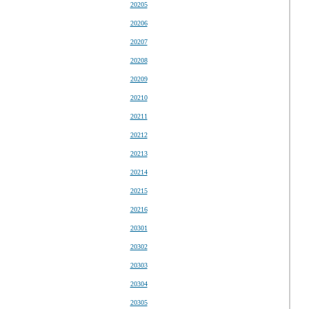
20205
20206
20207
20208
20209
20210
20211
20212
20213
20214
20215
20216
20301
20302
20303
20304
20305