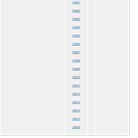
50401
50402
50403
50404
50405
50406
50407
50408
50409
50410
50411
50412
50413
50414
50415
50416