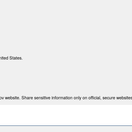
nited States.
 website. Share sensitive information only on official, secure websites