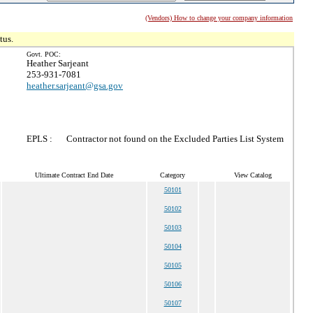
(Vendors) How to change your company information
tus.
Govt. POC:
Heather Sarjeant
253-931-7081
heather.sarjeant@gsa.gov
EPLS :
Contractor not found on the Excluded Parties List System
Ultimate Contract End Date
Category
View Catalog
50101
50102
50103
50104
50105
50106
50107