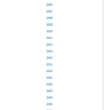
20306
20307
20308
20309
20310
20311
20312
20313
20314
20315
20316
20401
20402
20403
20404
20405