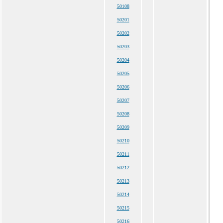
50108
50201
50202
50203
50204
50205
50206
50207
50208
50209
50210
50211
50212
50213
50214
50215
50216