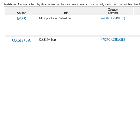
Additional Contracts held by this contractor. To view more details of a contract, click the Contract Number 
Contract
Source
Title
Number
MAS
Multiple Award Schedule
47QTCA25D001Q
OASIS+8A
OASIS+ 8(a)
47QRCA25DA219