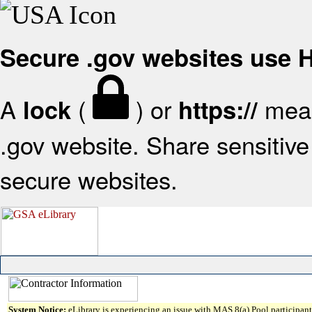
Secure .gov websites use
A
(
) or
mean
lock
https://
.gov website. Share sensitive 
secure websites.
System Notice:
eLibrary is experiencing an issue with MAS 8(a) Pool participant 