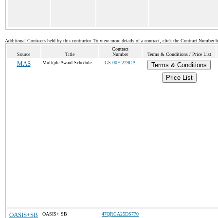
Additional Contracts held by this contractor. To view more details of a contract, click the Contract Number 
Contract
Source
Title
Number
Terms & Conditions / Price List
MAS
Multiple Award Schedule
GS-00F-229CA
Terms & Conditions
Price List
OASIS+SB
OASIS+ SB
47QRCA25DS770