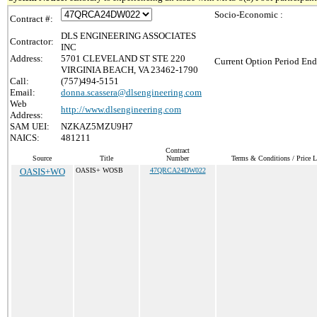
Socio-Economic :
Contract #:
DLS ENGINEERING ASSOCIATES
Contractor:
INC
Address:
5701 CLEVELAND ST STE 220
Current Option Period End
VIRGINIA BEACH, VA 23462-1790
Call:
(757)494-5151
Email:
donna.scassera@dlsengineering.com
Web
http://www.dlsengineering.com
Address:
SAM UEI:
NZKAZ5MZU9H7
NAICS:
481211
Contract
Source
Title
Number
Terms & Conditions / Price L
OASIS+WO
OASIS+ WOSB
47QRCA24DW022