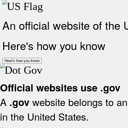
An official website of the
Here's how you know
Here's how you know
Official websites use .gov
A
website belongs to an 
.gov
in the United States.