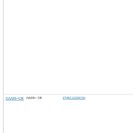
OASIS+UR
OASIS+ UR
47QRCA25DU591