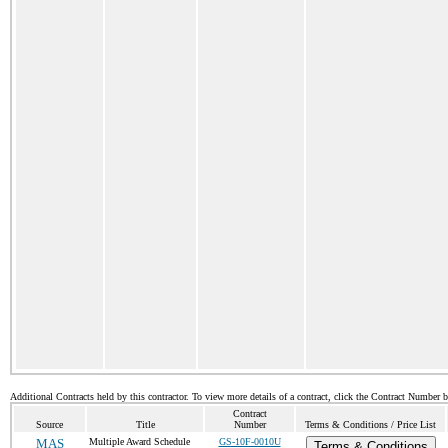
Additional Contracts held by this contractor. To view more details of a contract, click the Contract Number 
Contract
Source
Title
Number
Terms & Conditions / Price List
MAS
Multiple Award Schedule
GS-10F-0010U
Terms & Conditions