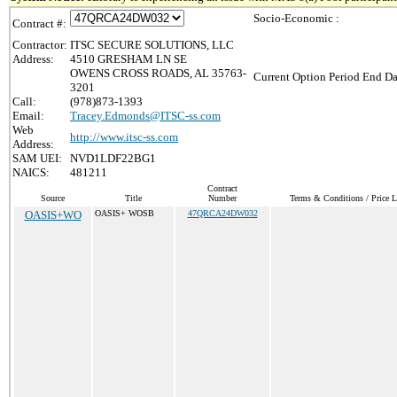
Socio-Economic :
Contract #:
Contractor:
ITSC SECURE SOLUTIONS, LLC
Address:
4510 GRESHAM LN SE
OWENS CROSS ROADS, AL 35763-
Current Option Period End Da
3201
Call:
(978)873-1393
Email:
Tracey.Edmonds@ITSC-ss.com
Web
http://www.itsc-ss.com
Address:
SAM UEI:
NVD1LDF22BG1
NAICS:
481211
Contract
Source
Title
Number
Terms & Conditions / Price L
OASIS+WO
OASIS+ WOSB
47QRCA24DW032