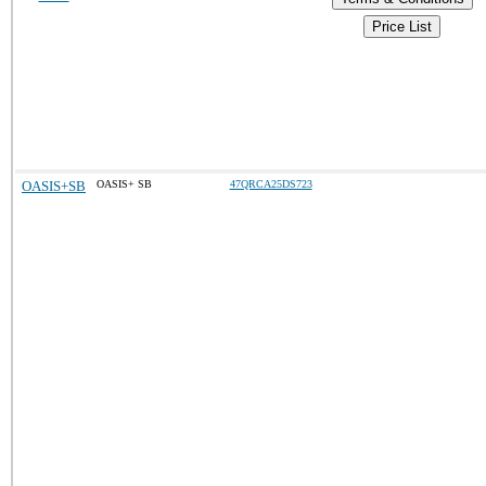
Price List
OASIS+SB
OASIS+ SB
47QRCA25DS723