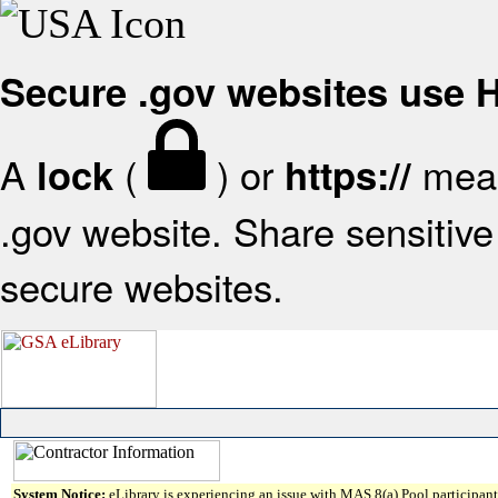
Secure .gov websites use
A
(
) or
mean
lock
https://
.gov website. Share sensitive 
secure websites.
System Notice:
eLibrary is experiencing an issue with MAS 8(a) Pool participant 