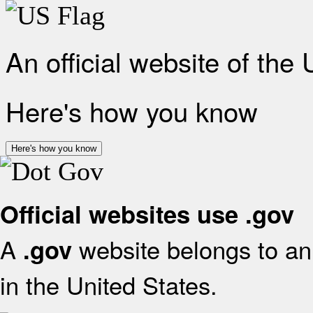
An official website of the
Here's how you know
Here's how you know
Official websites use .gov
A
website belongs to an 
.gov
in the United States.