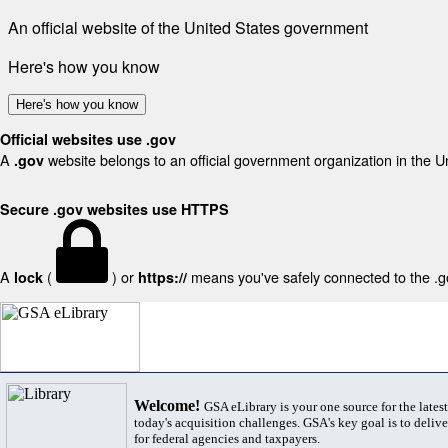
An official website of the United States government
Here's how you know
Here's how you know
Official websites use .gov
A
website belongs to an official government organization in the U
.gov
Secure .gov websites use HTTPS
A
(
) or
means you've safely connected to the .gov
lock
https://
Welcome!
GSA eLibrary is your one source for the lates
today's acquisition challenges. GSA's key goal is to deliver
for federal agencies and taxpayers.