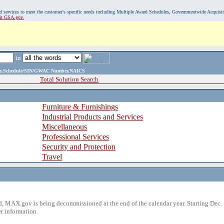
, and services to meet the customer's specific needs including Multiple Award Schedules, Governmentwide Acquisi
sit GSA.gov.
in
ame,Schedule/SIN/GWAC Number,NAICS
Total Solution Search
Furniture & Furnishings
Industrial Products and Services
Miscellaneous
Professional Services
Security and Protection
Travel
 MAX.gov is being decommissioned at the end of the calendar year. Starting Dec. 
r information.