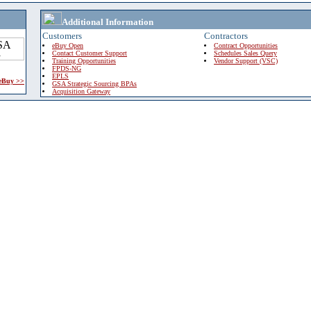
Additional Information
Customers
Contractors
eBuy Open
Contract Opportunities
Contact Customer Support
Schedules Sales Query
Training Opportunities
Vendor Support (VSC)
FPDS-NG
EPLS
 eBuy >>
GSA Strategic Sourcing BPAs
Acquisition Gateway