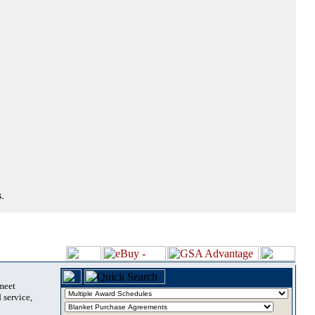
.
 meet
 service,