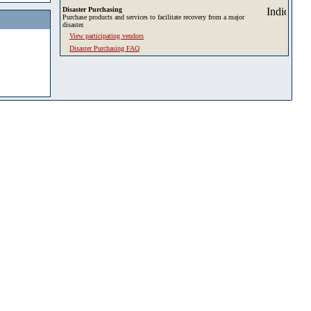
Disaster Purchasing
Purchase products and services to facilitate recovery from a major
disaster.
View participating vendors
Disaster Purchasing FAQ