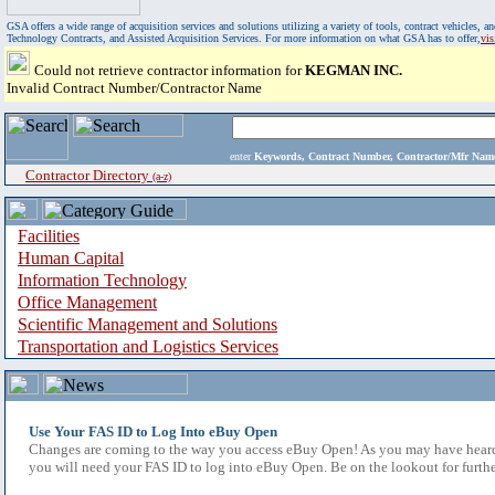
GSA offers a wide range of acquisition services and solutions utilizing a variety of tools, contract vehicles
Technology Contracts, and Assisted Acquisition Services. For more information on what GSA has to offer,
vi
Could not retrieve contractor information for
KEGMAN INC.
Invalid Contract Number/Contractor Name
enter
Keywords, Contract Number, Contractor/Mfr N
Contractor Directory
(a-z)
Facilities
Human Capital
Information Technology
Office Management
Scientific Management and Solutions
Transportation and Logistics Services
Use Your FAS ID to Log Into eBuy Open
Changes are coming to the way you access eBuy Open! As you may have heard,
you will need your FAS ID to log into eBuy Open. Be on the lookout for furthe