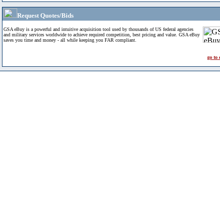
Request Quotes/Bids
GSA eBuy is a powerful and intuitive acquisition tool used by thousands of US federal agencies
and military services worldwide to achieve required competition, best pricing and value. GSA eBuy
saves you time and money - all while keeping you FAR compliant.
go to