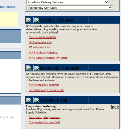
tion Contracts,
GSA schedule contracts offer direct delivery of millions of
state-of-the-art, high-quality commercial supplies and services
at volume discount pricing!
View schedule contracts
GSA schedules info
VA schedules info
MAS Available Offerings
MAS Clause Applicability Matrix
GSA technology contracts cover the whole spectrum of IT solutions, from
network services and information assurance to telecommunications and purchase
of hardware and software.
View technology contracts
GSA technology contracts info
Cooperative Purchasing
Purchase IT products, services, and support equipment from Federal
Supply Schedules.
13, 2024,
View participating vendors
Cooperative Purchase FAQ