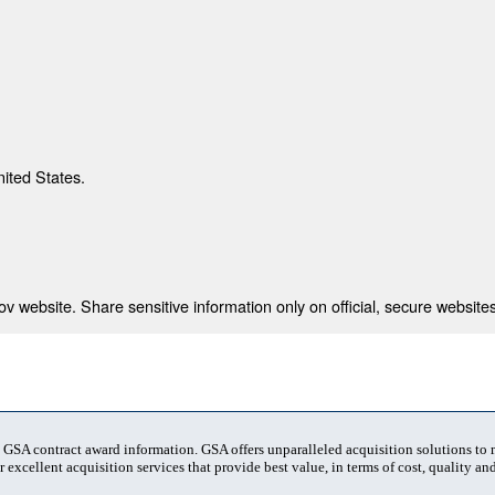
nited States.
 website. Share sensitive information only on official, secure websites
t GSA contract award information. GSA offers unparalleled acquisition solutions to
 excellent acquisition services that provide best value, in terms of cost, quality and