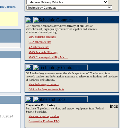
tion Contracts,
GSA schedule contracts offer direct delivery of millions of
state-of-the-art, high-quality commercial supplies and services
at volume discount pricing!
View schedule contracts
GSA schedules info
VA schedules info
MAS Available Offerings
MAS Clause Applicability Matrix
GSA technology contracts cover the whole spectrum of IT solutions, from
network services and information assurance to telecommunications and purchase
of hardware and software.
View technology contracts
GSA technology contracts info
Cooperative Purchasing
Purchase IT products, services, and support equipment from Federal
Supply Schedules.
13, 2024,
View participating vendors
Cooperative Purchase FAQ