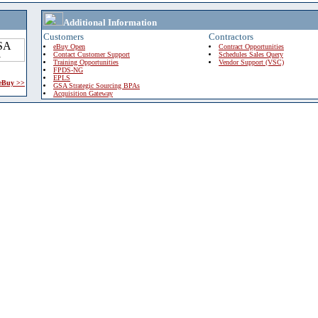
Additional Information
Customers
Contractors
eBuy Open
Contract Opportunities
Contact Customer Support
Schedules Sales Query
Training Opportunities
Vendor Support (VSC)
FPDS-NG
EPLS
 eBuy >>
GSA Strategic Sourcing BPAs
Acquisition Gateway