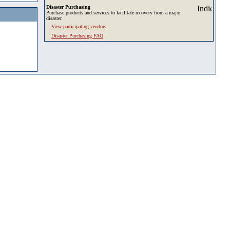
Disaster Purchasing
Purchase products and services to facilitate recovery from a major
disaster.
View participating vendors
Disaster Purchasing FAQ