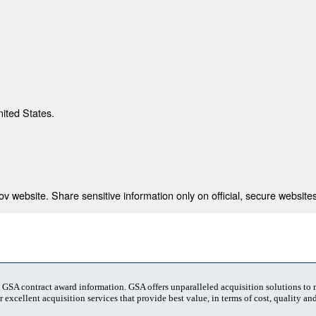
nited States.
 website. Share sensitive information only on official, secure websites
t GSA contract award information. GSA offers unparalleled acquisition solutions to
 excellent acquisition services that provide best value, in terms of cost, quality and