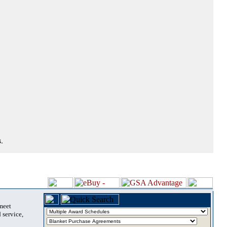
.
 meet
 service,