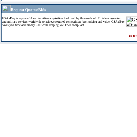
Request Quotes/Bids
GSA eBuy is a powerful and intuitive acquisition tool used by thousands of US federal agencies
and military services worldwide to achieve required competition, best pricing and value. GSA eBuy
saves you time and money - all while keeping you FAR compliant.
go to