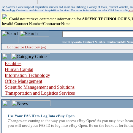
GSA offers a wide range of acquisition services and solutions utilizing a variety of tools, contract vehicles
Technology Contracts, and Assisted Acquisition Services. For more information on what GSA has to offer,
vi
Could not retrieve contractor information for
ADSYNC TECHNOLOGIES, I
Invalid Contract Number/Contractor Name
enter
Keywords, Contract Number, Contractor/Mfr N
Contractor Directory
(a-z)
Facilities
Human Capital
Information Technology
Office Management
Scientific Management and Solutions
Transportation and Logistics Services
Use Your FAS ID to Log Into eBuy Open
Changes are coming to the way you access eBuy Open! As you may have heard,
you will need your FAS ID to log into eBuy Open. Be on the lookout for furthe