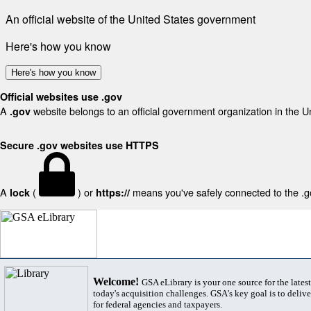
An official website of the United States government
Here's how you know
Here's how you know
Official websites use .gov
A
website belongs to an official government organization in the U
.gov
Secure .gov websites use HTTPS
A
(
) or
means you've safely connected to the .gov
lock
https://
Welcome!
GSA eLibrary is your one source for the lates
today's acquisition challenges. GSA's key goal is to deliver
for federal agencies and taxpayers.