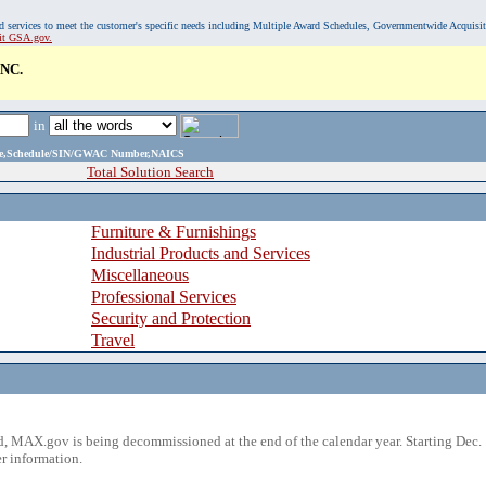
, and services to meet the customer's specific needs including Multiple Award Schedules, Governmentwide Acquisi
sit GSA.gov.
NC.
in
ame,Schedule/SIN/GWAC Number,NAICS
Total Solution Search
Furniture & Furnishings
Industrial Products and Services
Miscellaneous
Professional Services
Security and Protection
Travel
 MAX.gov is being decommissioned at the end of the calendar year. Starting Dec. 
r information.