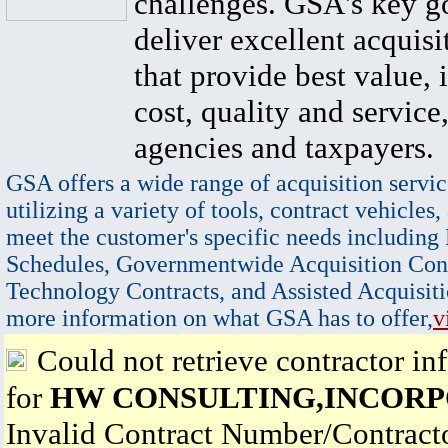
challenges. GSA's key go
deliver excellent acquisi
that provide best value, 
cost, quality and service,
agencies and taxpayers.
GSA offers a wide range of acquisition servic
utilizing a variety of tools, contract vehicles,
meet the customer's specific needs including
Schedules, Governmentwide Acquisition Cont
Technology Contracts, and Assisted Acquisiti
more information on what GSA has to offer,
v
Could not retrieve contractor in
for
HW CONSULTING,INCOR
Invalid Contract Number/Contrac