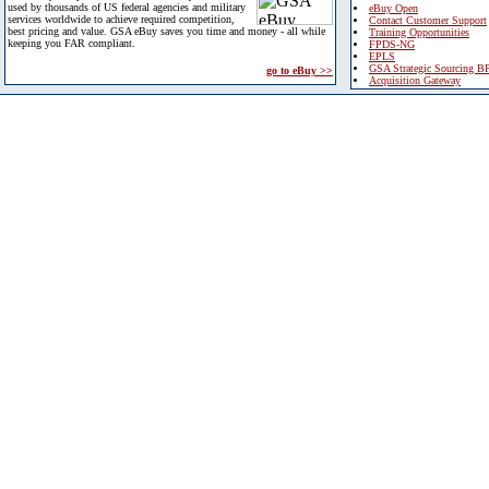
used by thousands of US federal agencies and military
eBuy Open
services worldwide to achieve required competition,
Contact Customer Support
best pricing and value. GSA eBuy saves you time and money - all while
Training Opportunities
keeping you FAR compliant.
FPDS-NG
EPLS
GSA Strategic Sourcing B
go to eBuy >>
Acquisition Gateway