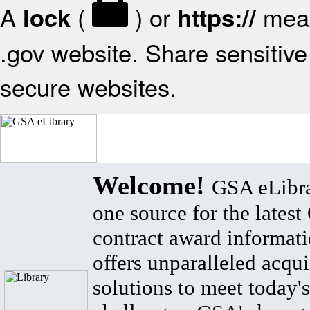
A
(
) or
mean
lock
https://
.gov website. Share sensitive 
secure websites.
Welcome!
GSA eLibra
one source for the lates
contract award informat
offers unparalleled acqui
solutions to meet today's