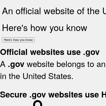
An official website of the
Here's how you know
Here's how you know
Official websites use .gov
A
website belongs to an 
.gov
in the United States.
Secure .gov websites use