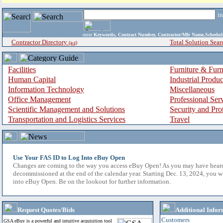
i
enter
Keywords, Contract Number, Contractor/Mfr Name,Sche
Contractor Directory
Total Solution Sear
(a-z)
Facilities
Furniture & Furn
Human Capital
Industrial Produ
Information Technology
Miscellaneous
Office Management
Professional Ser
Scientific Management and Solutions
Security and Pro
Transportation and Logistics Services
Travel
Use Your FAS ID to Log Into eBuy Open
Changes are coming to the way you access eBuy Open! As you may have hear
decommissioned at the end of the calendar year. Starting Dec. 13, 2024, you w
into eBuy Open. Be on the lookout for further information.
Request Quotes/Bids
Additional Infor
Customers
GSA eBuy is a powerful and intuitive acquisition tool