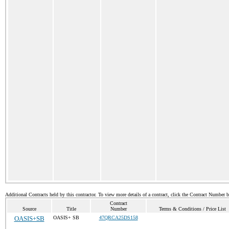
Additional Contracts held by this contractor. To view more details of a contract, click the Contract Number 
Contract
Source
Title
Number
Terms & Conditions / Price List
OASIS+SB
OASIS+ SB
47QRCA25DS158