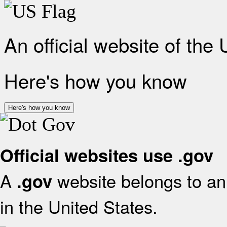
An official website of the
Here's how you know
Here's how you know
Official websites use .gov
A
website belongs to an 
.gov
in the United States.