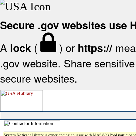
Secure .gov websites use
A
(
) or
mean
lock
https://
.gov website. Share sensitive 
secure websites.
System Notice:
eLibrary is experiencing an issue with MAS 8(a) Pool participant 