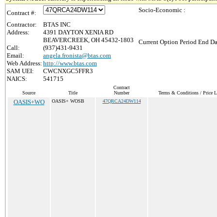
Socio-Economic :
Contract #:
Contractor:
BTAS INC
Address:
4391 DAYTON XENIA RD
BEAVERCREEK, OH 45432-1803
Current Option Period End Da
Call:
(937)431-9431
Email:
angela.fronista@btas.com
Web Address:
http://www.btas.com
SAM UEI:
CWCNXGC5FFR3
NAICS:
541715
Contract
Source
Title
Number
Terms & Conditions / Price L
OASIS+WO
OASIS+ WOSB
47QRCA24DW114