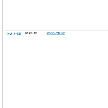
OASIS+UR
OASIS+ UR
47QRCA25DU056