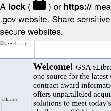
A
(
) or
mean
lock
https://
.gov website. Share sensitive 
secure websites.
Welcome!
GSA eLibra
one source for the lates
contract award informat
offers unparalleled acqui
solutions to meet today's