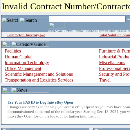
Invalid Contract Number/Contrac
i
enter
Keywords, Contract Number, Contractor/Mfr Name,Sche
Contractor Directory
Total Solution Sear
(a-z)
Facilities
Furniture & Furn
Human Capital
Industrial Produ
Information Technology
Miscellaneous
Office Management
Professional Ser
Scientific Management and Solutions
Security and Pro
Transportation and Logistics Services
Travel
Use Your FAS ID to Log Into eBuy Open
Changes are coming to the way you access eBuy Open! As you may have hear
decommissioned at the end of the calendar year. Starting Dec. 13, 2024, you w
into eBuy Open. Be on the lookout for further information.