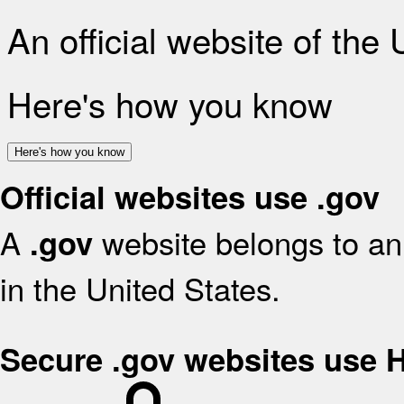
An official website of the
Here's how you know
Here's how you know
Official websites use .gov
A
website belongs to an 
.gov
in the United States.
Secure .gov websites use