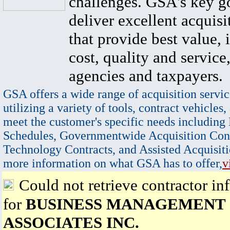
challenges. GSA's key go
deliver excellent acquisi
that provide best value, 
cost, quality and service,
agencies and taxpayers.
GSA offers a wide range of acquisition servic
utilizing a variety of tools, contract vehicles,
meet the customer's specific needs including
Schedules, Governmentwide Acquisition Cont
Technology Contracts, and Assisted Acquisiti
more information on what GSA has to offer,
v
Could not retrieve contractor in
for
BUSINESS MANAGEMENT
ASSOCIATES INC.