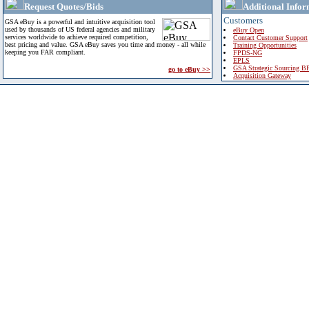
Request Quotes/Bids
Additional Infor
Customers
GSA eBuy is a powerful and intuitive acquisition tool
used by thousands of US federal agencies and military
eBuy Open
services worldwide to achieve required competition,
Contact Customer Support
best pricing and value. GSA eBuy saves you time and money - all while
Training Opportunities
keeping you FAR compliant.
FPDS-NG
EPLS
GSA Strategic Sourcing B
go to eBuy >>
Acquisition Gateway