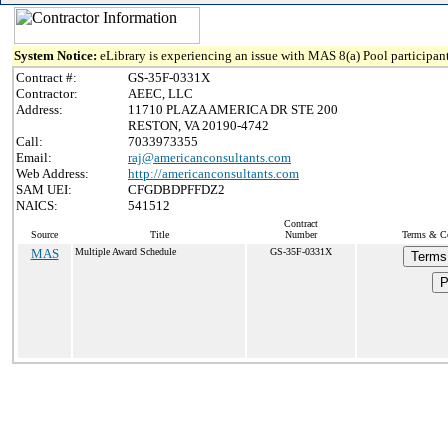
System Notice:
eLibrary is experiencing an issue with MAS 8(a) Pool participant
Contract #:
GS-35F-0331X
Contractor:
AEEC, LLC
Address:
11710 PLAZA AMERICA DR STE 200
RESTON, VA 20190-4742
Call:
7033973355
Email:
raj@americanconsultants.com
Web Address:
http://americanconsultants.com
SAM UEI:
CFGDBDPFFDZ2
NAICS:
541512
Contract
Source
Title
Number
Terms & Co
MAS
Multiple Award Schedule
GS-35F-0331X
Terms
P