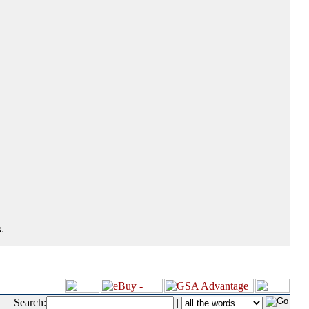
.
Search:
|