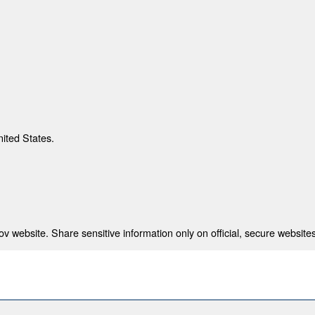
nited States.
 website. Share sensitive information only on official, secure websites