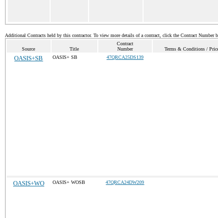
Additional Contracts held by this contractor. To view more details of a contract, click the Contract Number 
Contract
Source
Title
Number
Terms & Conditions / Price
OASIS+SB
OASIS+ SB
47QRCA25DS139
OASIS+WO
OASIS+ WOSB
47QRCA24DW209