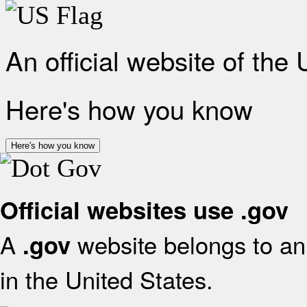
An official website of the
Here's how you know
Here's how you know
Official websites use .gov
A
website belongs to an 
.gov
in the United States.