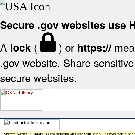
Secure .gov websites use
A
(
) or
mean
lock
https://
.gov website. Share sensitive 
secure websites.
System Notice:
eLibrary is experiencing an issue with MAS 8(a) Pool participant 