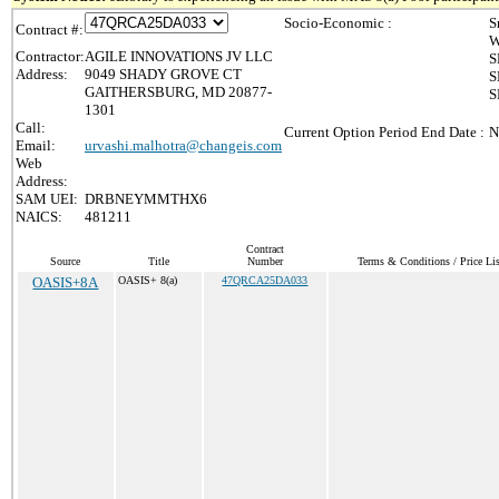
Socio-Economic :
S
Contract #:
W
Contractor:
AGILE INNOVATIONS JV LLC
S
Address:
9049 SHADY GROVE CT
S
GAITHERSBURG, MD 20877-
S
1301
Call:
Current Option Period End Date :
N
Email:
urvashi.malhotra@changeis.com
Web
Address:
SAM UEI:
DRBNEYMMTHX6
NAICS:
481211
Contract
Source
Title
Number
Terms & Conditions / Price Lis
OASIS+8A
OASIS+ 8(a)
47QRCA25DA033