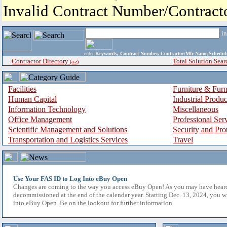
Invalid Contract Number/Contrac
i
enter
Keywords, Contract Number, Contractor/Mfr Name,Sche
Contractor Directory
Total Solution Sear
(a-z)
Facilities
Furniture & Furn
Human Capital
Industrial Produ
Information Technology
Miscellaneous
Office Management
Professional Ser
Scientific Management and Solutions
Security and Pro
Transportation and Logistics Services
Travel
Use Your FAS ID to Log Into eBuy Open
Changes are coming to the way you access eBuy Open! As you may have hear
decommissioned at the end of the calendar year. Starting Dec. 13, 2024, you w
into eBuy Open. Be on the lookout for further information.