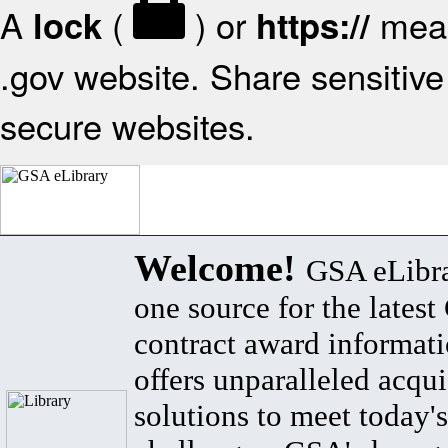
A
(
) or
mean
lock
https://
.gov website. Share sensitive 
secure websites.
Welcome!
GSA eLibra
one source for the lates
contract award informat
offers unparalleled acqui
solutions to meet today's