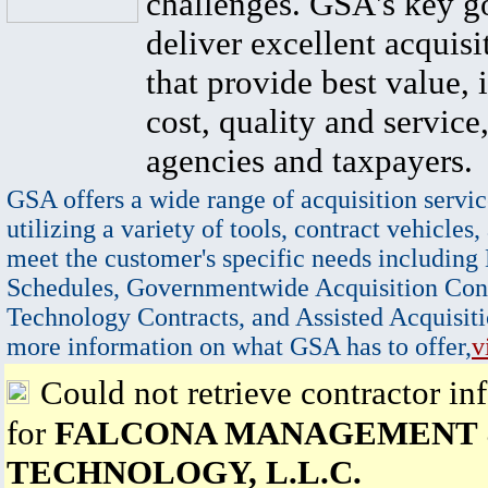
challenges. GSA's key go
deliver excellent acquisi
that provide best value, 
cost, quality and service,
agencies and taxpayers.
GSA offers a wide range of acquisition servic
utilizing a variety of tools, contract vehicles,
meet the customer's specific needs including
Schedules, Governmentwide Acquisition Cont
Technology Contracts, and Assisted Acquisiti
more information on what GSA has to offer,
v
Could not retrieve contractor in
for
FALCONA MANAGEMENT
TECHNOLOGY, L.L.C.