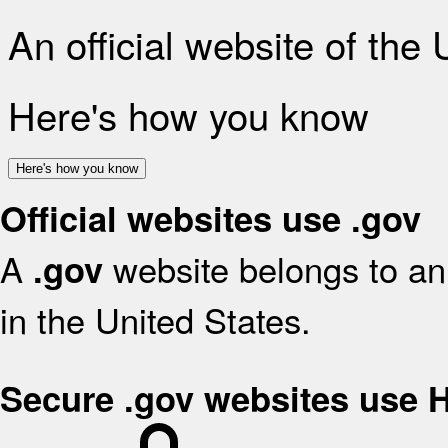
An official website of the
Here's how you know
Here's how you know
Official websites use .gov
A
website belongs to an 
.gov
in the United States.
Secure .gov websites use