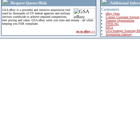
Request Quotes/Bids
Additional Infor
Customers
GSA eBuy is a powerful and intuitive acquisition tool
used by thousands of US federal agencies and military
eBuy Open
services worldwide to achieve required competition,
Contact Customer Support
best pricing and value. GSA eBuy saves you time and money - all while
Training Opportunities
keeping you FAR compliant.
FPDS-NG
EPLS
GSA Strategic Sourcing B
go to eBuy >>
Acquisition Gateway