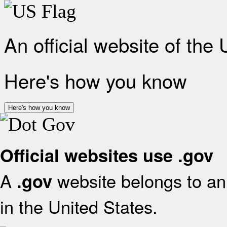
An official website of the
Here's how you know
Here's how you know
Official websites use .gov
A
website belongs to an 
.gov
in the United States.