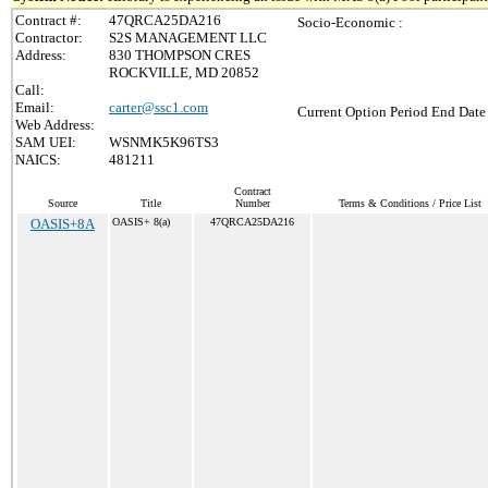
Contract #:
47QRCA25DA216
Socio-Economic :
Contractor:
S2S MANAGEMENT LLC
Address:
830 THOMPSON CRES
ROCKVILLE, MD 20852
Call:
Email:
carter@ssc1.com
Current Option Period End Date 
Web Address:
SAM UEI:
WSNMK5K96TS3
NAICS:
481211
Contract
Source
Title
Number
Terms & Conditions / Price List
OASIS+8A
OASIS+ 8(a)
47QRCA25DA216