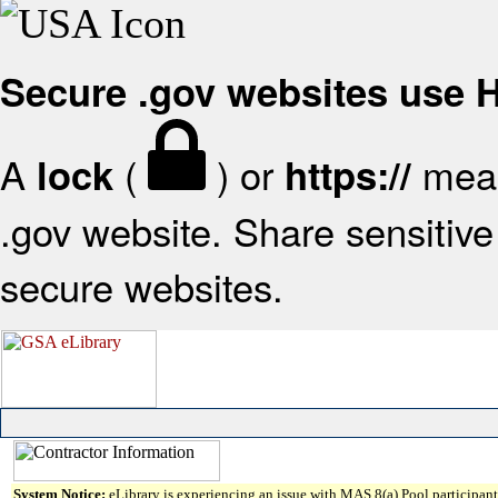
Secure .gov websites use
A
(
) or
mean
lock
https://
.gov website. Share sensitive 
secure websites.
System Notice:
eLibrary is experiencing an issue with MAS 8(a) Pool participant 