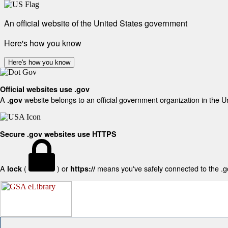
An official website of the United States government
Here's how you know
Here's how you know
Official websites use .gov
A
website belongs to an official government organization in the U
.gov
Secure .gov websites use HTTPS
A
(
) or
means you've safely connected to the .gov
lock
https://