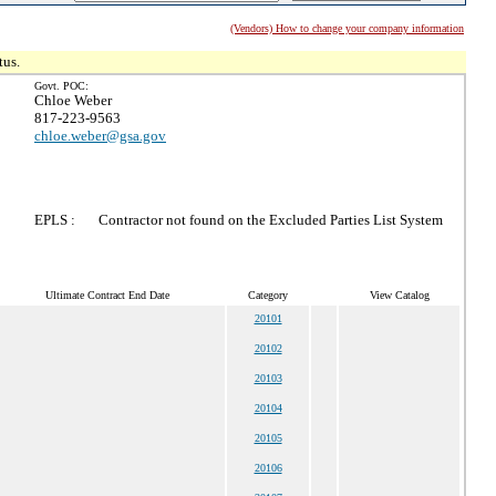
(Vendors) How to change your company information
tus.
Govt. POC:
Chloe Weber
817-223-9563
chloe.weber@gsa.gov
EPLS :
Contractor not found on the Excluded Parties List System
Ultimate Contract End Date
Category
View Catalog
20101
20102
20103
20104
20105
20106