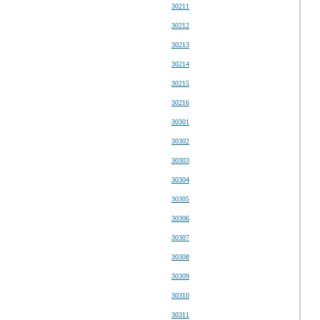
30211
30212
30213
30214
30215
30216
30301
30302
30303
30304
30305
30306
30307
30308
30309
30310
30311