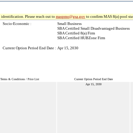
 identification. Please reach out to
maspmo@gsa.gov
to confirm MAS 8(a) pool sta
Socio-Economic :
Small Business
SBA Certified Small Disadvantaged Business
SBA Certified 8(a) Firm
SBA Certified HUBZone Firm
Current Option Period End Date :
Apr 15, 2030
Terms & Conditions / Price List
Current Option Period End Date
Apr 15, 2030