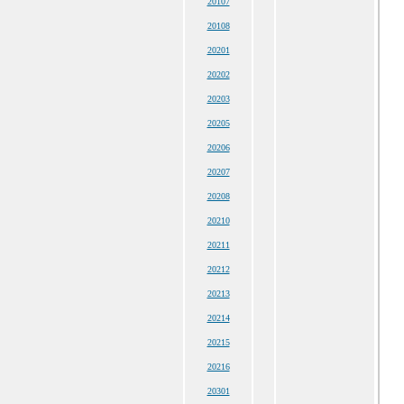
20107
20108
20201
20202
20203
20205
20206
20207
20208
20210
20211
20212
20213
20214
20215
20216
20301