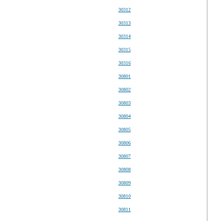
30312
30313
30314
30315
30316
30801
30802
30803
30804
30805
30806
30807
30808
30809
30810
30811