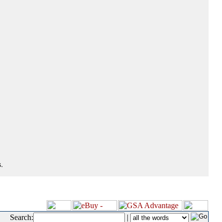
.
Search:
|