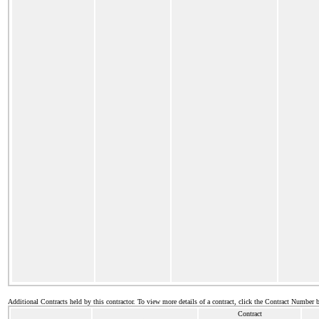
Additional Contracts held by this contractor. To view more details of a contract, click the Contract Number 
Contract