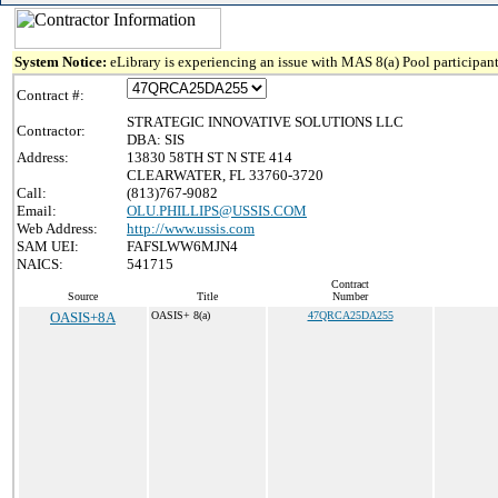
System Notice:
eLibrary is experiencing an issue with MAS 8(a) Pool participant
Contract #:
STRATEGIC INNOVATIVE SOLUTIONS LLC
Contractor:
DBA: SIS
Address:
13830 58TH ST N STE 414
CLEARWATER, FL 33760-3720
Call:
(813)767-9082
Email:
OLU.PHILLIPS@USSIS.COM
Web Address:
http://www.ussis.com
SAM UEI:
FAFSLWW6MJN4
NAICS:
541715
Contract
Source
Title
Number
OASIS+8A
OASIS+ 8(a)
47QRCA25DA255