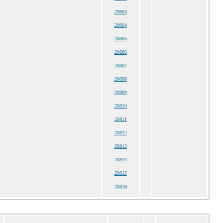
20803
20804
20805
20806
20807
20808
20809
20810
20811
20812
20813
20814
20815
20816