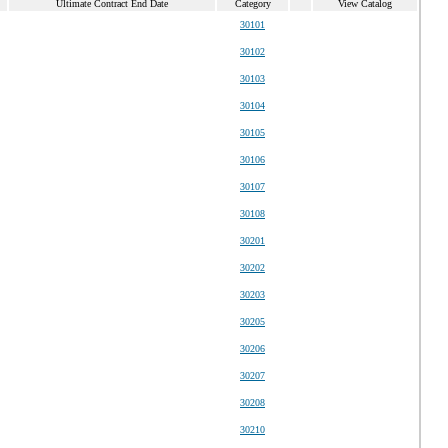
Ultimate Contract End Date
Category
View Catalog
30101
30102
30103
30104
30105
30106
30107
30108
30201
30202
30203
30205
30206
30207
30208
30210