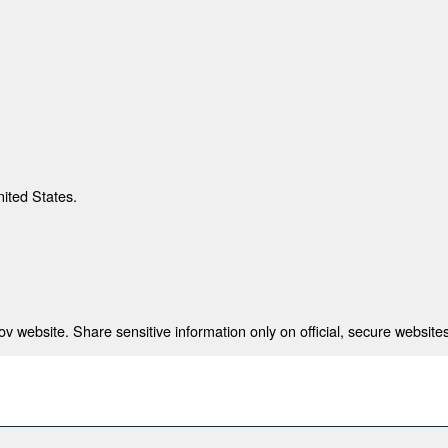
nited States.
 website. Share sensitive information only on official, secure websites