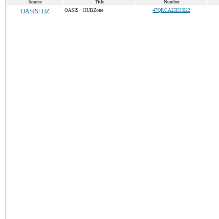
Source
Title
Number
OASIS+HZ
OASIS+ HUBZone
47QRCA25DH022