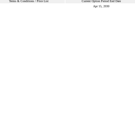
Terms & Conditions / Price List
Current Option Period End Date
Apr 15, 2030