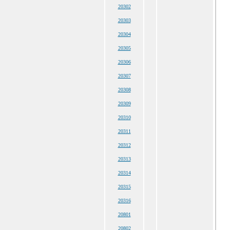
20302
20303
20304
20305
20306
20307
20308
20309
20310
20311
20312
20313
20314
20315
20316
20801
20802