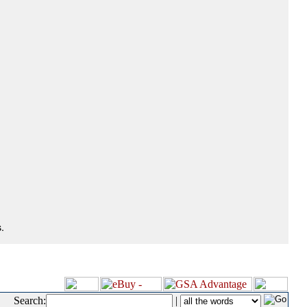
.
Search:
|