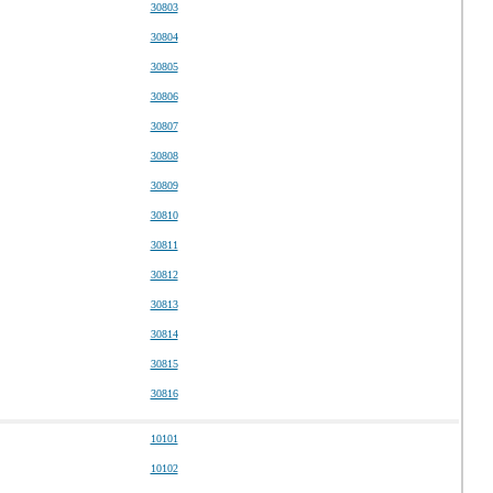
30803
30804
30805
30806
30807
30808
30809
30810
30811
30812
30813
30814
30815
30816
10101
10102