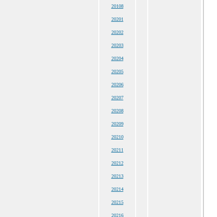
20108
20201
20202
20203
20204
20205
20206
20207
20208
20209
20210
20211
20212
20213
20214
20215
20216