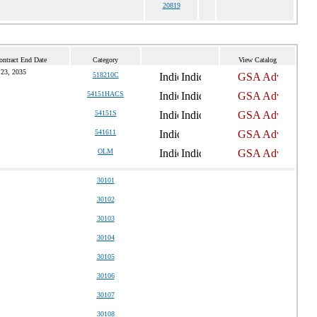
20819
ontract End Date
Category
View Catalog
 23, 2035
518210C
54151HACS
54151S
541611
OLM
30101
30102
30103
30104
30105
30106
30107
30108