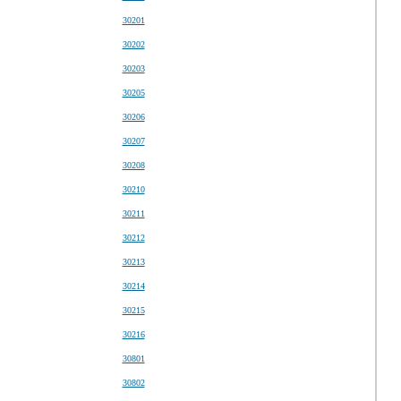
30201
30202
30203
30205
30206
30207
30208
30210
30211
30212
30213
30214
30215
30216
30801
30802