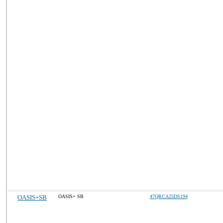
OASIS+SB
OASIS+ SB
47QRCA25DS194