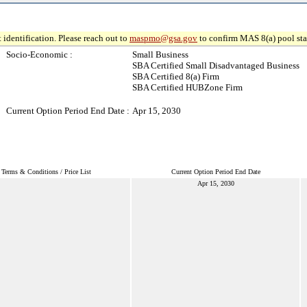
 identification. Please reach out to
maspmo@gsa.gov
to confirm MAS 8(a) pool sta
Socio-Economic :
Small Business
SBA Certified Small Disadvantaged Business
SBA Certified 8(a) Firm
SBA Certified HUBZone Firm
Current Option Period End Date :
Apr 15, 2030
Terms & Conditions / Price List
Current Option Period End Date
Apr 15, 2030