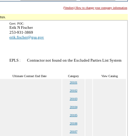
(Vendors) How to change your company information
tus.
Govt. POC:
Erik N Fischer
253-931-3869
erik.fischer@gsa.gov
EPLS :
Contractor not found on the Excluded Parties List System
Ultimate Contract End Date
Category
View Catalog
20101
20102
20103
20104
20105
20106
20107