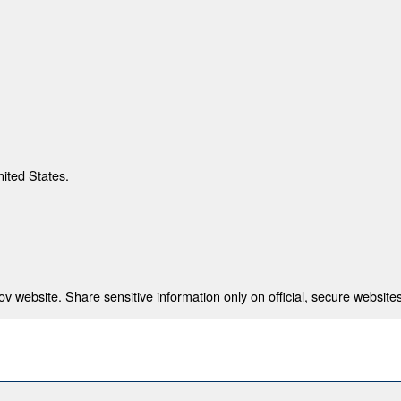
nited States.
 website. Share sensitive information only on official, secure websites