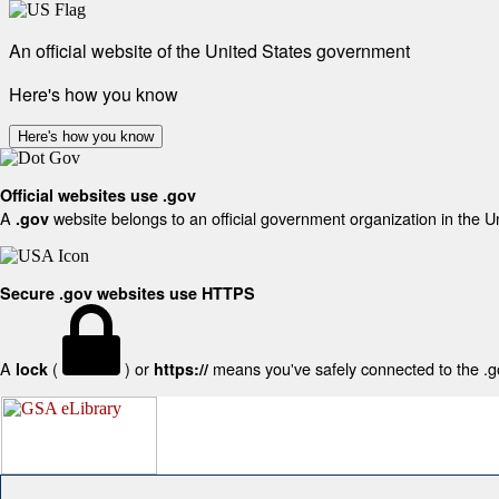
An official website of the United States government
Here's how you know
Here's how you know
Official websites use .gov
A
website belongs to an official government organization in the U
.gov
Secure .gov websites use HTTPS
A
(
) or
means you've safely connected to the .gov
lock
https://