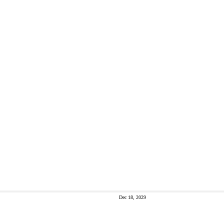
Dec 18, 2029