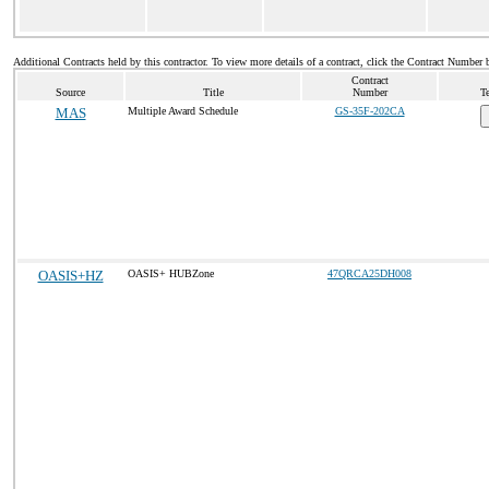
Additional Contracts held by this contractor. To view more details of a contract, click the Contract Number 
Contract
Source
Title
Number
Te
MAS
Multiple Award Schedule
GS-35F-202CA
OASIS+HZ
OASIS+ HUBZone
47QRCA25DH008