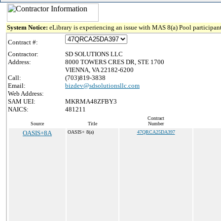
System Notice:
eLibrary is experiencing an issue with MAS 8(a) Pool participant
Contract #:
Contractor:
SD SOLUTIONS LLC
Address:
8000 TOWERS CRES DR, STE 1700
VIENNA, VA 22182-6200
Call:
(703)819-3838
Email:
bizdev@sdsolutionsllc.com
Web Address:
SAM UEI:
MKRMA48ZFBY3
NAICS:
481211
Contract
Source
Title
Number
OASIS+8A
OASIS+ 8(a)
47QRCA25DA397