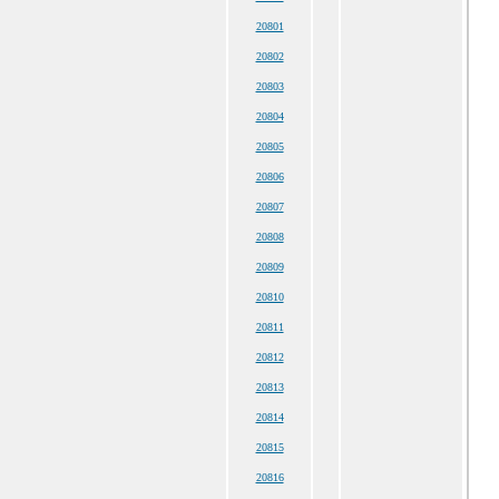
20801
20802
20803
20804
20805
20806
20807
20808
20809
20810
20811
20812
20813
20814
20815
20816