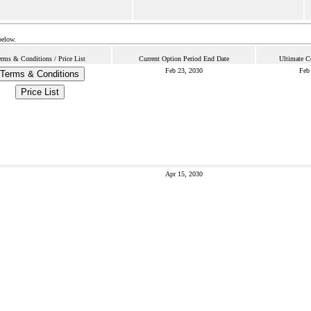
below.
rms & Conditions / Price List
Current Option Period End Date
Ultimate C
Feb 23, 2030
Feb
Terms & Conditions
Price List
Apr 15, 2030