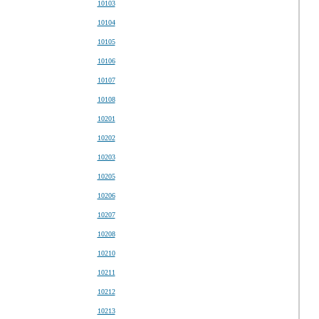
10103
10104
10105
10106
10107
10108
10201
10202
10203
10205
10206
10207
10208
10210
10211
10212
10213