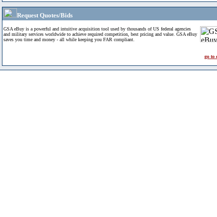
Request Quotes/Bids
GSA eBuy is a powerful and intuitive acquisition tool used by thousands of US federal agencies
and military services worldwide to achieve required competition, best pricing and value. GSA eBuy
saves you time and money - all while keeping you FAR compliant.
go to