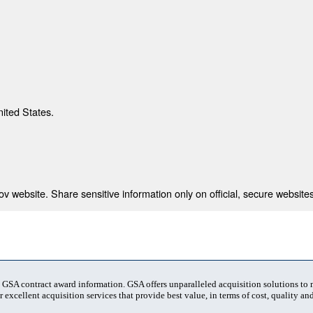
nited States.
 website. Share sensitive information only on official, secure websites
t GSA contract award information. GSA offers unparalleled acquisition solutions to
 excellent acquisition services that provide best value, in terms of cost, quality and