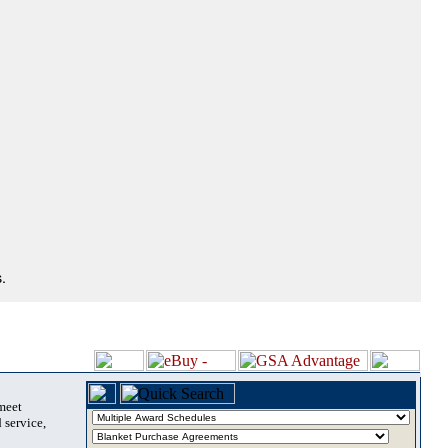
.
 meet
 service,