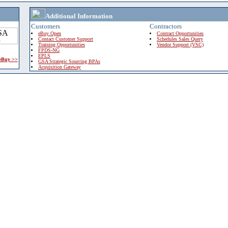
Additional Information
Customers
Contractors
eBuy Open
Contract Opportunities
Contact Customer Support
Schedules Sales Query
Training Opportunities
Vendor Support (VSC)
FPDS-NG
EPLS
 eBuy >>
GSA Strategic Sourcing BPAs
Acquisition Gateway