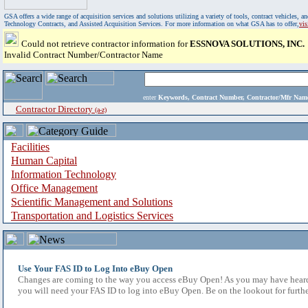
GSA offers a wide range of acquisition services and solutions utilizing a variety of tools, contract vehicles
Technology Contracts, and Assisted Acquisition Services. For more information on what GSA has to offer,
vi
Could not retrieve contractor information for
ESSNOVA SOLUTIONS, INC.
Invalid Contract Number/Contractor Name
enter
Keywords, Contract Number, Contractor/Mfr N
Contractor Directory
(a-z)
Facilities
Human Capital
Information Technology
Office Management
Scientific Management and Solutions
Transportation and Logistics Services
Use Your FAS ID to Log Into eBuy Open
Changes are coming to the way you access eBuy Open! As you may have heard,
you will need your FAS ID to log into eBuy Open. Be on the lookout for furthe