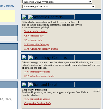
tion Contracts,
GSA schedule contracts offer direct delivery of millions of
state-of-the-art, high-quality commercial supplies and services
at volume discount pricing!
View schedule contracts
GSA schedules info
VA schedules info
MAS Available Offerings
MAS Clause Applicability Matrix
GSA technology contracts cover the whole spectrum of IT solutions, from
network services and information assurance to telecommunications and purchase
of hardware and software.
View technology contracts
GSA technology contracts info
Cooperative Purchasing
Purchase IT products, services, and support equipment from Federal
Supply Schedules.
13, 2024,
View participating vendors
Cooperative Purchase FAQ