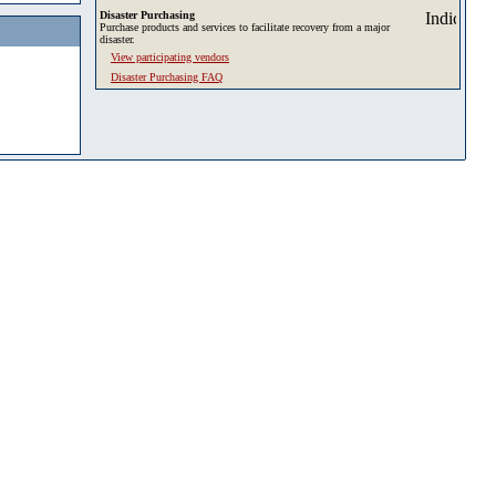
Disaster Purchasing
Purchase products and services to facilitate recovery from a major
disaster.
View participating vendors
Disaster Purchasing FAQ