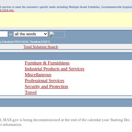
, and services to meet the customer's specific needs including Multiple Award Schedules, Governmentwide Acquisi
sit GSA.gov.
in
ame,Schedule/SIN/GWAC Number,NAICS
Total Solution Search
Furniture & Furnishings
Industrial Products and Services
Miscellaneous
Professional Services
Security and Protection
Travel
 MAX.gov is being decommissioned at the end of the calendar year. Starting Dec. 
r information.