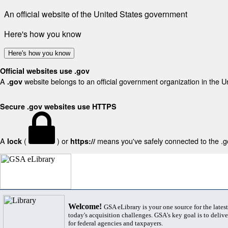
An official website of the United States government
Here's how you know
Here's how you know
Official websites use .gov
A
website belongs to an official government organization in the U
.gov
Secure .gov websites use HTTPS
A
(
) or
means you've safely connected to the .gov
lock
https://
Welcome!
GSA eLibrary is your one source for the lates
today's acquisition challenges. GSA's key goal is to deliver
for federal agencies and taxpayers.